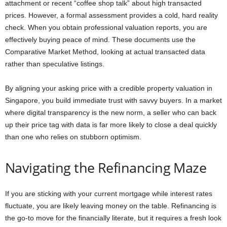
attachment or recent “coffee shop talk” about high transacted
prices. However, a formal assessment provides a cold, hard reality
check. When you obtain professional valuation reports, you are
effectively buying peace of mind. These documents use the
Comparative Market Method, looking at actual transacted data
rather than speculative listings.
By aligning your asking price with a credible property valuation in
Singapore, you build immediate trust with savvy buyers. In a market
where digital transparency is the new norm, a seller who can back
up their price tag with data is far more likely to close a deal quickly
than one who relies on stubborn optimism.
Navigating the Refinancing Maze
If you are sticking with your current mortgage while interest rates
fluctuate, you are likely leaving money on the table. Refinancing is
the go-to move for the financially literate, but it requires a fresh look