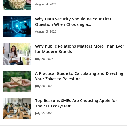
August 4, 2026
Why Data Security Should Be Your First
Question When Choosing a...
August 3, 2026
Why Public Relations Matters More Than Ever
for Modern Brands
July 30, 2026
A Practical Guide to Calculating and Directing
Your Zakat to Palestine...
July 30, 2026
Top Reasons SMEs Are Choosing Apple for
Their IT Ecosystem
July 25, 2026