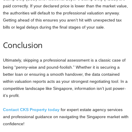
paid correctly. If your declared price is lower than the market value,
the authorities will default to the professional valuation anyway.
Getting ahead of this ensures you aren’t hit with unexpected tax
bills or legal delays during the final stages of your sale.
Conclusion
Ultimately, skipping a professional assessment is a classic case of
being “penny-wise and pound-foolish.” Whether it is securing a
better loan or ensuring a smooth handover, the data contained
within valuation reports acts as your strongest negotiating tool. In a
competitive landscape like Singapore, information isn’t just power-
it’s profit.
Contact CKS Property today
for expert estate agency services
and professional guidance on navigating the Singapore market with
confidence!