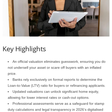
Key Highlights
An official valuation eliminates guesswork, ensuring you do
not undersell your asset or scare off buyers with an inflated
price.
Banks rely exclusively on formal reports to determine the
Loan-to-Value (LTV) ratio for buyers or refinancing applicants.
Updated valuations can unlock significant home equity,
allowing for lower interest rates or cash-out options.
Professional assessments serve as a safeguard for stamp
duty calculations and legal transparency in 2026’s digitalised