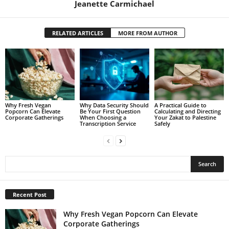
Jeanette Carmichael
RELATED ARTICLES
MORE FROM AUTHOR
Why Fresh Vegan
Why Data Security Should
A Practical Guide to
Popcorn Can Elevate
Be Your First Question
Calculating and Directing
Corporate Gatherings
When Choosing a
Your Zakat to Palestine
Transcription Service
Safely
Recent Post
Why Fresh Vegan Popcorn Can Elevate
Corporate Gatherings