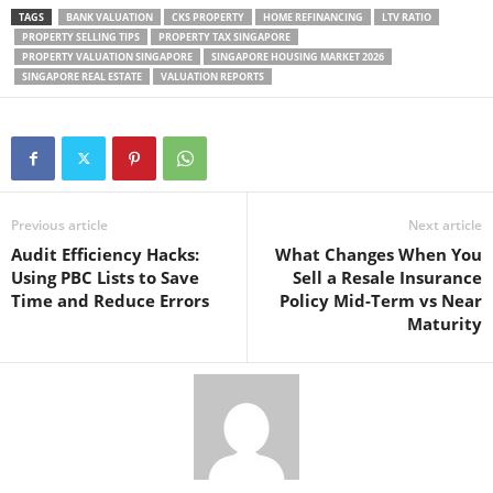
TAGS
BANK VALUATION
CKS PROPERTY
HOME REFINANCING
LTV RATIO
PROPERTY SELLING TIPS
PROPERTY TAX SINGAPORE
PROPERTY VALUATION SINGAPORE
SINGAPORE HOUSING MARKET 2026
SINGAPORE REAL ESTATE
VALUATION REPORTS
Previous article
Next article
Audit Efficiency Hacks:
What Changes When You
Using PBC Lists to Save
Sell a Resale Insurance
Time and Reduce Errors
Policy Mid-Term vs Near
Maturity