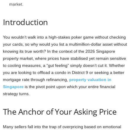
market.
Introduction
You wouldn’t walk into a high-stakes poker game without checking
your cards, so why would you list a multimillion-dollar asset without
knowing its true worth? In the context of the 2026 Singapore
property market, where prices have stabilised yet remain sensitive
to cooling measures, a “gut feeling” simply doesn’t cut it. Whether
you are looking to offload a condo in District 9 or seeking a better
mortgage rate through refinancing,
property valuation in
Singapore
is the pivot point upon which your entire financial
strategy turns.
The Anchor of Your Asking Price
Many sellers fall into the trap of overpricing based on emotional