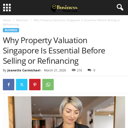
Home
Business
Why Property Valuation Singapore Is Essential Before Selling or
Refinancing
BUSINESS
Why Property Valuation
Singapore Is Essential Before
Selling or Refinancing
By
Jeanette Carmichael
-
March 21, 2026
216
0