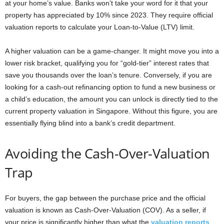
at your home’s value. Banks won’t take your word for it that your
property has appreciated by 10% since 2023. They require official
valuation reports to calculate your Loan-to-Value (LTV) limit.
A higher valuation can be a game-changer. It might move you into a
lower risk bracket, qualifying you for “gold-tier” interest rates that
save you thousands over the loan’s tenure. Conversely, if you are
looking for a cash-out refinancing option to fund a new business or
a child’s education, the amount you can unlock is directly tied to the
current property valuation in Singapore. Without this figure, you are
essentially flying blind into a bank’s credit department.
Avoiding the Cash-Over-Valuation
Trap
For buyers, the gap between the purchase price and the official
valuation is known as Cash-Over-Valuation (COV). As a seller, if
your price is significantly higher than what the
valuation reports