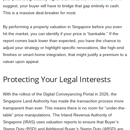
suggest, your buyer will have to bridge that gap entirely in cash.
This is a massive deal-breaker for most.
By performing a property valuation in Singapore before you even
hit the market, you can identify if your price is “bankable.” If the
report comes back lower than expected, you have the chance to
adjust your strategy or highlight specific renovations, like high-end
finishes or smart-home integration, that might justify a premium to a
valuer upon appeal.
Protecting Your Legal Interests
With the rollout of the Digital Conveyancing Portal in 2026, the
Singapore Land Authority has made the transaction process more
transparent than ever. This means there is no room for “under-the-
table” price manipulations. The Inland Revenue Authority of
Singapore (IRAS) uses valuation reports to ensure that Buyer’s
Stamp Duty (BSD) and Additional Buyer’s Stamp Duty (ABSD) are