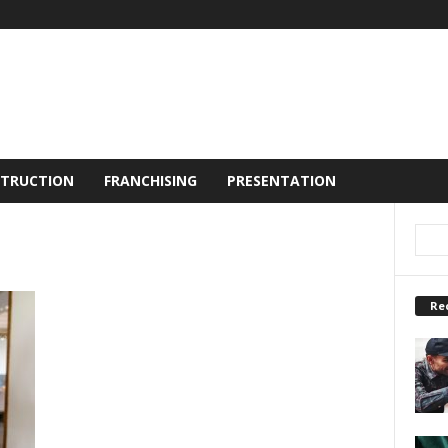
TRUCTION
FRANCHISING
PRESENTATION
Re