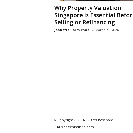
Why Property Valuation
Singapore Is Essential Befor
Selling or Refinancing
Jeanette Carmichael
-
March 21, 2026
© Copyright 2026, All Rights Reserved
businessmindland.com
.