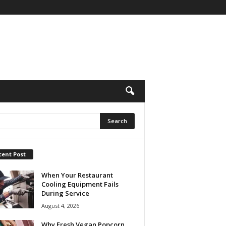
cent Post
When Your Restaurant
Cooling Equipment Fails
During Service
August 4, 2026
Why Fresh Vegan Popcorn