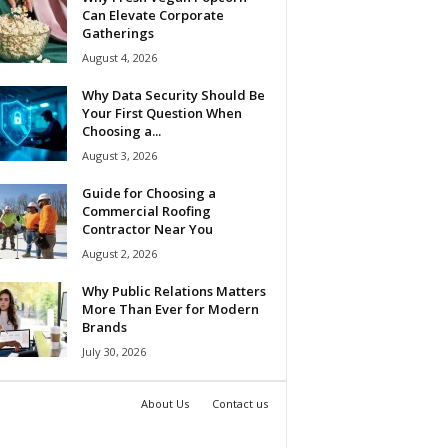
Can Elevate Corporate
Gatherings
August 4, 2026
Why Data Security Should Be
Your First Question When
Choosing a...
August 3, 2026
Guide for Choosing a
Commercial Roofing
Contractor Near You
August 2, 2026
Why Public Relations Matters
More Than Ever for Modern
Brands
July 30, 2026
About Us
Contact us