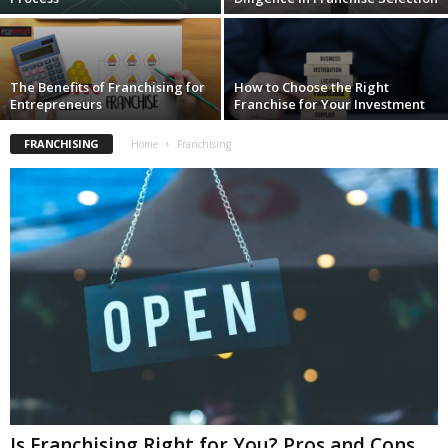
The Benefits of Franchising for
How to Choose the Right
Entrepreneurs
Franchise for Your Investment
FRANCHISING
Home
Franchising
Is Franchising Right for You? Pros and Cons