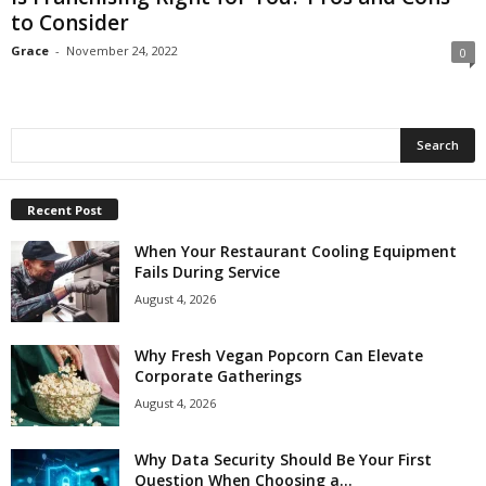
to Consider
Grace
-
November 24, 2022
0
Recent Post
When Your Restaurant Cooling Equipment
Fails During Service
August 4, 2026
Why Fresh Vegan Popcorn Can Elevate
Corporate Gatherings
August 4, 2026
Why Data Security Should Be Your First
Question When Choosing a...