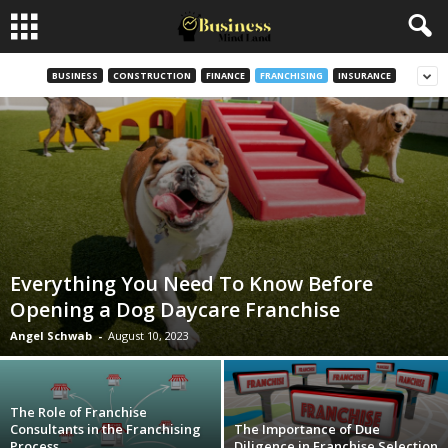
BUSINESS
CONSTRUCTION
FINANCE
FRANCHISING
INSURANCE
Everything You Need To Know Before
Opening a Dog Daycare Franchise
Angel Schwab
-
August 10, 2023
The Role of Franchise
Consultants in the Franchising
The Importance of Due
Process
Diligence in Franchise Selection