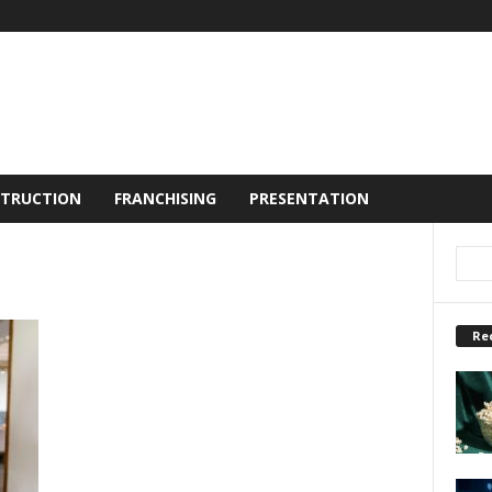
TRUCTION
FRANCHISING
PRESENTATION
Re