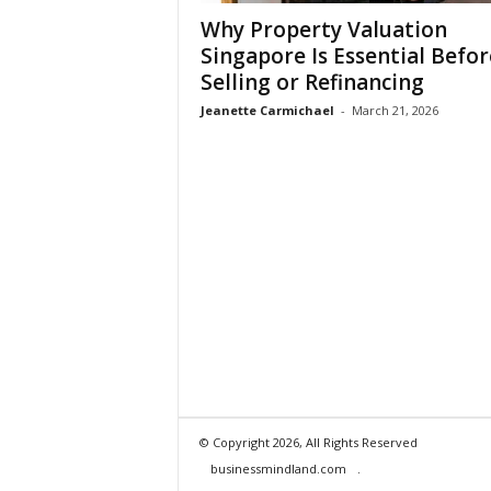
Why Property Valuation
Singapore Is Essential Befor
Selling or Refinancing
Jeanette Carmichael
-
March 21, 2026
© Copyright 2026, All Rights Reserved
businessmindland.com
.