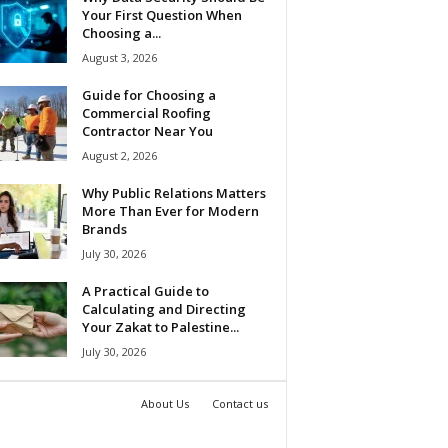
Your First Question When
Choosing a...
August 3, 2026
Guide for Choosing a
Commercial Roofing
Contractor Near You
August 2, 2026
Why Public Relations Matters
More Than Ever for Modern
Brands
July 30, 2026
A Practical Guide to
Calculating and Directing
Your Zakat to Palestine...
July 30, 2026
About Us
Contact us