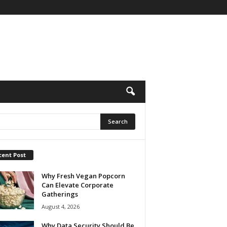
cent Post
Why Fresh Vegan Popcorn
Can Elevate Corporate
Gatherings
August 4, 2026
Why Data Security Should Be