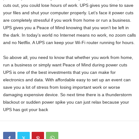
cuts out, you could lose hours of work. UPS gives you time to save
your files and shut your computer properly. Let’s face it power cuts
are completely stressful if you work from home or run a business.
UPS gives you a Peace of Mind knowing that you won’t be left in
the dark. In today’s world no Internet means no work, no zoom calls
and no Netflix. A UPS can keep your Wi-Fi router running for hours.
So above all, you need to know that whether you work from home,
run a business or simply want Peace of Mind during power cuts
UPS is one of the best investments that you can make for
electronics and data. With affordable easy to set up an event can
save you a lot of stress from losing important work or worse
damaging expensive device. So next time there is a thunderstorm
blackout or sudden power spike you can just relax because your
UPS has got your back