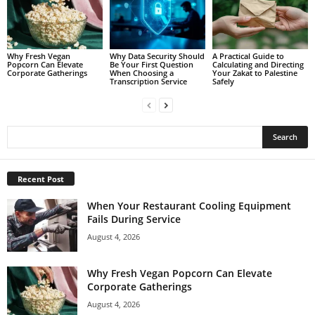
Why Fresh Vegan
Why Data Security Should
A Practical Guide to
Popcorn Can Elevate
Be Your First Question
Calculating and Directing
Corporate Gatherings
When Choosing a
Your Zakat to Palestine
Transcription Service
Safely
Recent Post
When Your Restaurant Cooling Equipment
Fails During Service
August 4, 2026
Why Fresh Vegan Popcorn Can Elevate
Corporate Gatherings
August 4, 2026