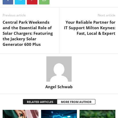
Previous article
Next article
Central Park Weekends
Your Reliable Partner for
and the Essential Role of
IT Support Milton Keynes:
Solar Chargers: Featuring
Fast, Local & Expert
the Jackery Solar
Generator 600 Plus
Angel Schwab
RELATED ARTICLES
MORE FROM AUTHOR