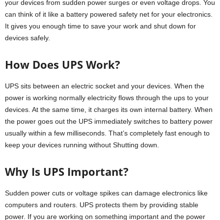
your devices from sudden power surges or even voltage drops. You
can think of it like a battery powered safety net for your electronics.
It gives you enough time to save your work and shut down for
devices safely.
How Does UPS Work?
UPS sits between an electric socket and your devices. When the
power is working normally electricity flows through the ups to your
devices. At the same time, it charges its own internal battery. When
the power goes out the UPS immediately switches to battery power
usually within a few milliseconds. That’s completely fast enough to
keep your devices running without Shutting down.
Why Is UPS Important?
Sudden power cuts or voltage spikes can damage electronics like
computers and routers. UPS protects them by providing stable
power. If you are working on something important and the power