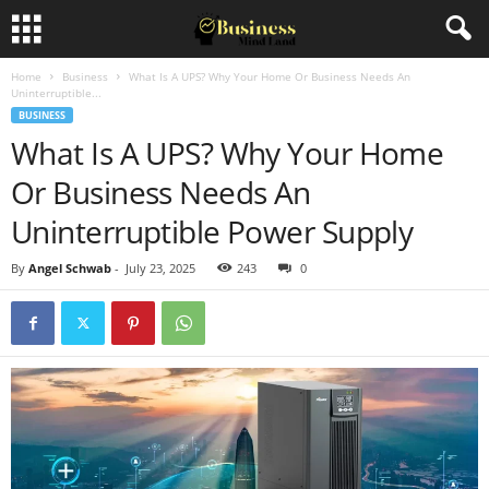
Home
Business
What Is A UPS? Why Your Home Or Business Needs An
Uninterruptible...
BUSINESS
What Is A UPS? Why Your Home
Or Business Needs An
Uninterruptible Power Supply
By
Angel Schwab
-
July 23, 2025
243
0