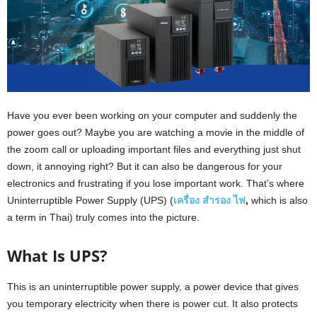
Have you ever been working on your computer and suddenly the
power goes out? Maybe you are watching a movie in the middle of
the zoom call or uploading important files and everything just shut
down, it annoying right? But it can also be dangerous for your
electronics and frustrating if you lose important work. That’s where
Uninterruptible Power Supply (UPS) (
เครื่อง
สำรอง
ไฟ
,
which is also
a term in Thai) truly comes into the picture.
What Is UPS?
This is an uninterruptible power supply, a power device that gives
you temporary electricity when there is power cut. It also protects