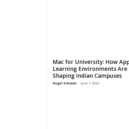
Mac for University: How App
Learning Environments Are
Shaping Indian Campuses
Angel Schwab
-
June 1, 2026