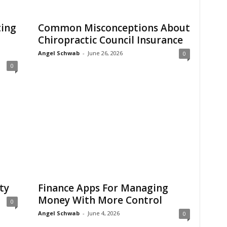
ting
Common Misconceptions About
Chiropractic Council Insurance
Angel Schwab
-
June 26, 2026
0
0
ty
Finance Apps For Managing
Money With More Control
0
Angel Schwab
-
June 4, 2026
0