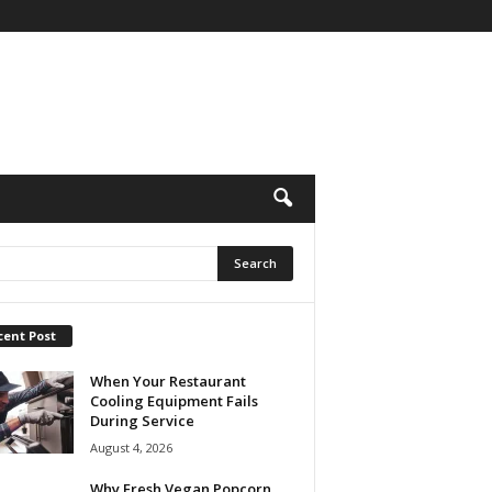
cent Post
When Your Restaurant
Cooling Equipment Fails
During Service
August 4, 2026
Why Fresh Vegan Popcorn