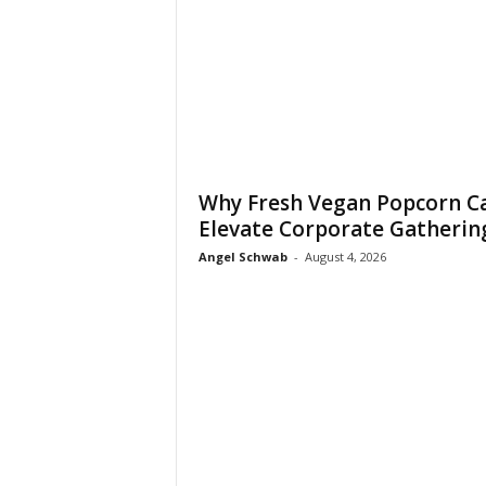
Why Fresh Vegan Popcorn C
Elevate Corporate Gatherin
Angel Schwab
-
August 4, 2026