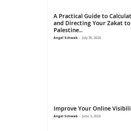
A Practical Guide to Calcula
and Directing Your Zakat to
Palestine...
Angel Schwab
-
July 30, 2026
Improve Your Online Visibili
Angel Schwab
-
June 5, 2026