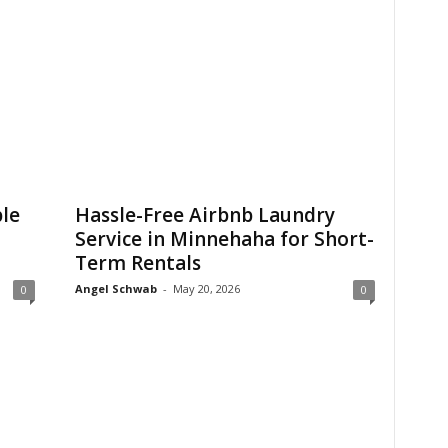
le
Hassle-Free Airbnb Laundry
Service in Minnehaha for Short-
Term Rentals
Angel Schwab
-
May 20, 2026
0
0