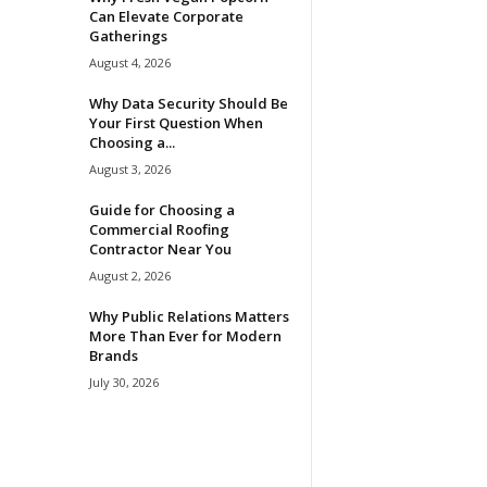
Can Elevate Corporate
Gatherings
August 4, 2026
Why Data Security Should Be
Your First Question When
Choosing a...
August 3, 2026
Guide for Choosing a
Commercial Roofing
Contractor Near You
August 2, 2026
Why Public Relations Matters
More Than Ever for Modern
Brands
July 30, 2026