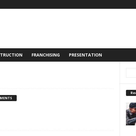
TRUCTION
FRANCHISING
PRESENTATION
Re
MMENTS