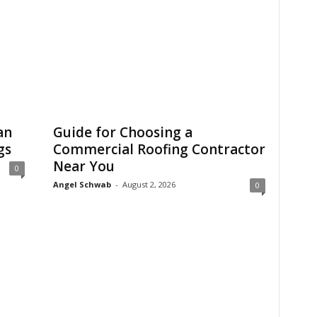
an
Guide for Choosing a
gs
Commercial Roofing Contractor
Near You
0
Angel Schwab
-
August 2, 2026
0