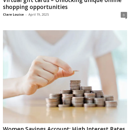
shopping opportunities
Clare Louise
-
April 19, 2025
0
Women Savings Account: High Interest Rates