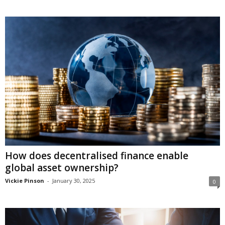
How does decentralised finance enable
global asset ownership?
Vickie Pinson
-
January 30, 2025
0