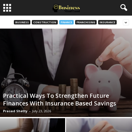
BUSINESS
CONSTRUCTION
FINANCE
FRANCHISING
INSURANCE
Practical Ways To Strengthen Future
Finances With Insurance Based Savings
Prasad Shetty
-
July 23, 2026