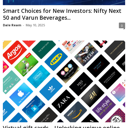
Smart Choices for New Investors: Nifty Next
50 and Varun Beverages...
Dale Ream
-
May 10, 2025
0
Virtual gift cards – Unlocking unique online