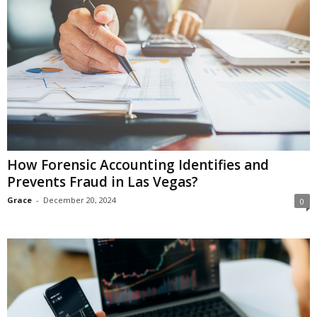
How Forensic Accounting Identifies and
Prevents Fraud in Las Vegas?
Grace
-
December 20, 2024
0