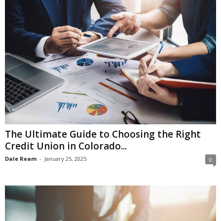
The Ultimate Guide to Choosing the Right
Credit Union in Colorado...
Dale Ream
-
January 25, 2025
0