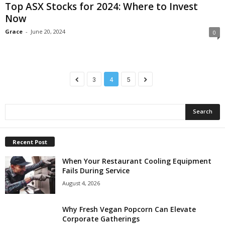
Top ASX Stocks for 2024: Where to Invest
Now
Grace
-
June 20, 2024
0
3
4
5
Recent Post
When Your Restaurant Cooling Equipment
Fails During Service
August 4, 2026
Why Fresh Vegan Popcorn Can Elevate
Corporate Gatherings