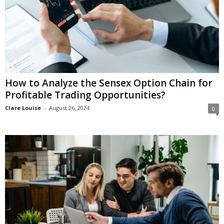
How to Analyze the Sensex Option Chain for
Profitable Trading Opportunities?
Clare Louise
-
August 26, 2024
0