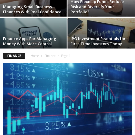
How Flexicap Funds Reduce
Managing Small Business
Risk and Diversify Your
Finances With Real Confidence
Portfolio?
Finance Apps For Managing
IPO Investment Essentials for
Money With More Control
First-Time Investors Today
FINANCE
Home
Finance
Page 4