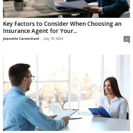
Key Factors to Consider When Choosing an
Insurance Agent for Your...
Jeanette Carmichael
-
July 19, 2024
0