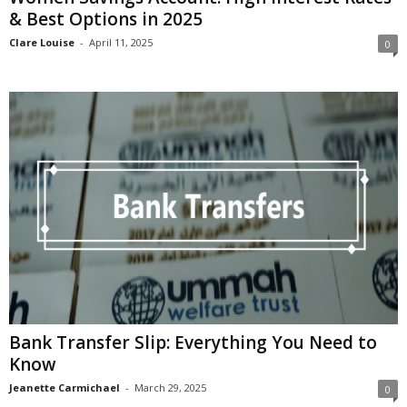
& Best Options in 2025
Clare Louise
-
April 11, 2025
0
Bank Transfer Slip: Everything You Need to
Know
Jeanette Carmichael
-
March 29, 2025
0