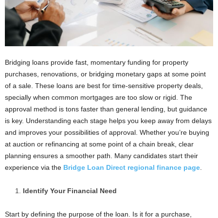
Bridging loans provide fast, momentary funding for property
purchases, renovations, or bridging monetary gaps at some point
of a sale. These loans are best for time-sensitive property deals,
specially when common mortgages are too slow or rigid. The
approval method is tons faster than general lending, but guidance
is key. Understanding each stage helps you keep away from delays
and improves your possibilities of approval. Whether you’re buying
at auction or refinancing at some point of a chain break, clear
planning ensures a smoother path. Many candidates start their
experience via the
Bridge Loan Direct regional finance page
.
Identify Your Financial Need
Start by defining the purpose of the loan. Is it for a purchase,