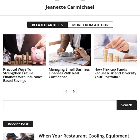
Jeanette Carmichael
RELATED ARTICLES
MORE FROM AUTHOR
Practical Ways To
Managing Small Business
How Flexicap Funds
Strengthen Future
Finances With Real
Reduce Risk and Diversify
Finances With Insurance
Confidence
Your Portfolio?
Based Savings
Recent Post
When Your Restaurant Cooling Equipment