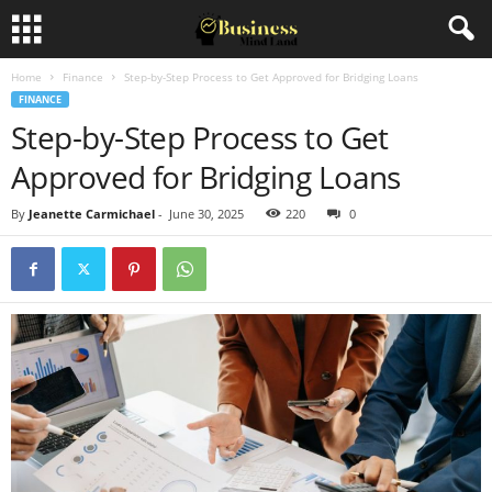
Home
Finance
Step-by-Step Process to Get Approved for Bridging Loans
FINANCE
Step-by-Step Process to Get
Approved for Bridging Loans
By
Jeanette Carmichael
-
June 30, 2025
220
0