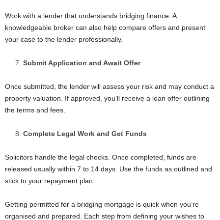
Work with a lender that understands bridging finance. A
knowledgeable broker can also help compare offers and present
your case to the lender professionally.
Submit Application and Await Offer
Once submitted, the lender will assess your risk and may conduct a
property valuation. If approved, you’ll receive a loan offer outlining
the terms and fees.
Complete Legal Work and Get Funds
Solicitors handle the legal checks. Once completed, funds are
released usually within 7 to 14 days. Use the funds as outlined and
stick to your repayment plan.
Getting permitted for a bridging mortgage is quick when you’re
organised and prepared. Each step from defining your wishes to