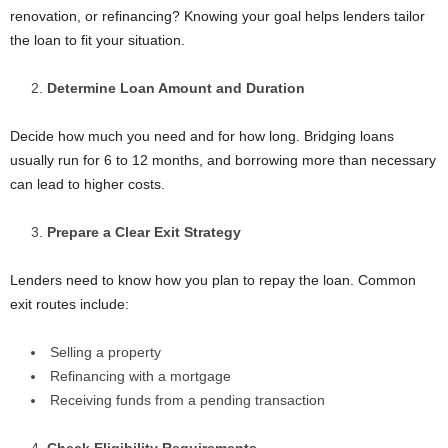
renovation, or refinancing? Knowing your goal helps lenders tailor
the loan to fit your situation.
Determine Loan Amount and Duration
Decide how much you need and for how long. Bridging loans
usually run for 6 to 12 months, and borrowing more than necessary
can lead to higher costs.
Prepare a Clear Exit Strategy
Lenders need to know how you plan to repay the loan. Common
exit routes include:
Selling a property
Refinancing with a mortgage
Receiving funds from a pending transaction
Check Eligibility Requirements