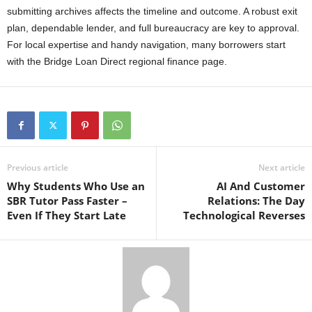
submitting archives affects the timeline and outcome. A robust exit
plan, dependable lender, and full bureaucracy are key to approval.
For local expertise and handy navigation, many borrowers start
with the Bridge Loan Direct regional finance page.
Previous article
Next article
Why Students Who Use an
AI And Customer
SBR Tutor Pass Faster –
Relations: The Day
Even If They Start Late
Technological Reverses