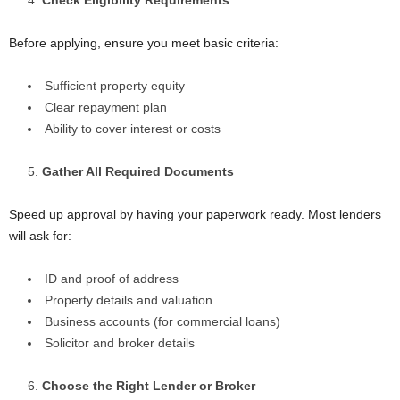
Before applying, ensure you meet basic criteria:
Sufficient property equity
Clear repayment plan
Ability to cover interest or costs
Gather All Required Documents
Speed up approval by having your paperwork ready. Most lenders
will ask for:
ID and proof of address
Property details and valuation
Business accounts (for commercial loans)
Solicitor and broker details
Choose the Right Lender or Broker