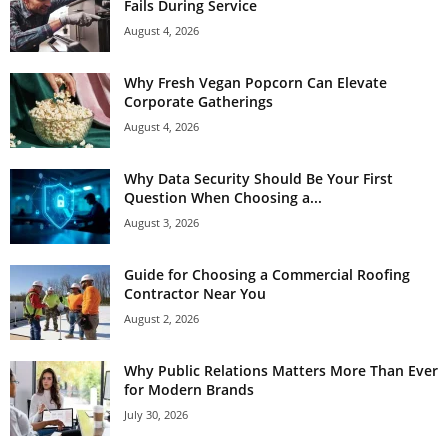
Fails During Service
August 4, 2026
Why Fresh Vegan Popcorn Can Elevate
Corporate Gatherings
August 4, 2026
Why Data Security Should Be Your First
Question When Choosing a...
August 3, 2026
Guide for Choosing a Commercial Roofing
Contractor Near You
August 2, 2026
Why Public Relations Matters More Than Ever
for Modern Brands
July 30, 2026