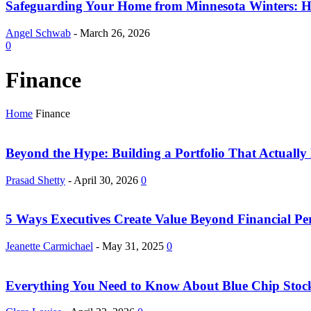
Safeguarding Your Home from Minnesota Winters: H
Angel Schwab
-
March 26, 2026
0
Finance
Home
Finance
Beyond the Hype: Building a Portfolio That Actually
Prasad Shetty
-
April 30, 2026
0
5 Ways Executives Create Value Beyond Financial P
Jeanette Carmichael
-
May 31, 2025
0
Everything You Need to Know About Blue Chip Stoc