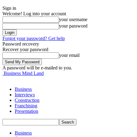
Sign in
Welcome! Log into your account
your username
your password
Forgot your password? Get help
Password recovery
Recover your password
your email
A password will be e-mailed to you.
Business Mind Land
Business
Interviews
Construction
Franchising
Presentation
Business