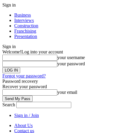
Sign in
Business
Interviews
Construction
Franchising
Presentation
Sign in
Welcome!
Log into your account
your username
your password
Forgot your password?
Password recovery
Recover your password
your email
Search
Sign in / Join
About Us
Contact us