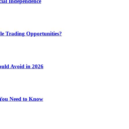
cial Independence
le Trading Opportunities?
ould Avoid in 2026
 You Need to Know