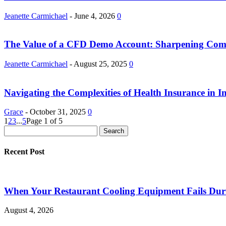
Jeanette Carmichael
-
June 4, 2026
0
The Value of a CFD Demo Account: Sharpening Compl
Jeanette Carmichael
-
August 25, 2025
0
Navigating the Complexities of Health Insurance in I
Grace
-
October 31, 2025
0
1
2
3
...
5
Page 1 of 5
Recent Post
When Your Restaurant Cooling Equipment Fails Duri
August 4, 2026