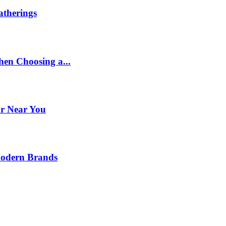
therings
en Choosing a...
or Near You
Modern Brands