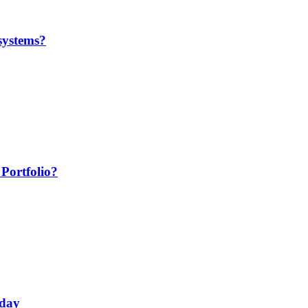
systems?
Portfolio?
oday