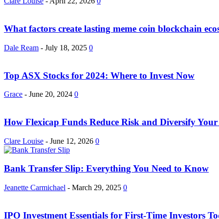
Clare Louise
-
April 22, 2026
0
What factors create lasting meme coin blockchain eco
Dale Ream
-
July 18, 2025
0
Top ASX Stocks for 2024: Where to Invest Now
Grace
-
June 20, 2024
0
How Flexicap Funds Reduce Risk and Diversify Your 
Clare Louise
-
June 12, 2026
0
Bank Transfer Slip: Everything You Need to Know
Jeanette Carmichael
-
March 29, 2025
0
IPO Investment Essentials for First-Time Investors T