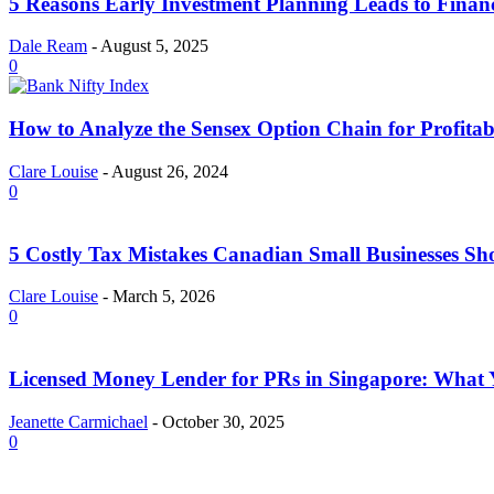
5 Reasons Early Investment Planning Leads to Finan
Dale Ream
-
August 5, 2025
0
How to Analyze the Sensex Option Chain for Profitab
Clare Louise
-
August 26, 2024
0
5 Costly Tax Mistakes Canadian Small Businesses Sh
Clare Louise
-
March 5, 2026
0
Licensed Money Lender for PRs in Singapore: What
Jeanette Carmichael
-
October 30, 2025
0