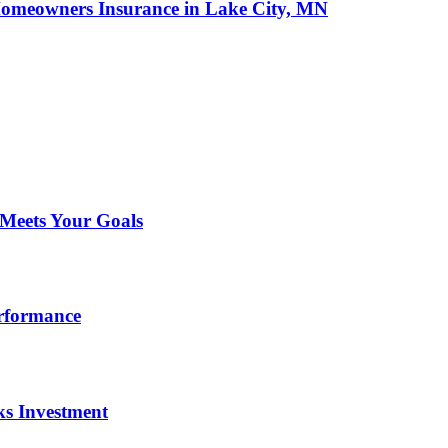
omeowners Insurance in Lake City, MN
 Meets Your Goals
erformance
ks Investment