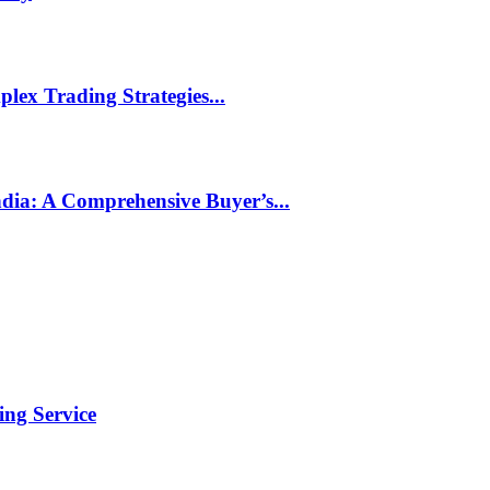
ex Trading Strategies...
ndia: A Comprehensive Buyer’s...
ng Service