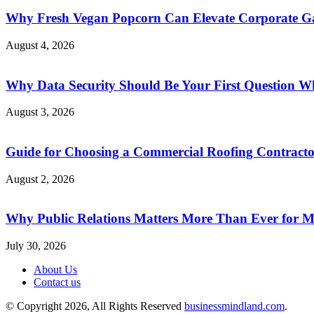
Why Fresh Vegan Popcorn Can Elevate Corporate Ga
August 4, 2026
Why Data Security Should Be Your First Question Wh
August 3, 2026
Guide for Choosing a Commercial Roofing Contract
August 2, 2026
Why Public Relations Matters More Than Ever for 
July 30, 2026
About Us
Contact us
© Copyright 2026, All Rights Reserved
businessmindland.com
.