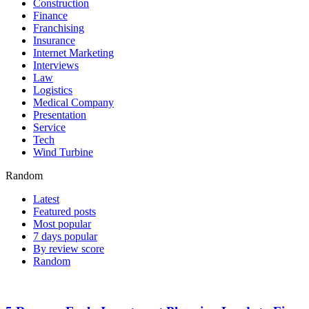
Construction
Finance
Franchising
Insurance
Internet Marketing
Interviews
Law
Logistics
Medical Company
Presentation
Service
Tech
Wind Turbine
Random
Latest
Featured posts
Most popular
7 days popular
By review score
Random