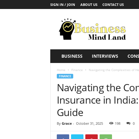
SIGN IN / JOIN
ABOUT US
CONTACT US
B
u
s
i
n
e
s
BUSINESS
INTERVIEWS
CONS
s
M
Home
Finance
Navigating the Complexities of He
i
FINANCE
n
Navigating the Com
d
L
Insurance in Indi
a
n
Guide
d
By
Grace
-
October 31, 2025
198
0