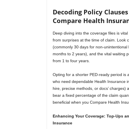
Decoding Policy Clauses 
Compare Health Insura
Deep diving into the coverage files is vi
from surprises at the time of claim. Look c
(commonly 30 days for non-unintentional ho
months to 2 years), and the vital waiting 
from 1 to four years.
Opting for a shorter PED-ready period is 
who need dependable Health Insurance in
hire, precise methods, or docs’ charges) a
bear a fixed percentage of the claim quanti
beneficial when you Compare Health Insu
Enhancing Your Coverage: Top-Ups and
Insurance