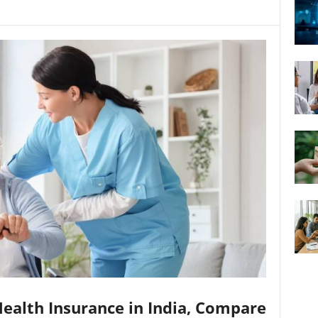
Health Insurance in India, Compare