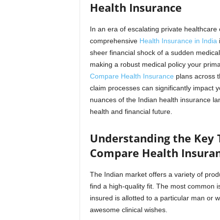
Health Insurance
In an era of escalating private healthcare 
comprehensive
Health Insurance in India
i
sheer financial shock of a sudden medical
making a robust medical policy your primar
Compare Health Insurance
plans across t
claim processes can significantly impact y
nuances of the Indian health insurance lan
health and financial future.
Understanding the Key T
Compare Health Insura
The Indian market offers a variety of prod
find a high-quality fit. The most common i
insured is allotted to a particular man or 
awesome clinical wishes.