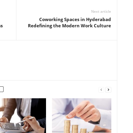
Next article
Coworking Spaces in Hyderabad
ss
Redefining the Modern Work Culture