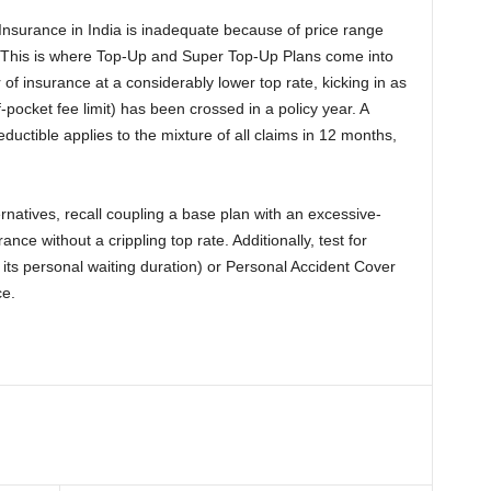
 Insurance in India is inadequate because of price range
. This is where Top-Up and Super Top-Up Plans come into
 of insurance at a considerably lower top rate, kicking in as
-pocket fee limit) has been crossed in a policy year. A
ctible applies to the mixture of all claims in 12 months,
atives, recall coupling a base plan with an excessive-
nce without a crippling top rate. Additionally, test for
h its personal waiting duration) or Personal Accident Cover
ce.