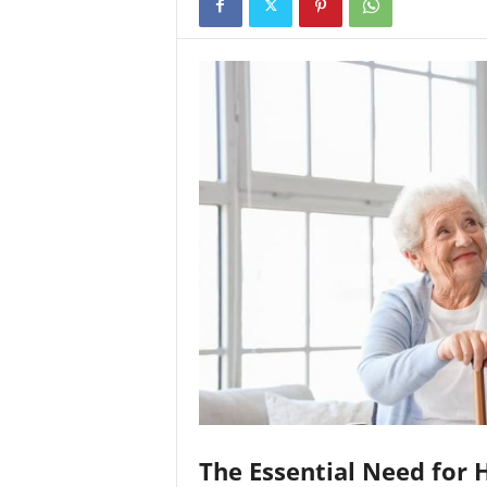
The Essential Need for 