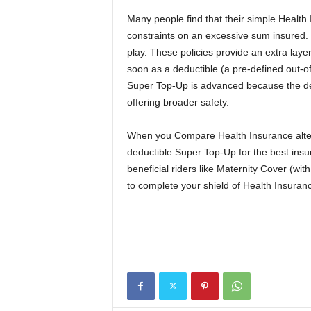
Many people find that their simple Health
constraints on an excessive sum insured
play. These policies provide an extra layer
soon as a deductible (a pre-defined out-of
Super Top-Up is advanced because the dedu
offering broader safety.
When you Compare Health Insurance altern
deductible Super Top-Up for the best insura
beneficial riders like Maternity Cover (wit
to complete your shield of Health Insuran