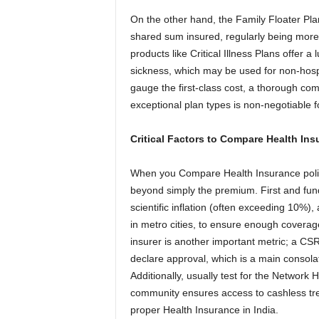
On the other hand, the Family Floater Plan
shared sum insured, regularly being more 
products like Critical Illness Plans offer 
sickness, which may be used for non-hospi
gauge the first-class cost, a thorough co
exceptional plan types is non-negotiable f
Critical Factors to Compare Health Ins
When you Compare Health Insurance polic
beyond simply the premium. First and fund
scientific inflation (often exceeding 10%)
in metro cities, to ensure enough coverag
insurer is another important metric; a CS
declare approval, which is a main consolat
Additionally, usually test for the Network H
community ensures access to cashless treat
proper Health Insurance in India.