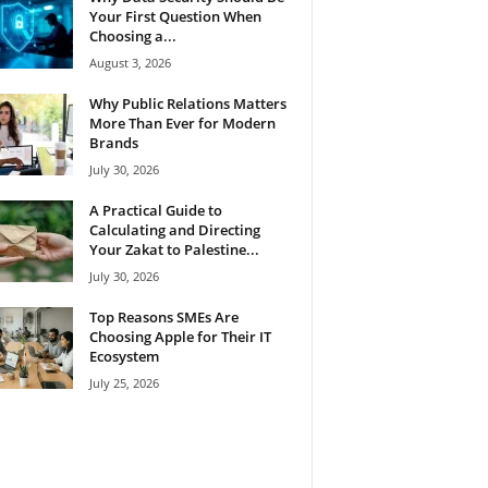
Your First Question When
Choosing a...
August 3, 2026
Why Public Relations Matters
More Than Ever for Modern
Brands
July 30, 2026
A Practical Guide to
Calculating and Directing
Your Zakat to Palestine...
July 30, 2026
Top Reasons SMEs Are
Choosing Apple for Their IT
Ecosystem
July 25, 2026