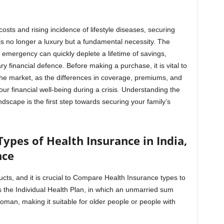
costs and rising incidence of lifestyle diseases, securing
s no longer a luxury but a fundamental necessity. The
 emergency can quickly deplete a lifetime of savings,
y financial defence. Before making a purchase, it is vital to
he market, as the differences in coverage, premiums, and
our financial well-being during a crisis. Understanding the
dscape is the first step towards securing your family’s
ypes of Health Insurance in India,
nce
ucts, and it is crucial to Compare Health Insurance types to
s the Individual Health Plan, in which an unmarried sum
woman, making it suitable for older people or people with