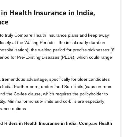
in Health Insurance in India,
nce
tal to truly Compare Health Insurance plans and keep away
losely at the Waiting Periods—the initial ready duration
spitalisation), the waiting period for precise sicknesses (6
period for Pre-Existing Diseases (PEDs), which could range
a tremendous advantage, specifically for older candidates
 India. Furthermore, understand Sub-limits (caps on room
nd the Co-fee clause, which requires the policyholder to
ty. Minimal or no sub-limits and co-bills are especially
rance options.
 Riders in Health Insurance in India, Compare Health