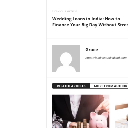
Previous article
Wedding Loans in India: How to
Finance Your Big Day Without Stre
Grace
https://businessmindland.com
RELATED ARTICLES
MORE FROM AUTHOR