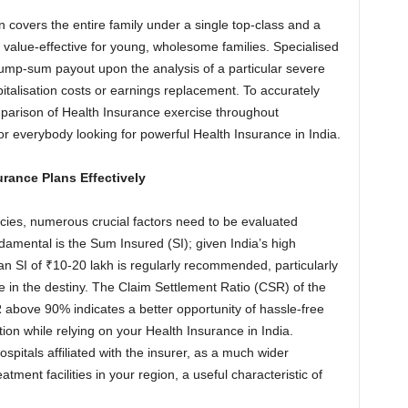
 covers the entire family under a single top-class and a
value-effective for young, wholesome families. Specialised
a lump-sum payout upon the analysis of a particular severe
talisation costs or earnings replacement. To accurately
mparison of Health Insurance exercise throughout
or everybody looking for powerful Health Insurance in India.
urance Plans Effectively
ies, numerous crucial factors need to be evaluated
amental is the Sum Insured (SI); given India’s high
, an SI of ₹10-20 lakh is regularly recommended, particularly
e in the destiny. The Claim Settlement Ratio (CSR) of the
R above 90% indicates a better opportunity of hassle-free
ion while relying on your Health Insurance in India.
ospitals affiliated with the insurer, as a much wider
ment facilities in your region, a useful characteristic of