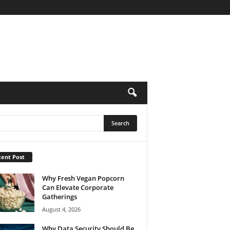
ent Post
Why Fresh Vegan Popcorn
Can Elevate Corporate
Gatherings
August 4, 2026
Why Data Security Should Be