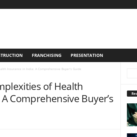
TRUCTION
FRANCHISING
PRESENTATION
alth Insurance in India: A Comprehensive Buyer’s Guide
plexities of Health
Rec
a: A Comprehensive Buyer’s