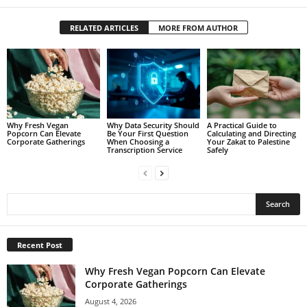
RELATED ARTICLES
MORE FROM AUTHOR
Why Fresh Vegan
Why Data Security Should
A Practical Guide to
Popcorn Can Elevate
Be Your First Question
Calculating and Directing
Corporate Gatherings
When Choosing a
Your Zakat to Palestine
Transcription Service
Safely
Recent Post
Why Fresh Vegan Popcorn Can Elevate
Corporate Gatherings
August 4, 2026