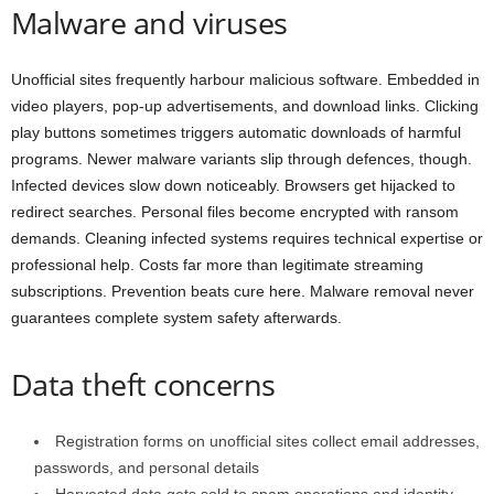
Malware and viruses
Unofficial sites frequently harbour malicious software. Embedded in
video players, pop-up advertisements, and download links. Clicking
play buttons sometimes triggers automatic downloads of harmful
programs. Newer malware variants slip through defences, though.
Infected devices slow down noticeably. Browsers get hijacked to
redirect searches. Personal files become encrypted with ransom
demands. Cleaning infected systems requires technical expertise or
professional help. Costs far more than legitimate streaming
subscriptions. Prevention beats cure here. Malware removal never
guarantees complete system safety afterwards.
Data theft concerns
Registration forms on unofficial sites collect email addresses,
passwords, and personal details