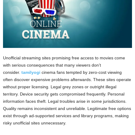
Unofficial streaming sites promising free access to movies come
with serious consequences that many viewers don’t
consider.
tamilyogi
cinema fans tempted by zero-cost viewing
often discover expensive problems afterwards. These sites operate
without proper licensing. Legal grey zones or outright illegal
territory. Device security gets compromised frequently. Personal
information faces theft. Legal troubles arise in some jurisdictions.
Quality remains inconsistent and unreliable. Legitimate free options
exist through ad-supported services and library programs, making
risky unofficial sites unnecessary.