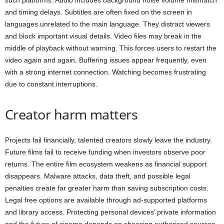
such platforms. Audio includes background noise volume mismatch
and timing delays. Subtitles are often fixed on the screen in
languages unrelated to the main language. They distract viewers
and block important visual details. Video files may break in the
middle of playback without warning. This forces users to restart the
video again and again. Buffering issues appear frequently, even
with a strong internet connection. Watching becomes frustrating
due to constant interruptions.
Creator harm matters
Projects fail financially, talented creators slowly leave the industry.
Future films fail to receive funding when investors observe poor
returns. The entire film ecosystem weakens as financial support
disappears. Malware attacks, data theft, and possible legal
penalties create far greater harm than saving subscription costs.
Legal free options are available through ad-supported platforms
and library access. Protecting personal devices’ private information