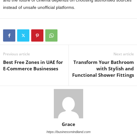
and the future of cinema depends on choosing authorised sources
instead of unsafe unofficial platforms.
Previous article
Next article
Best Free Zones in UAE for
Transform Your Bathroom
E-Commerce Businesses
with Stylish and
Functional Shower Fittings
Grace
https://businessmindland.com