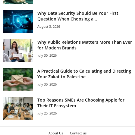
Why Data Security Should Be Your First
Question When Choosing a...
August 3, 2026
Why Public Relations Matters More Than Ever
for Modern Brands
July 30, 2026
A Practical Guide to Calculating and Directing
Your Zakat to Palestine...
July 30, 2026
Top Reasons SMEs Are Choosing Apple for
Their IT Ecosystem
July 25, 2026
About Us
Contact us