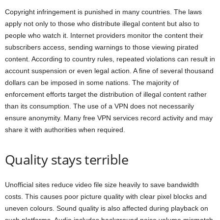
Copyright infringement is punished in many countries. The laws
apply not only to those who distribute illegal content but also to
people who watch it. Internet providers monitor the content their
subscribers access, sending warnings to those viewing pirated
content. According to country rules, repeated violations can result in
account suspension or even legal action. A fine of several thousand
dollars can be imposed in some nations. The majority of
enforcement efforts target the distribution of illegal content rather
than its consumption. The use of a VPN does not necessarily
ensure anonymity. Many free VPN services record activity and may
share it with authorities when required.
Quality stays terrible
Unofficial sites reduce video file size heavily to save bandwidth
costs. This causes poor picture quality with clear pixel blocks and
uneven colours. Sound quality is also affected during playback on