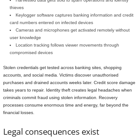
Harvested data gets sold to spam operations and identity
thieves
Keylogger software captures banking information and credit
card numbers entered on infected devices
Cameras and microphones get activated remotely without
user knowledge
Location tracking follows viewer movements through
compromised devices
Stolen credentials get tested across banking sites, shopping
accounts, and social media. Victims discover unauthorised
purchases and drained accounts weeks later. Credit score damage
takes years to repair. Identity theft creates legal headaches when
criminals commit fraud using stolen information. Recovery
processes consume enormous time and energy, far beyond the
financial losses.
Legal consequences exist