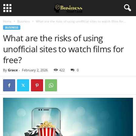
Home
Business
What are the risks of using unofficial sites to watch films for...
BUSINESS
What are the risks of using
unofficial sites to watch films for
free?
By
Grace
-
February 2, 2026
422
0