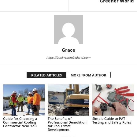
Greener World
Grace
https://businessmindland.com
RELATED ARTICLES
MORE FROM AUTHOR
Guide for Choosing a
The Benefits of
Simple Guide to PAT
Commercial Roofing
Professional Demolition
Testing and Safety Rules
Contractor Near You
for Real Estate
Development