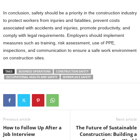
In conclusion, safety should be a priority in the construction industry
to protect workers from injuries and fatalities, prevent costs
associated with accidents and injuries, promote productivity, and
comply with legal requirements. Employers should implement
measures such as training, risk assessment, use of PPE,
inspections, and communication to ensure a safe work environment
on construction sites.
TAGS
BUSINESS OPERATIONS
CONSTRUCTION SAFETY
OCCUPATIONAL HEALTH AND SAFETY
WORKPLACE SAFETY
Previous article
Next article
How to Follow Up After a
The Future of Sustainable
Job Interview
Construction: Building a