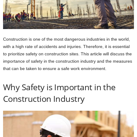
Construction is one of the most dangerous industries in the world,
with a high rate of accidents and injuries. Therefore, it is essential
to prioritize safety on construction sites. This article will discuss the
importance of safety in the construction industry and the measures
that can be taken to ensure a safe work environment.
Why Safety is Important in the
Construction Industry