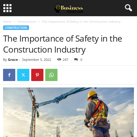
Home
Construction
The Importance of Safety in the Construction Industry
CONSTRUCTION
The Importance of Safety in the
Construction Industry
By
Grace
-
September 5, 2022
247
0