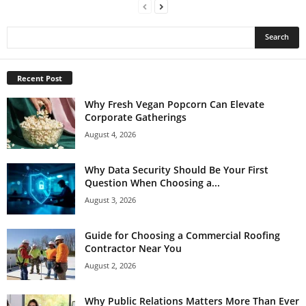
Recent Post
Why Fresh Vegan Popcorn Can Elevate
Corporate Gatherings
August 4, 2026
Why Data Security Should Be Your First
Question When Choosing a...
August 3, 2026
Guide for Choosing a Commercial Roofing
Contractor Near You
August 2, 2026
Why Public Relations Matters More Than Ever