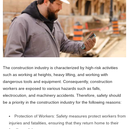
The construction industry is characterized by high-risk activities
such as working at heights, heavy lifting, and working with
dangerous tools and equipment. Consequently, construction
workers are exposed to various hazards such as falls,
electrocution, and machinery accidents. Therefore, safety should
be a priority in the construction industry for the following reasons:
Protection of Workers: Safety measures protect workers from
injuries and fatalities, ensuring that they return home to their