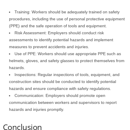
Training: Workers should be adequately trained on safety
procedures, including the use of personal protective equipment
(PPE) and the safe operation of tools and equipment.
Risk Assessment: Employers should conduct risk
assessments to identify potential hazards and implement
measures to prevent accidents and injuries.
Use of PPE: Workers should use appropriate PPE such as
helmets, gloves, and safety glasses to protect themselves from
hazards.
Inspections: Regular inspections of tools, equipment, and
construction sites should be conducted to identify potential
hazards and ensure compliance with safety regulations.
Communication: Employers should promote open
communication between workers and supervisors to report
hazards and injuries promptly.
Conclusion