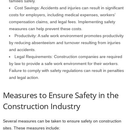
families safely.
Cost Savings: Accidents and injuries can result in significant
costs for employers, including medical expenses, workers’
compensation claims, and legal fees. Implementing safety
measures can help prevent these costs.
Productivity: A safe work environment promotes productivity
by reducing absenteeism and turnover resulting from injuries
and accidents.
Legal Requirements: Construction companies are required
by law to provide a safe work environment for their workers.
Failure to comply with safety regulations can result in penalties
and legal action.
Measures to Ensure Safety in the
Construction Industry
Several measures can be taken to ensure safety on construction
sites. These measures include: