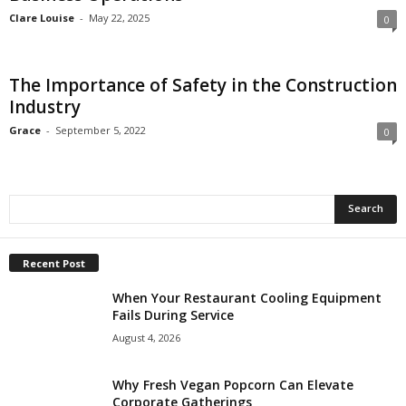
Clare Louise
-
May 22, 2025
0
The Importance of Safety in the Construction
Industry
Grace
-
September 5, 2022
0
Recent Post
When Your Restaurant Cooling Equipment
Fails During Service
August 4, 2026
Why Fresh Vegan Popcorn Can Elevate
Corporate Gatherings