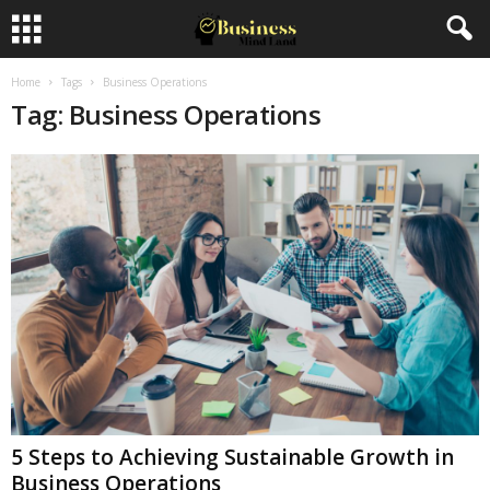
Home
Tags
Business Operations
Tag: Business Operations
5 Steps to Achieving Sustainable Growth in
Business Operations