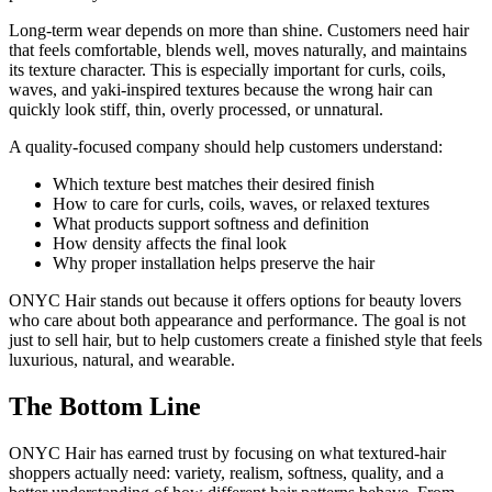
Long-term wear depends on more than shine. Customers need hair
that feels comfortable, blends well, moves naturally, and maintains
its texture character. This is especially important for curls, coils,
waves, and yaki-inspired textures because the wrong hair can
quickly look stiff, thin, overly processed, or unnatural.
A quality-focused company should help customers understand:
Which texture best matches their desired finish
How to care for curls, coils, waves, or relaxed textures
What products support softness and definition
How density affects the final look
Why proper installation helps preserve the hair
ONYC Hair stands out because it offers options for beauty lovers
who care about both appearance and performance. The goal is not
just to sell hair, but to help customers create a finished style that feels
luxurious, natural, and wearable.
The Bottom Line
ONYC Hair has earned trust by focusing on what textured-hair
shoppers actually need: variety, realism, softness, quality, and a