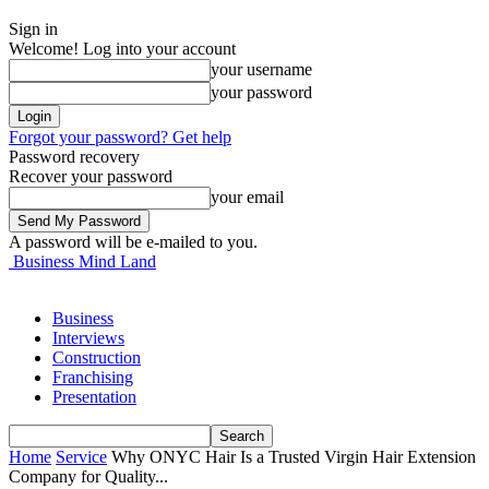
Sign in
Welcome! Log into your account
your username
your password
Forgot your password? Get help
Password recovery
Recover your password
your email
A password will be e-mailed to you.
Business Mind Land
Business
Interviews
Construction
Franchising
Presentation
Home
Service
Why ONYC Hair Is a Trusted Virgin Hair Extension
Company for Quality...