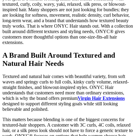
textured, curly, coily, wavy, yaki, relaxed, silk press, or blowout-
inspired hair. Many shoppers are not just looking for bundles; they
are looking for softness, movement, realistic density, curl behavior,
long-term wear, and a brand that understands how textured beauty
truly works. That is where ONYC Hair stands out. With a collection
built around different textures and styling needs, ONYC® gives
customers more thoughtful options than one-size-fits-all hair
extensions.
A Brand Built Around Textured and
Natural Hair Needs
Textured and natural hair comes with beautiful variety, from soft
waves and springy curls to full coils, kinky curly volume, relaxed-
straight finishes, and blowout-inspired styles. ONYC Hair
understands that customers need more than ordinary extensions,
which is why the brand offers premium
Virgin Hair Extensions
designed to support different styling goals while still looking
believable and polished.
This matters because blending is one of the biggest concerns for
textured-hair shoppers. A customer with 3C curls, 4C coils, relaxed
hair, or a silk press look should not have to force a generic texture to
work. ONYC® focuses on options that help women choose hair