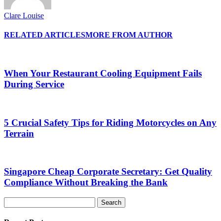
Clare Louise
RELATED ARTICLES
MORE FROM AUTHOR
When Your Restaurant Cooling Equipment Fails
During Service
5 Crucial Safety Tips for Riding Motorcycles on Any
Terrain
Singapore Cheap Corporate Secretary: Get Quality
Compliance Without Breaking the Bank