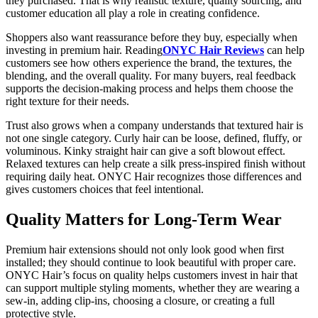
they purchased. That is why realistic texture, quality sourcing, and
customer education all play a role in creating confidence.
Shoppers also want reassurance before they buy, especially when
investing in premium hair. Reading
ONYC Hair Reviews
can help
customers see how others experience the brand, the textures, the
blending, and the overall quality. For many buyers, real feedback
supports the decision-making process and helps them choose the
right texture for their needs.
Trust also grows when a company understands that textured hair is
not one single category. Curly hair can be loose, defined, fluffy, or
voluminous. Kinky straight hair can give a soft blowout effect.
Relaxed textures can help create a silk press-inspired finish without
requiring daily heat. ONYC Hair recognizes those differences and
gives customers choices that feel intentional.
Quality Matters for Long-Term Wear
Premium hair extensions should not only look good when first
installed; they should continue to look beautiful with proper care.
ONYC Hair’s focus on quality helps customers invest in hair that
can support multiple styling moments, whether they are wearing a
sew-in, adding clip-ins, choosing a closure, or creating a full
protective style.