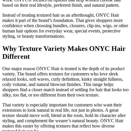
based on their real lifestyle, preferred finish, and natural pattern.
Instead of treating textured hair as an afterthought, ONYC Hair
makes it part of the brand’s foundation. That gives shoppers more
confidence when choosing bundles, closures, clip-ins, wigs, or other
human hair options for everyday wear, special events, protective
styling, or beauty transformations.
Why Texture Variety Makes ONYC Hair
Different
One major reason ONYC Hair is trusted is the depth of its product
variety. The brand offers textures for customers who love sleek
relaxed looks, soft waves, curly definition, kinky straight fullness,
coily volume, and natural blowout finishes. This range helps
shoppers find a closer match instead of settling for hair that looks too
silky, too flat, or too different from their own texture.
That variety is especially important for customers who want their
extensions to look natural in real life, not just in photos. A great
texture should move well, blend at the roots, hold its character after
styling, and complement the wearer’s natural beauty. ONYC Hair
makes this easier by offering textures that reflect how diverse