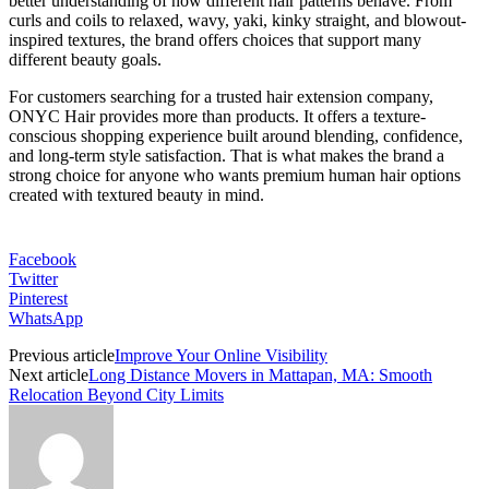
better understanding of how different hair patterns behave. From
curls and coils to relaxed, wavy, yaki, kinky straight, and blowout-
inspired textures, the brand offers choices that support many
different beauty goals.
For customers searching for a trusted hair extension company,
ONYC Hair provides more than products. It offers a texture-
conscious shopping experience built around blending, confidence,
and long-term style satisfaction. That is what makes the brand a
strong choice for anyone who wants premium human hair options
created with textured beauty in mind.
Facebook
Twitter
Pinterest
WhatsApp
Previous article
Improve Your Online Visibility
Next article
Long Distance Movers in Mattapan, MA: Smooth
Relocation Beyond City Limits