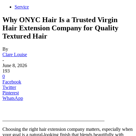
Service
Why ONYC Hair Is a Trusted Virgin
Hair Extension Company for Quality
Textured Hair
By
Clare Louise
-
June 8, 2026
193
0
Facebook
Twitter
Pinterest
WhatsApp
__________________________________________
Choosing the right hair extension company matters, especially when
your goal is a natural-looking finish that blends beautifully with