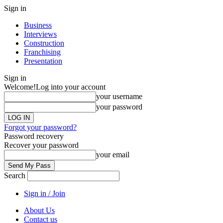
Sign in
Business
Interviews
Construction
Franchising
Presentation
Sign in
Welcome!
Log into your account
your username
your password
Forgot your password?
Password recovery
Recover your password
your email
Search
Sign in / Join
About Us
Contact us