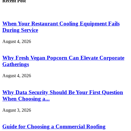
Recent Post
When Your Restaurant Cooling Equipment Fails
During Service
August 4, 2026
Why Fresh Vegan Popcorn Can Elevate Corporate
Gatherings
August 4, 2026
Why Data Security Should Be Your First Question
When Choosing a...
August 3, 2026
Guide for Choosing a Commercial Roofing