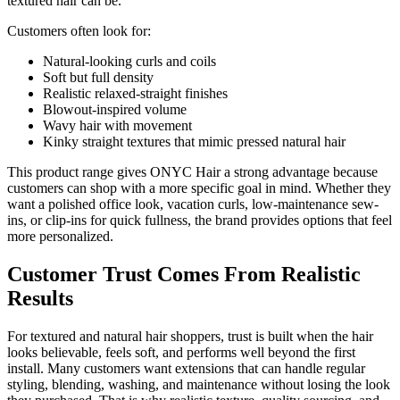
textured hair can be.
Customers often look for:
Natural-looking curls and coils
Soft but full density
Realistic relaxed-straight finishes
Blowout-inspired volume
Wavy hair with movement
Kinky straight textures that mimic pressed natural hair
This product range gives ONYC Hair a strong advantage because
customers can shop with a more specific goal in mind. Whether they
want a polished office look, vacation curls, low-maintenance sew-
ins, or clip-ins for quick fullness, the brand provides options that feel
more personalized.
Customer Trust Comes From Realistic
Results
For textured and natural hair shoppers, trust is built when the hair
looks believable, feels soft, and performs well beyond the first
install. Many customers want extensions that can handle regular
styling, blending, washing, and maintenance without losing the look