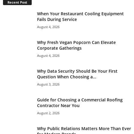
Recent Post
When Your Restaurant Cooling Equipment
Fails During Service
August 4, 2026
Why Fresh Vegan Popcorn Can Elevate
Corporate Gatherings
August 4, 2026
Why Data Security Should Be Your First
Question When Choosing a...
August 3, 2026
Guide for Choosing a Commercial Roofing
Contractor Near You
August 2, 2026
Why Public Relations Matters More Than Ever