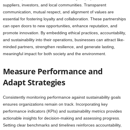
suppliers, investors, and local communities. Transparent
communication, mutual respect, and alignment of values are
essential for fostering loyalty and collaboration. These partnerships
can open doors to new opportunities, enhance reputation, and
promote innovation. By embedding ethical practices, accountability,
and sustainability into their operations, businesses can attract like-
minded partners, strengthen resilience, and generate lasting,
meaningful impact for both society and the environment.
Measure Performance and
Adapt Strategies
Consistently monitoring performance against sustainability goals
ensures organizations remain on track. Incorporating key
performance indicators (KPIs) and sustainability metrics provides
actionable insights for decision-making and assessing progress.
Setting clear benchmarks and timelines reinforces accountability,