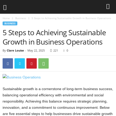
Home
Business
5 Steps to Achieving Sustainable Growth in Business Operations
BUSINESS
5 Steps to Achieving Sustainable
Growth in Business Operations
By
Clare Louise
-
May 22, 2025
221
0
Sustainable growth is a cornerstone of long-term business success,
balancing operational efficiency with environmental and social
responsibility. Achieving this balance requires strategic planning,
innovation, and a commitment to continuous improvement. Below
are five essential steps to help businesses drive sustainable growth