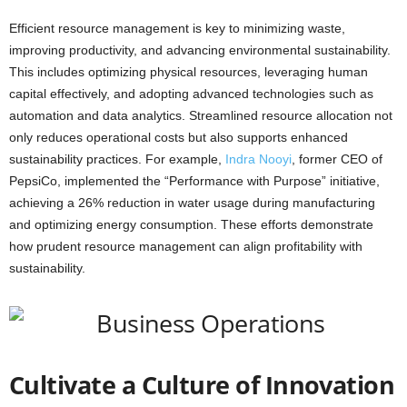
Efficient resource management is key to minimizing waste,
improving productivity, and advancing environmental sustainability.
This includes optimizing physical resources, leveraging human
capital effectively, and adopting advanced technologies such as
automation and data analytics. Streamlined resource allocation not
only reduces operational costs but also supports enhanced
sustainability practices. For example,
Indra Nooyi
, former CEO of
PepsiCo, implemented the “Performance with Purpose” initiative,
achieving a 26% reduction in water usage during manufacturing
and optimizing energy consumption. These efforts demonstrate
how prudent resource management can align profitability with
sustainability.
Cultivate a Culture of Innovation