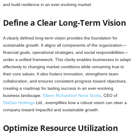
and build resilience in an ever-evolving market:
Define a Clear Long-Term Vision
A clearly defined long-term vision provides the foundation for
sustainable growth. It aligns all components of the organization—
financial goals, operational strategies, and social responsibilities—
under a unified framework. This clarity enables businesses to adapt
effectively to changing market conditions while remaining true to
their core values. It also fosters innovation, strengthens team
collaboration, and ensures consistent progress toward objectives,
creating a roadmap for lasting success in an ever-evolving
business landscape.
Eileen Richardson Nova Scotia
, CEO of
DiaDan Holdings
Ltd., exemplifies how a robust vision can steer a
company toward impactful and sustainable growth.
Optimize Resource Utilization