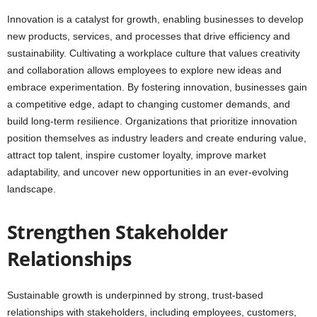
Innovation is a catalyst for growth, enabling businesses to develop
new products, services, and processes that drive efficiency and
sustainability. Cultivating a workplace culture that values creativity
and collaboration allows employees to explore new ideas and
embrace experimentation. By fostering innovation, businesses gain
a competitive edge, adapt to changing customer demands, and
build long-term resilience. Organizations that prioritize innovation
position themselves as industry leaders and create enduring value,
attract top talent, inspire customer loyalty, improve market
adaptability, and uncover new opportunities in an ever-evolving
landscape.
Strengthen Stakeholder
Relationships
Sustainable growth is underpinned by strong, trust-based
relationships with stakeholders, including employees, customers,