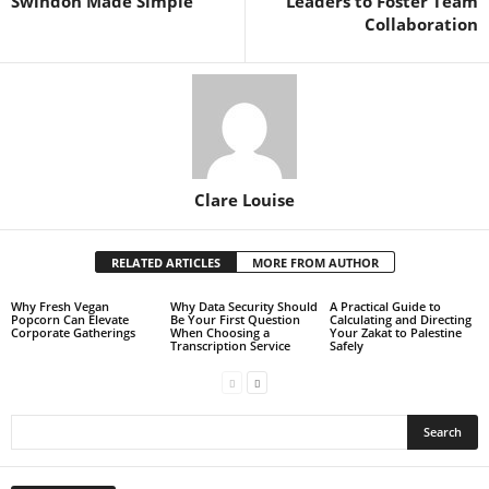
Swindon Made Simple
Leaders to Foster Team
Collaboration
Clare Louise
RELATED ARTICLES
MORE FROM AUTHOR
Why Fresh Vegan
Why Data Security Should
A Practical Guide to
Popcorn Can Elevate
Be Your First Question
Calculating and Directing
Corporate Gatherings
When Choosing a
Your Zakat to Palestine
Transcription Service
Safely