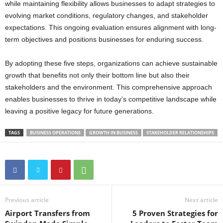
while maintaining flexibility allows businesses to adapt strategies to
evolving market conditions, regulatory changes, and stakeholder
expectations. This ongoing evaluation ensures alignment with long-
term objectives and positions businesses for enduring success.
By adopting these five steps, organizations can achieve sustainable
growth that benefits not only their bottom line but also their
stakeholders and the environment. This comprehensive approach
enables businesses to thrive in today’s competitive landscape while
leaving a positive legacy for future generations.
TAGS
BUSINESS OPERATIONS
GROWTH IN BUSINESS
STAKEHOLDER RELATIONSHIPS
Previous article
Next article
Airport Transfers from
5 Proven Strategies for