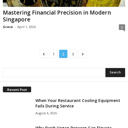
Mastering Financial Precision in Modern
Singapore
Grace
-
April 1, 2026
0
1
2
3
Recent Post
When Your Restaurant Cooling Equipment
Fails During Service
August 4, 2026
Why Fresh Vegan Popcorn Can Elevate