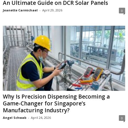
An Ultimate Guide on DCR Solar Panels
Jeanette Carmichael
-
April 29, 2026
0
Why Is Precision Dispensing Becoming a
Game-Changer for Singapore’s
Manufacturing Industry?
Angel Schwab
-
April 24, 2026
0