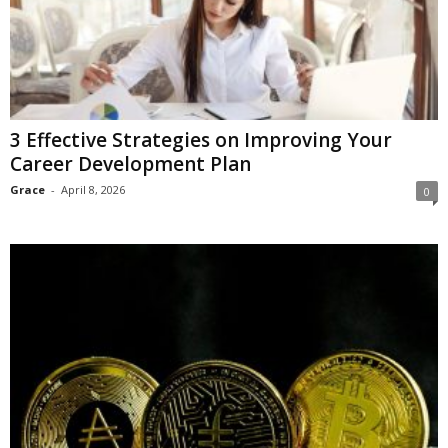
3 Effective Strategies on Improving Your
Career Development Plan
Grace
-
April 8, 2026
0