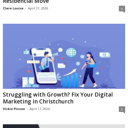
Residential Move
Clare Louise
-
April 21, 2026
0
Struggling with Growth? Fix Your Digital
Marketing in Christchurch
Vickie Pinson
-
April 17, 2026
0