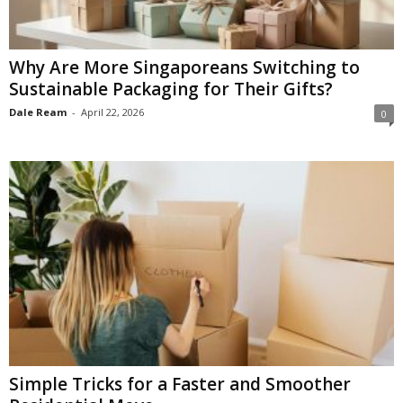
Why Are More Singaporeans Switching to
Sustainable Packaging for Their Gifts?
Dale Ream
-
April 22, 2026
0
Simple Tricks for a Faster and Smoother