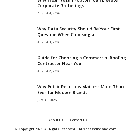
Corporate Gatherings
August 4, 2026
Why Data Security Should Be Your First
Question When Choosing a...
August 3, 2026
Guide for Choosing a Commercial Roofing
Contractor Near You
August 2, 2026
Why Public Relations Matters More Than
Ever for Modern Brands
July 30, 2026
About Us
Contact us
© Copyright 2026, All Rights Reserved
businessmindland.com
.