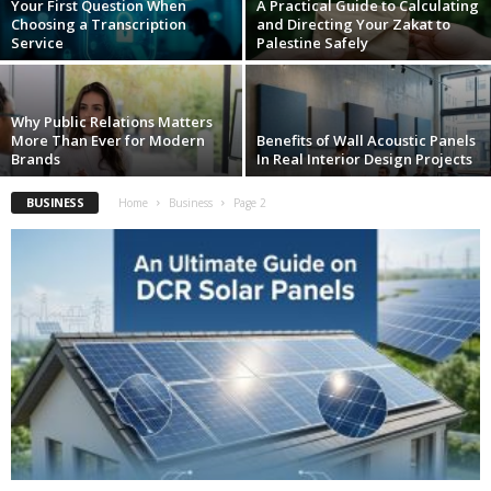
Your First Question When
A Practical Guide to Calculating
Choosing a Transcription
and Directing Your Zakat to
Service
Palestine Safely
Why Public Relations Matters
More Than Ever for Modern
Benefits of Wall Acoustic Panels
Brands
In Real Interior Design Projects
BUSINESS
Home
Business
Page 2