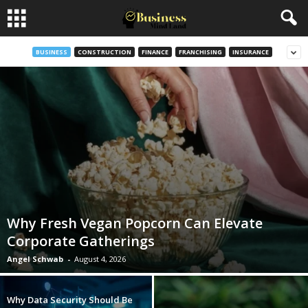
BUSINESS
CONSTRUCTION
FINANCE
FRANCHISING
INSURANCE
Why Fresh Vegan Popcorn Can Elevate
Corporate Gatherings
Angel Schwab
-
August 4, 2026
Why Data Security Should Be