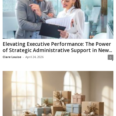
Elevating Executive Performance: The Power
of Strategic Administrative Support in New...
Clare Louise
-
April 24, 2026
0