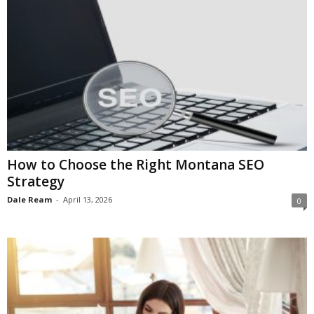
How to Choose the Right Montana SEO
Strategy
Dale Ream
-
April 13, 2026
0