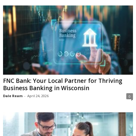
FNC Bank: Your Local Partner for Thriving
Business Banking in Wisconsin
Dale Ream
-
April 24, 2026
0