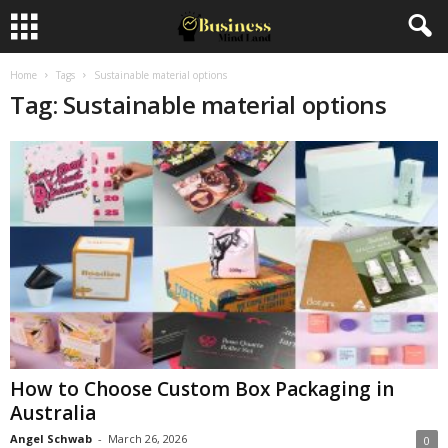
Home
Tags
Sustainable material options
Tag: Sustainable material options
How to Choose Custom Box Packaging in
Australia
Angel Schwab
-
March 26, 2026
0