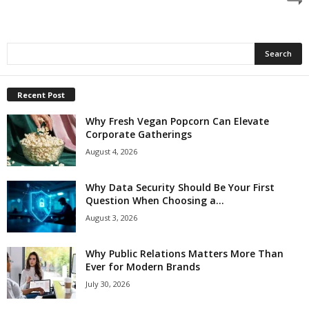
Recent Post
Why Fresh Vegan Popcorn Can Elevate
Corporate Gatherings
August 4, 2026
Why Data Security Should Be Your First
Question When Choosing a...
August 3, 2026
Why Public Relations Matters More Than
Ever for Modern Brands
July 30, 2026