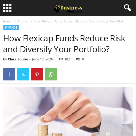
Home
Finance
How Flexicap Funds Reduce Risk and Diversify Your Portfolio?
FINANCE
How Flexicap Funds Reduce Risk
and Diversify Your Portfolio?
By
Clare Louise
-
June 12, 2026
182
0