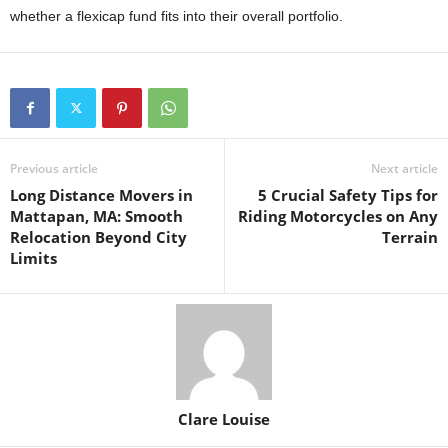
whether a flexicap fund fits into their overall portfolio.
Previous article
Next article
Long Distance Movers in
5 Crucial Safety Tips for
Mattapan, MA: Smooth
Riding Motorcycles on Any
Relocation Beyond City
Terrain
Limits
Clare Louise