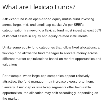
What are Flexicap Funds?
A flexicap fund is an open-ended equity mutual fund investing
across large, mid, and small-cap stocks. As per SEBI’s
categorisation framework, a flexicap fund must invest at least 65%
of its total assets in equity and equity-related instruments.
Unlike some equity fund categories that follow fixed allocations, a
flexicap fund allows the fund manager to allocate money across
different market capitalisations based on market opportunities and
valuations.
For example, when large-cap companies appear relatively
attractive, the fund manager may increase exposure to them.
Similarly, if mid-cap or small-cap segments offer favourable
opportunities, the allocation may shift accordingly, depending on
the market.