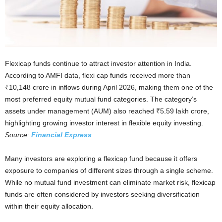
Flexicap funds continue to attract investor attention in India.
According to AMFI data, flexi cap funds received more than
₹10,148 crore in inflows during April 2026, making them one of the
most preferred equity mutual fund categories. The category’s
assets under management (AUM) also reached ₹5.59 lakh crore,
highlighting growing investor interest in flexible equity investing.
Source:
Financial Express
Many investors are exploring a flexicap fund because it offers
exposure to companies of different sizes through a single scheme.
While no mutual fund investment can eliminate market risk, flexicap
funds are often considered by investors seeking diversification
within their equity allocation.