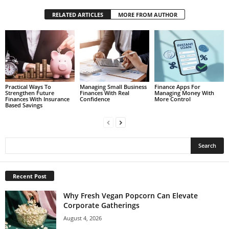
RELATED ARTICLES
MORE FROM AUTHOR
Practical Ways To
Managing Small Business
Finance Apps For
Strengthen Future
Finances With Real
Managing Money With
Finances With Insurance
Confidence
More Control
Based Savings
Recent Post
Why Fresh Vegan Popcorn Can Elevate
Corporate Gatherings
August 4, 2026