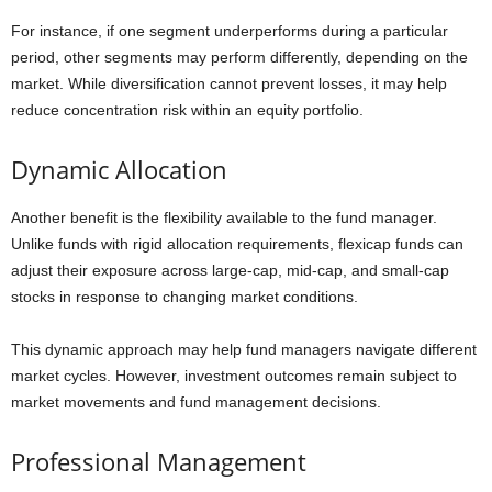
For instance, if one segment underperforms during a particular
period, other segments may perform differently, depending on the
market. While diversification cannot prevent losses, it may help
reduce concentration risk within an equity portfolio.
Dynamic Allocation
Another benefit is the flexibility available to the fund manager.
Unlike funds with rigid allocation requirements, flexicap funds can
adjust their exposure across large-cap, mid-cap, and small-cap
stocks in response to changing market conditions.
This dynamic approach may help fund managers navigate different
market cycles. However, investment outcomes remain subject to
market movements and fund management decisions.
Professional Management