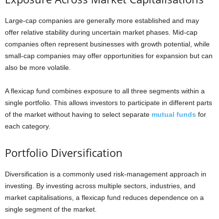
Large-cap companies are generally more established and may
offer relative stability during uncertain market phases. Mid-cap
companies often represent businesses with growth potential, while
small-cap companies may offer opportunities for expansion but can
also be more volatile.
A flexicap fund combines exposure to all three segments within a
single portfolio. This allows investors to participate in different parts
of the market without having to select separate
mutual funds
for
each category.
Portfolio Diversification
Diversification is a commonly used risk-management approach in
investing. By investing across multiple sectors, industries, and
market capitalisations, a flexicap fund reduces dependence on a
single segment of the market.