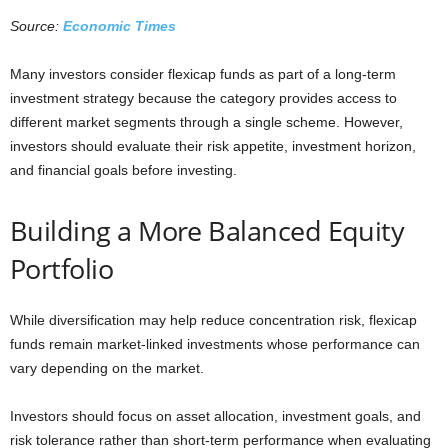
Source:
Economic Times
Many investors consider flexicap funds as part of a long-term
investment strategy because the category provides access to
different market segments through a single scheme. However,
investors should evaluate their risk appetite, investment horizon,
and financial goals before investing.
Building a More Balanced Equity
Portfolio
While diversification may help reduce concentration risk, flexicap
funds remain market-linked investments whose performance can
vary depending on the market.
Investors should focus on asset allocation, investment goals, and
risk tolerance rather than short-term performance when evaluating