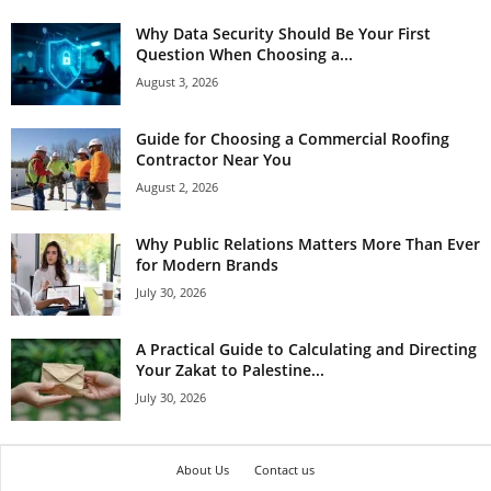
Why Data Security Should Be Your First
Question When Choosing a...
August 3, 2026
Guide for Choosing a Commercial Roofing
Contractor Near You
August 2, 2026
Why Public Relations Matters More Than Ever
for Modern Brands
July 30, 2026
A Practical Guide to Calculating and Directing
Your Zakat to Palestine...
July 30, 2026
About Us
Contact us