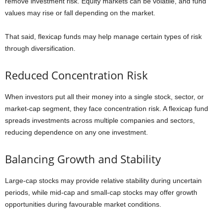
remove investment risk. Equity markets can be volatile, and fund
values may rise or fall depending on the market.
That said, flexicap funds may help manage certain types of risk
through diversification.
Reduced Concentration Risk
When investors put all their money into a single stock, sector, or
market-cap segment, they face concentration risk. A flexicap fund
spreads investments across multiple companies and sectors,
reducing dependence on any one investment.
Balancing Growth and Stability
Large-cap stocks may provide relative stability during uncertain
periods, while mid-cap and small-cap stocks may offer growth
opportunities during favourable market conditions.