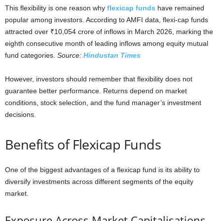
This flexibility is one reason why
flexicap funds
have remained
popular among investors. According to AMFI data, flexi-cap funds
attracted over ₹10,054 crore of inflows in March 2026, marking the
eighth consecutive month of leading inflows among equity mutual
fund categories.
Source:
Hindustan Times
However, investors should remember that flexibility does not
guarantee better performance. Returns depend on market
conditions, stock selection, and the fund manager’s investment
decisions.
Benefits of Flexicap Funds
One of the biggest advantages of a flexicap fund is its ability to
diversify investments across different segments of the equity
market.
Exposure Across Market Capitalisations