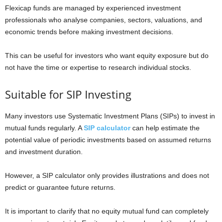
Flexicap funds are managed by experienced investment
professionals who analyse companies, sectors, valuations, and
economic trends before making investment decisions.
This can be useful for investors who want equity exposure but do
not have the time or expertise to research individual stocks.
Suitable for SIP Investing
Many investors use Systematic Investment Plans (SIPs) to invest in
mutual funds regularly. A
SIP calculator
can help estimate the
potential value of periodic investments based on assumed returns
and investment duration.
However, a SIP calculator only provides illustrations and does not
predict or guarantee future returns.
It is important to clarify that no equity mutual fund can completely