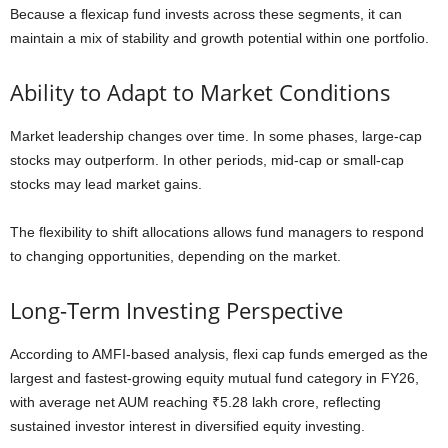
Because a flexicap fund invests across these segments, it can
maintain a mix of stability and growth potential within one portfolio.
Ability to Adapt to Market Conditions
Market leadership changes over time. In some phases, large-cap
stocks may outperform. In other periods, mid-cap or small-cap
stocks may lead market gains.
The flexibility to shift allocations allows fund managers to respond
to changing opportunities, depending on the market.
Long-Term Investing Perspective
According to AMFI-based analysis, flexi cap funds emerged as the
largest and fastest-growing equity mutual fund category in FY26,
with average net AUM reaching ₹5.28 lakh crore, reflecting
sustained investor interest in diversified equity investing.