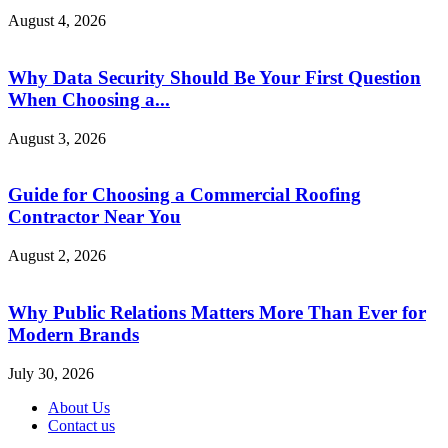
August 4, 2026
Why Data Security Should Be Your First Question
When Choosing a...
August 3, 2026
Guide for Choosing a Commercial Roofing
Contractor Near You
August 2, 2026
Why Public Relations Matters More Than Ever for
Modern Brands
July 30, 2026
About Us
Contact us