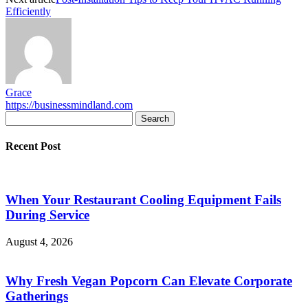
Efficiently
Grace
https://businessmindland.com
Recent Post
When Your Restaurant Cooling Equipment Fails
During Service
August 4, 2026
Why Fresh Vegan Popcorn Can Elevate Corporate
Gatherings