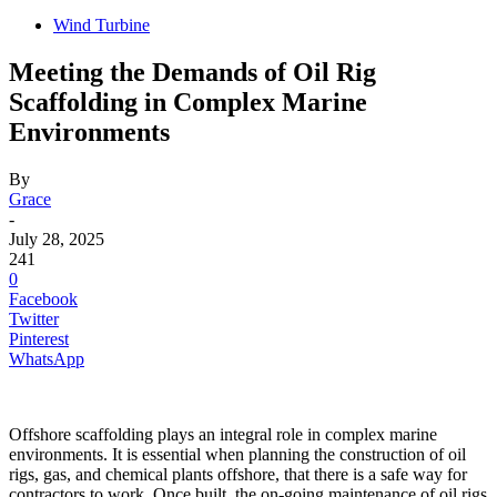
Wind Turbine
Meeting the Demands of Oil Rig
Scaffolding in Complex Marine
Environments
By
Grace
-
July 28, 2025
241
0
Facebook
Twitter
Pinterest
WhatsApp
Offshore scaffolding plays an integral role in complex marine
environments. It is essential when planning the construction of oil
rigs, gas, and chemical plants offshore, that there is a safe way for
contractors to work. Once built, the on-going maintenance of oil rigs