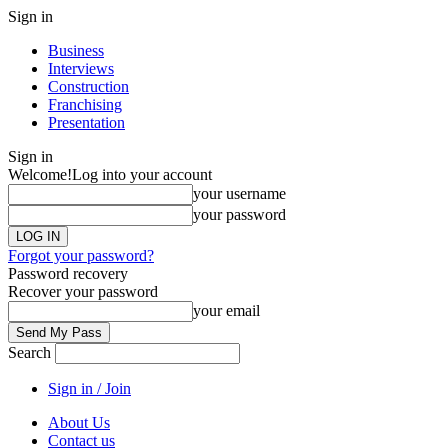
Sign in
Business
Interviews
Construction
Franchising
Presentation
Sign in
Welcome!
Log into your account
your username
your password
Forgot your password?
Password recovery
Recover your password
your email
Search
Sign in / Join
About Us
Contact us