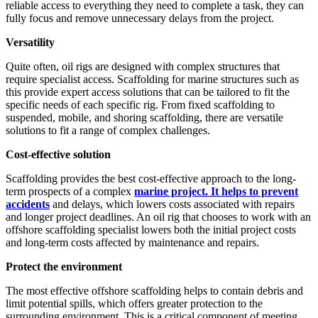
reliable access to everything they need to complete a task, they can
fully focus and remove unnecessary delays from the project.
Versatility
Quite often, oil rigs are designed with complex structures that
require specialist access. Scaffolding for marine structures such as
this provide expert access solutions that can be tailored to fit the
specific needs of each specific rig. From fixed scaffolding to
suspended, mobile, and shoring scaffolding, there are versatile
solutions to fit a range of complex challenges.
Cost-effective solution
Scaffolding provides the best cost-effective approach to the long-
term prospects of a complex
marine project. It helps to prevent
accidents
and delays, which lowers costs associated with repairs
and longer project deadlines. An oil rig that chooses to work with an
offshore scaffolding specialist lowers both the initial project costs
and long-term costs affected by maintenance and repairs.
Protect the environment
The most effective offshore scaffolding helps to contain debris and
limit potential spills, which offers greater protection to the
surrounding environment. This is a critical component of meeting