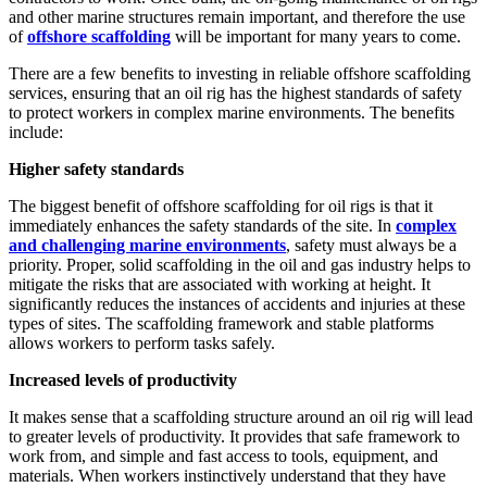
and other marine structures remain important, and therefore the use
of
offshore scaffolding
will be important for many years to come.
There are a few benefits to investing in reliable offshore scaffolding
services, ensuring that an oil rig has the highest standards of safety
to protect workers in complex marine environments. The benefits
include:
Higher safety standards
The biggest benefit of offshore scaffolding for oil rigs is that it
immediately enhances the safety standards of the site. In
complex
and challenging marine environments
, safety must always be a
priority. Proper, solid scaffolding in the oil and gas industry helps to
mitigate the risks that are associated with working at height. It
significantly reduces the instances of accidents and injuries at these
types of sites. The scaffolding framework and stable platforms
allows workers to perform tasks safely.
Increased levels of productivity
It makes sense that a scaffolding structure around an oil rig will lead
to greater levels of productivity. It provides that safe framework to
work from, and simple and fast access to tools, equipment, and
materials. When workers instinctively understand that they have