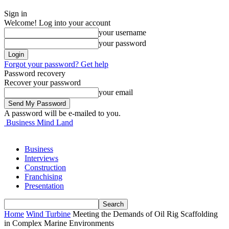
Sign in
Welcome! Log into your account
your username
your password
Forgot your password? Get help
Password recovery
Recover your password
your email
A password will be e-mailed to you.
Business Mind Land
Business
Interviews
Construction
Franchising
Presentation
Home
Wind Turbine
Meeting the Demands of Oil Rig Scaffolding
in Complex Marine Environments