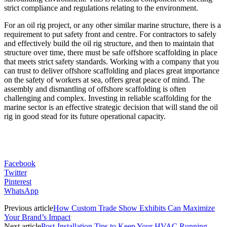
strict compliance and regulations relating to the environment.
For an oil rig project, or any other similar marine structure, there is a
requirement to put safety front and centre. For contractors to safely
and effectively build the oil rig structure, and then to maintain that
structure over time, there must be safe offshore scaffolding in place
that meets strict safety standards. Working with a company that you
can trust to deliver offshore scaffolding and places great importance
on the safety of workers at sea, offers great peace of mind. The
assembly and dismantling of offshore scaffolding is often
challenging and complex. Investing in reliable scaffolding for the
marine sector is an effective strategic decision that will stand the oil
rig in good stead for its future operational capacity.
Facebook
Twitter
Pinterest
WhatsApp
Previous article
How Custom Trade Show Exhibits Can Maximize
Your Brand’s Impact
Next article
Post-Installation Tips to Keep Your HVAC Running