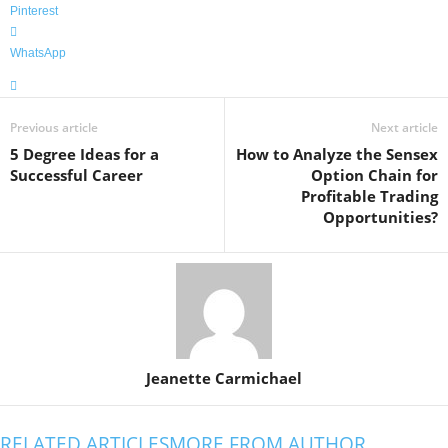
Pinterest
WhatsApp
Previous article
Next article
5 Degree Ideas for a
How to Analyze the Sensex
Successful Career
Option Chain for
Profitable Trading
Opportunities?
Jeanette Carmichael
RELATED ARTICLES
MORE FROM AUTHOR