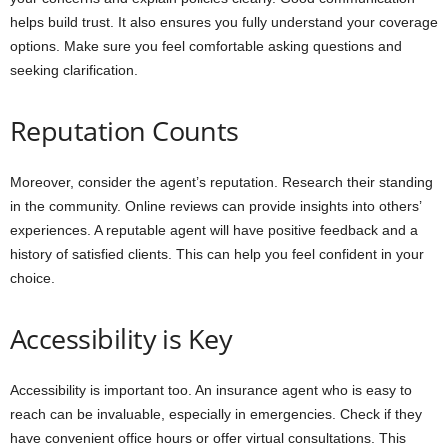
helps build trust. It also ensures you fully understand your coverage
options. Make sure you feel comfortable asking questions and
seeking clarification.
Reputation Counts
Moreover, consider the agent’s reputation. Research their standing
in the community. Online reviews can provide insights into others’
experiences. A reputable agent will have positive feedback and a
history of satisfied clients. This can help you feel confident in your
choice.
Accessibility is Key
Accessibility is important too. An insurance agent who is easy to
reach can be invaluable, especially in emergencies. Check if they
have convenient office hours or offer virtual consultations. This