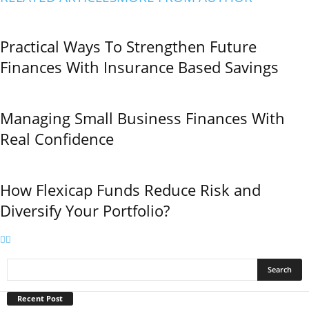
Practical Ways To Strengthen Future
Finances With Insurance Based Savings
Managing Small Business Finances With
Real Confidence
How Flexicap Funds Reduce Risk and
Diversify Your Portfolio?
Recent Post