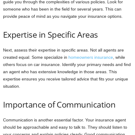
guide you through the complexities of various policies. Look for
someone who has been in the field for several years. This can
provide peace of mind as you navigate your insurance options.
Expertise in Specific Areas
Next, assess their expertise in specific areas. Not all agents are
created equal. Some specialize in
homeowners insurance
, while
others focus on car insurance. Identify your primary needs and find
an agent who has extensive knowledge in those areas. This
expertise ensures you receive tailored advice that fits your unique
situation.
Importance of Communication
Communication is another essential factor. Your insurance agent
should be approachable and easy to talk to. They should listen to
your concerns and explain policies clearly. Good communication