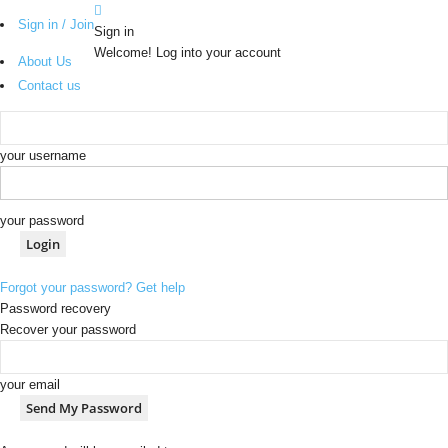
Sign in / Join
Sign in
Welcome! Log into your account
About Us
Contact us
your username
your password
Forgot your password? Get help
Password recovery
Recover your password
your email