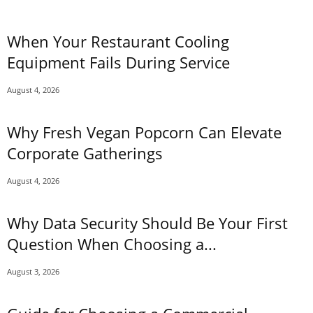
When Your Restaurant Cooling
Equipment Fails During Service
August 4, 2026
Why Fresh Vegan Popcorn Can Elevate
Corporate Gatherings
August 4, 2026
Why Data Security Should Be Your First
Question When Choosing a...
August 3, 2026