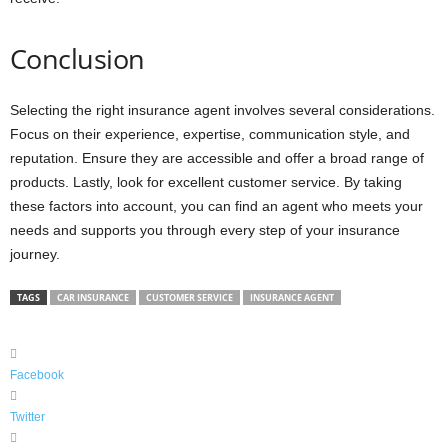
Conclusion
Selecting the right insurance agent involves several considerations.
Focus on their experience, expertise, communication style, and
reputation. Ensure they are accessible and offer a broad range of
products. Lastly, look for excellent customer service. By taking
these factors into account, you can find an agent who meets your
needs and supports you through every step of your insurance
journey.
TAGS
CAR INSURANCE
CUSTOMER SERVICE
INSURANCE AGENT
Facebook
Twitter