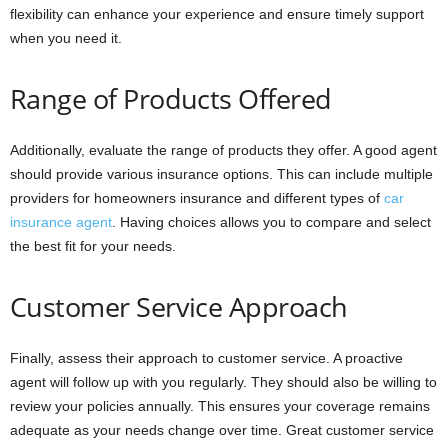
flexibility can enhance your experience and ensure timely support
when you need it.
Range of Products Offered
Additionally, evaluate the range of products they offer. A good agent
should provide various insurance options. This can include multiple
providers for homeowners insurance and different types of
car
insurance agent
. Having choices allows you to compare and select
the best fit for your needs.
Customer Service Approach
Finally, assess their approach to customer service. A proactive
agent will follow up with you regularly. They should also be willing to
review your policies annually. This ensures your coverage remains
adequate as your needs change over time. Great customer service