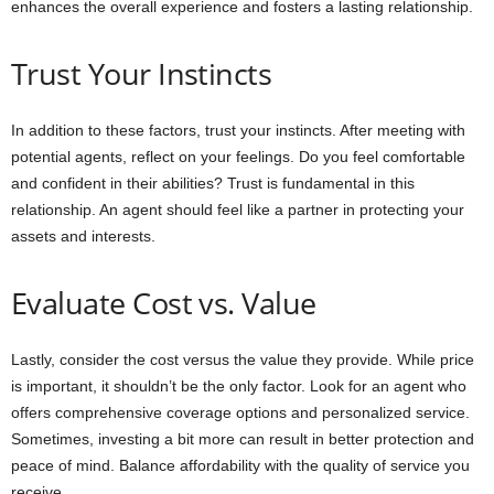
enhances the overall experience and fosters a lasting relationship.
Trust Your Instincts
In addition to these factors, trust your instincts. After meeting with
potential agents, reflect on your feelings. Do you feel comfortable
and confident in their abilities? Trust is fundamental in this
relationship. An agent should feel like a partner in protecting your
assets and interests.
Evaluate Cost vs. Value
Lastly, consider the cost versus the value they provide. While price
is important, it shouldn’t be the only factor. Look for an agent who
offers comprehensive coverage options and personalized service.
Sometimes, investing a bit more can result in better protection and
peace of mind. Balance affordability with the quality of service you
receive.