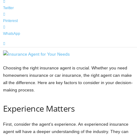
Twitter
Pinterest
WhatsApp
Choosing the right insurance agent is crucial. Whether you need
homeowners insurance or car insurance, the right agent can make
all the difference. Here are key factors to consider in your decision-
making process.
Experience Matters
First, consider the agent’s experience. An experienced insurance
agent will have a deeper understanding of the industry. They can