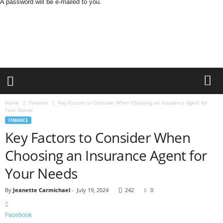
A password will be e-mailed to you.
B
u
s
i
n
e
s
s
M
Home
Finance
Key Factors to Consider When Choosing an Insurance Agent for
i
Your Needs
n
FINANCE
d
Key Factors to Consider When
L
Choosing an Insurance Agent for
a
n
Your Needs
d
By
Jeanette Carmichael
-
July 19, 2024
242
0
Facebook