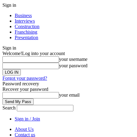
Sign in
Business
Interviews
Construction
Franchising
Presentation
Sign in
Welcome!
Log into your account
your username
your password
Forgot your password?
Password recovery
Recover your password
your email
Search
Sign in / Join
About Us
Contact us