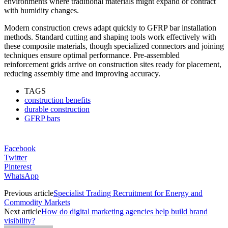
environments where traditional materials might expand or contract
with humidity changes.
Modern construction crews adapt quickly to GFRP bar installation
methods. Standard cutting and shaping tools work effectively with
these composite materials, though specialized connectors and joining
techniques ensure optimal performance. Pre-assembled
reinforcement grids arrive on construction sites ready for placement,
reducing assembly time and improving accuracy.
TAGS
construction benefits
durable construction
GFRP bars
Facebook
Twitter
Pinterest
WhatsApp
Previous article
Specialist Trading Recruitment for Energy and
Commodity Markets
Next article
How do digital marketing agencies help build brand
visibility?