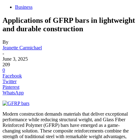
Business
Applications of GFRP bars in lightweight
and durable construction
By
Jeanette Carmichael
-
June 3, 2025
209
0
Facebook
Twitter
Pinterest
WhatsApp
Modern construction demands materials that deliver exceptional
performance while reducing structural weight, and Glass Fiber
Reinforced Polymer (GFRP) bars have emerged as a game-
changing solution. These composite reinforcements combine the
strength of traditional steel with remarkable weight advantages,