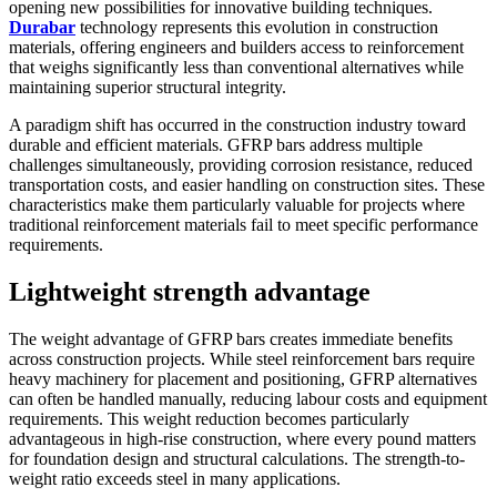
opening new possibilities for innovative building techniques.
Durabar
technology represents this evolution in construction
materials, offering engineers and builders access to reinforcement
that weighs significantly less than conventional alternatives while
maintaining superior structural integrity.
A paradigm shift has occurred in the construction industry toward
durable and efficient materials. GFRP bars address multiple
challenges simultaneously, providing corrosion resistance, reduced
transportation costs, and easier handling on construction sites. These
characteristics make them particularly valuable for projects where
traditional reinforcement materials fail to meet specific performance
requirements.
Lightweight strength advantage
The weight advantage of GFRP bars creates immediate benefits
across construction projects. While steel reinforcement bars require
heavy machinery for placement and positioning, GFRP alternatives
can often be handled manually, reducing labour costs and equipment
requirements. This weight reduction becomes particularly
advantageous in high-rise construction, where every pound matters
for foundation design and structural calculations. The strength-to-
weight ratio exceeds steel in many applications.