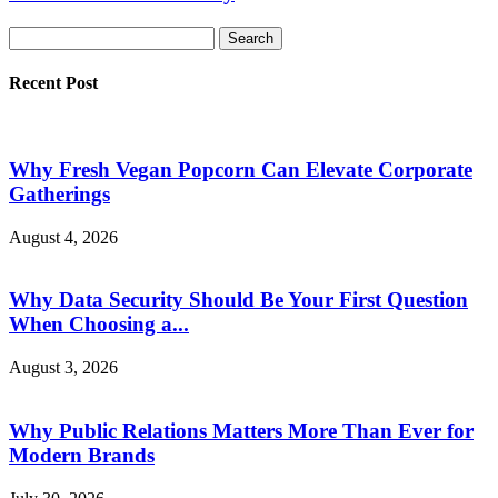
Recent Post
Why Fresh Vegan Popcorn Can Elevate Corporate
Gatherings
August 4, 2026
Why Data Security Should Be Your First Question
When Choosing a...
August 3, 2026
Why Public Relations Matters More Than Ever for
Modern Brands