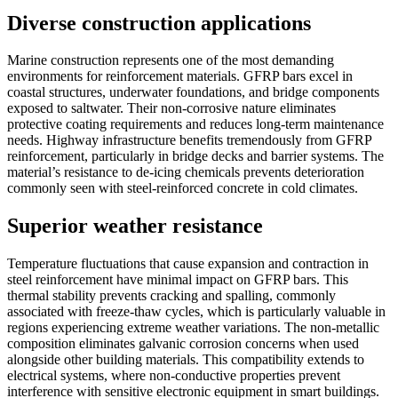
Diverse construction applications
Marine construction represents one of the most demanding
environments for reinforcement materials. GFRP bars excel in
coastal structures, underwater foundations, and bridge components
exposed to saltwater. Their non-corrosive nature eliminates
protective coating requirements and reduces long-term maintenance
needs. Highway infrastructure benefits tremendously from GFRP
reinforcement, particularly in bridge decks and barrier systems. The
material’s resistance to de-icing chemicals prevents deterioration
commonly seen with steel-reinforced concrete in cold climates.
Superior weather resistance
Temperature fluctuations that cause expansion and contraction in
steel reinforcement have minimal impact on GFRP bars. This
thermal stability prevents cracking and spalling, commonly
associated with freeze-thaw cycles, which is particularly valuable in
regions experiencing extreme weather variations. The non-metallic
composition eliminates galvanic corrosion concerns when used
alongside other building materials. This compatibility extends to
electrical systems, where non-conductive properties prevent
interference with sensitive electronic equipment in smart buildings.