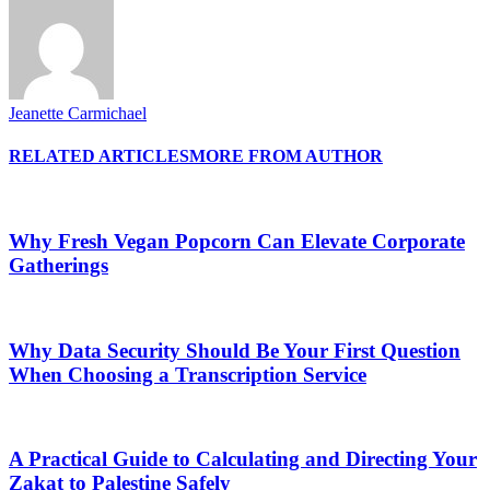
Jeanette Carmichael
RELATED ARTICLES
MORE FROM AUTHOR
Why Fresh Vegan Popcorn Can Elevate Corporate
Gatherings
Why Data Security Should Be Your First Question
When Choosing a Transcription Service
A Practical Guide to Calculating and Directing Your
Zakat to Palestine Safely