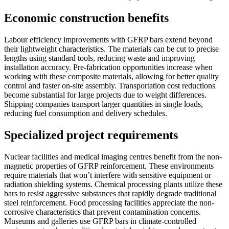
Economic construction benefits
Labour efficiency improvements with GFRP bars extend beyond
their lightweight characteristics. The materials can be cut to precise
lengths using standard tools, reducing waste and improving
installation accuracy. Pre-fabrication opportunities increase when
working with these composite materials, allowing for better quality
control and faster on-site assembly. Transportation cost reductions
become substantial for large projects due to weight differences.
Shipping companies transport larger quantities in single loads,
reducing fuel consumption and delivery schedules.
Specialized project requirements
Nuclear facilities and medical imaging centres benefit from the non-
magnetic properties of GFRP reinforcement. These environments
require materials that won’t interfere with sensitive equipment or
radiation shielding systems. Chemical processing plants utilize these
bars to resist aggressive substances that rapidly degrade traditional
steel reinforcement. Food processing facilities appreciate the non-
corrosive characteristics that prevent contamination concerns.
Museums and galleries use GFRP bars in climate-controlled