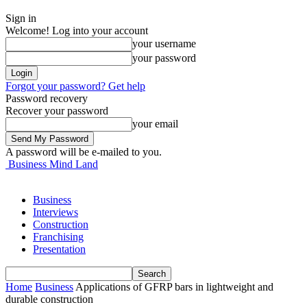
Sign in
Welcome! Log into your account
your username
your password
Forgot your password? Get help
Password recovery
Recover your password
your email
A password will be e-mailed to you.
Business Mind Land
Business
Interviews
Construction
Franchising
Presentation
Home
Business
Applications of GFRP bars in lightweight and
durable construction