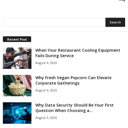
Recent Post
When Your Restaurant Cooling Equipment
Fails During Service
August 4, 2026
Why Fresh Vegan Popcorn Can Elevate
Corporate Gatherings
August 4, 2026
Why Data Security Should Be Your First
Question When Choosing a...
August 3, 2026