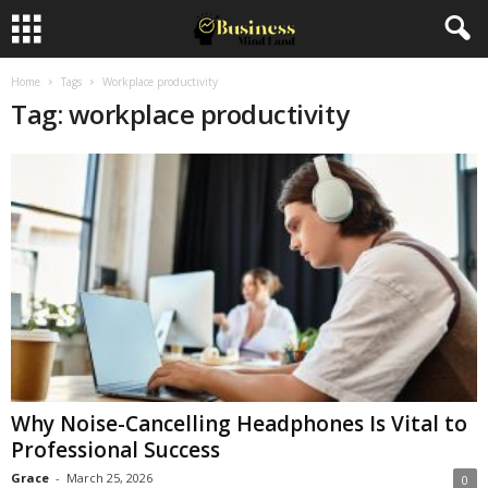
Home
Tags
Workplace productivity
Tag: workplace productivity
Why Noise-Cancelling Headphones Is Vital to
Professional Success
Grace
-
March 25, 2026
0