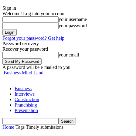
Sign in
Welcome! Log into your account
your username
your password
Forgot your password? Get help
Password recovery
Recover your password
your email
A password will be e-mailed to you.
Business Mind Land
Business
Interviews
Construction
Franchising
Presentation
Home
Tags
Timely submissions