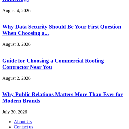
August 4, 2026
Why Data Security Should Be Your First Question
When Choosing a...
August 3, 2026
Guide for Choosing a Commercial Roofing
Contractor Near You
August 2, 2026
Why Public Relations Matters More Than Ever for
Modern Brands
July 30, 2026
About Us
Contact us