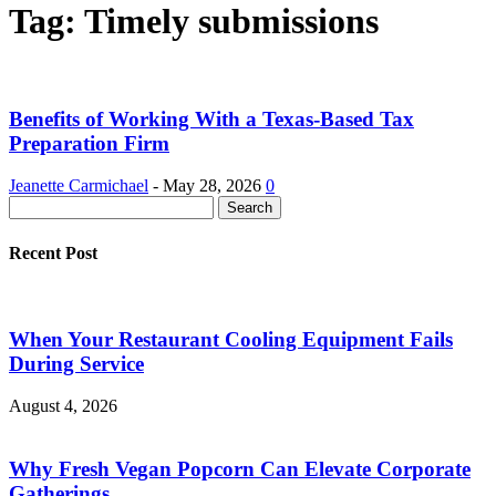
Tag: Timely submissions
Benefits of Working With a Texas-Based Tax
Preparation Firm
Jeanette Carmichael
-
May 28, 2026
0
Recent Post
When Your Restaurant Cooling Equipment Fails
During Service
August 4, 2026
Why Fresh Vegan Popcorn Can Elevate Corporate
Gatherings