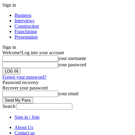
Sign in
Business
Interviews
Construction
Franchising
Presentation
Sign in
Welcome!
Log into your account
your username
your password
Forgot your password?
Password recovery
Recover your password
your email
Search
Sign in / Join
About Us
Contact us