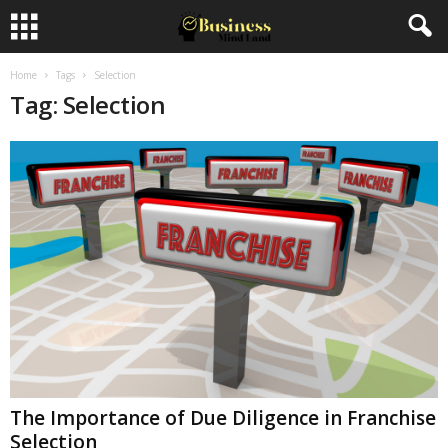
Home
Tags
Selection
Tag: Selection
The Importance of Due Diligence in Franchise
Selection