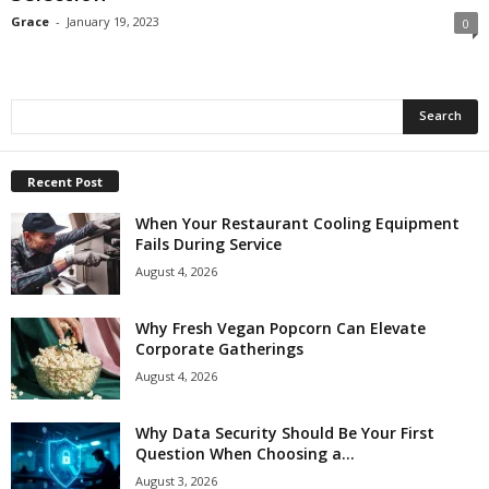
Grace
-
January 19, 2023
0
Recent Post
When Your Restaurant Cooling Equipment
Fails During Service
August 4, 2026
Why Fresh Vegan Popcorn Can Elevate
Corporate Gatherings
August 4, 2026
Why Data Security Should Be Your First
Question When Choosing a...
August 3, 2026