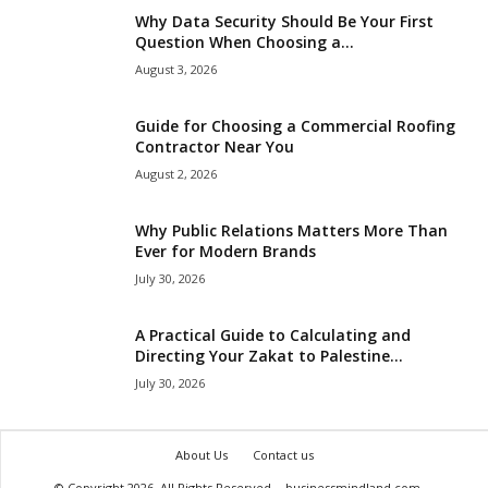
Why Data Security Should Be Your First
Question When Choosing a...
August 3, 2026
Guide for Choosing a Commercial Roofing
Contractor Near You
August 2, 2026
Why Public Relations Matters More Than
Ever for Modern Brands
July 30, 2026
A Practical Guide to Calculating and
Directing Your Zakat to Palestine...
July 30, 2026
About Us
Contact us
© Copyright 2026, All Rights Reserved
businessmindland.com
.