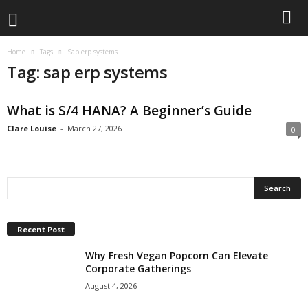
Home
Tags
Sap erp systems
Tag: sap erp systems
What is S/4 HANA? A Beginner’s Guide
Clare Louise
-
March 27, 2026
0
Recent Post
Why Fresh Vegan Popcorn Can Elevate
Corporate Gatherings
August 4, 2026