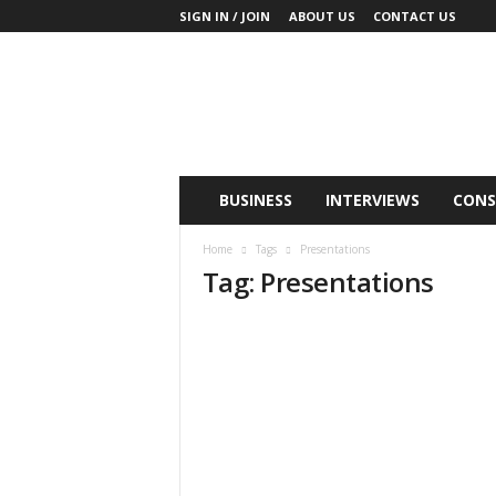
SIGN IN / JOIN
ABOUT US
CONTACT US
B
u
s
i
n
e
s
BUSINESS
INTERVIEWS
CONS
s
M
Home
Tags
Presentations
i
Tag: Presentations
n
d
L
a
n
d