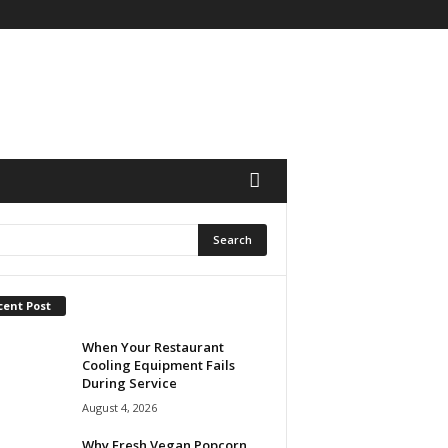
cent Post
When Your Restaurant
Cooling Equipment Fails
During Service
August 4, 2026
Why Fresh Vegan Popcorn