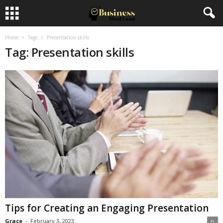
Home
Tags
Presentation skills
Tag: Presentation skills
Tips for Creating an Engaging Presentation
Grace
-
February 3, 2023
0