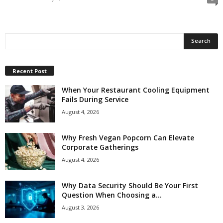
Recent Post
When Your Restaurant Cooling Equipment
Fails During Service
August 4, 2026
Why Fresh Vegan Popcorn Can Elevate
Corporate Gatherings
August 4, 2026
Why Data Security Should Be Your First
Question When Choosing a...
August 3, 2026