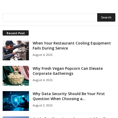
Recent Post
When Your Restaurant Cooling Equipment
Fails During Service
August 4, 2026
Why Fresh Vegan Popcorn Can Elevate
Corporate Gatherings
August 4, 2026
Why Data Security Should Be Your First
Question When Choosing a...
August 3, 2026