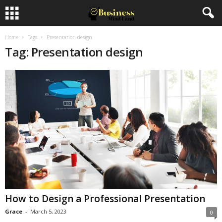
Home
Tags
Presentation design
Tag: Presentation design
How to Design a Professional Presentation
Grace
-
March 5, 2023
0