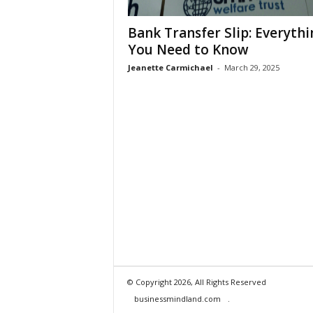
Bank Transfer Slip: Everythi
You Need to Know
Jeanette Carmichael
-
March 29, 2025
© Copyright 2026, All Rights Reserved
businessmindland.com
.