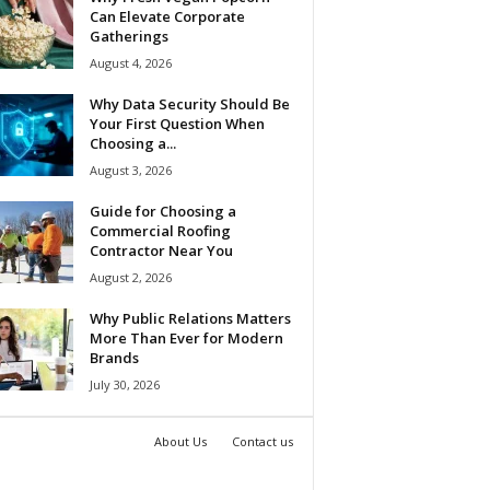
Can Elevate Corporate
Gatherings
August 4, 2026
Why Data Security Should Be
Your First Question When
Choosing a...
August 3, 2026
Guide for Choosing a
Commercial Roofing
Contractor Near You
August 2, 2026
Why Public Relations Matters
More Than Ever for Modern
Brands
July 30, 2026
About Us
Contact us