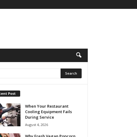
cent Post
When Your Restaurant
Cooling Equipment Fails
During Service
August 4, 2026
Why Fresh Vegan Popcorn