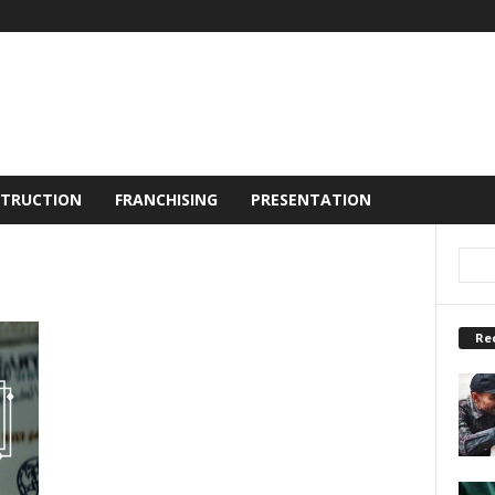
TRUCTION
FRANCHISING
PRESENTATION
Re