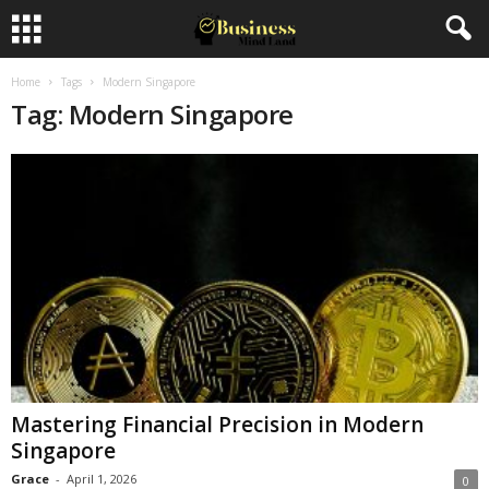
Home
Tags
Modern Singapore
Tag: Modern Singapore
Mastering Financial Precision in Modern
Singapore
Grace
-
April 1, 2026
0