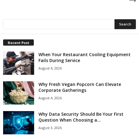
Recent Post
When Your Restaurant Cooling Equipment
Fails During Service
August 4, 2026
Why Fresh Vegan Popcorn Can Elevate
Corporate Gatherings
August 4, 2026
Why Data Security Should Be Your First
Question When Choosing a...
August 3, 2026