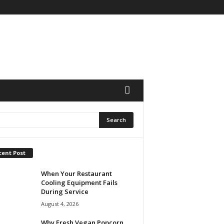
cent Post
When Your Restaurant
Cooling Equipment Fails
During Service
August 4, 2026
Why Fresh Vegan Popcorn