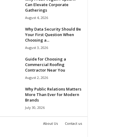
Can Elevate Corporate
Gatherings
August 4, 2026
Why Data Security Should Be
Your First Question When
Choosing a...
August 3, 2026
Guide for Choosing a
Commercial Roofing
Contractor Near You
August 2, 2026
Why Public Relations Matters
More Than Ever for Modern
Brands
July 30, 2026
About Us
Contact us