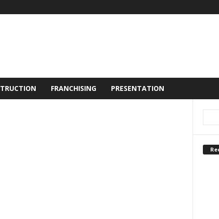
TRUCTION
FRANCHISING
PRESENTATION
Re