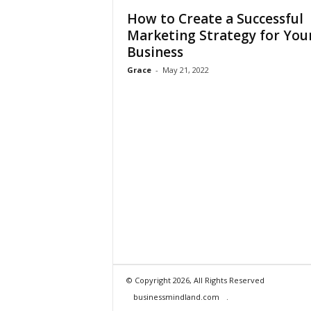
How to Create a Successful
Marketing Strategy for You
Business
Grace
-
May 21, 2022
© Copyright 2026, All Rights Reserved
businessmindland.com
.