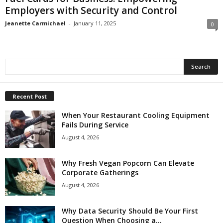
Employers with Security and Control
Jeanette Carmichael
-
January 11, 2025
0
Recent Post
When Your Restaurant Cooling Equipment
Fails During Service
August 4, 2026
Why Fresh Vegan Popcorn Can Elevate
Corporate Gatherings
August 4, 2026
Why Data Security Should Be Your First
Question When Choosing a...