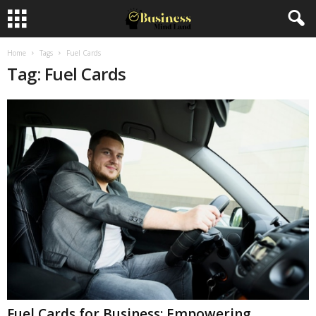
Home
Tags
Fuel Cards
Tag: Fuel Cards
Fuel Cards for Business: Empowering