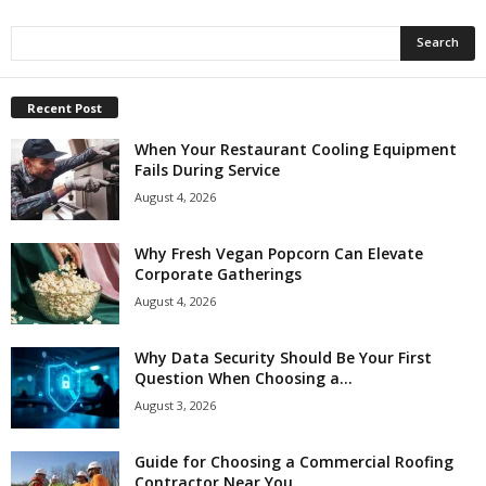
Recent Post
When Your Restaurant Cooling Equipment
Fails During Service
August 4, 2026
Why Fresh Vegan Popcorn Can Elevate
Corporate Gatherings
August 4, 2026
Why Data Security Should Be Your First
Question When Choosing a...
August 3, 2026
Guide for Choosing a Commercial Roofing
Contractor Near You