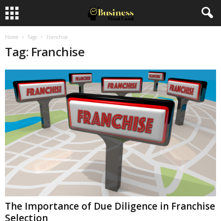
Home
Tags
Franchise
Tag: Franchise
The Importance of Due Diligence in Franchise
Selection