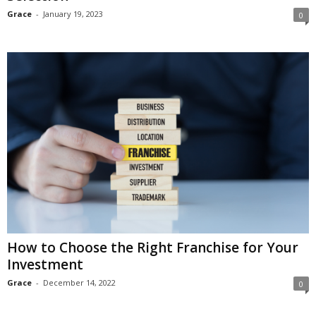
Grace
-
January 19, 2023
0
How to Choose the Right Franchise for Your
Investment
Grace
-
December 14, 2022
0