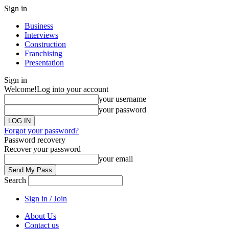
Sign in
Business
Interviews
Construction
Franchising
Presentation
Sign in
Welcome!
Log into your account
your username
your password
Forgot your password?
Password recovery
Recover your password
your email
Search
Sign in / Join
About Us
Contact us