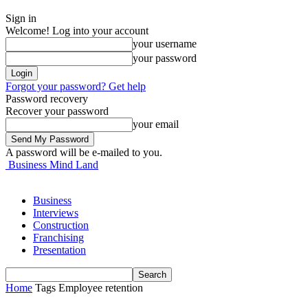
Sign in
Welcome! Log into your account
your username
your password
Forgot your password? Get help
Password recovery
Recover your password
your email
A password will be e-mailed to you.
Business Mind Land
Business
Interviews
Construction
Franchising
Presentation
Home
Tags
Employee retention