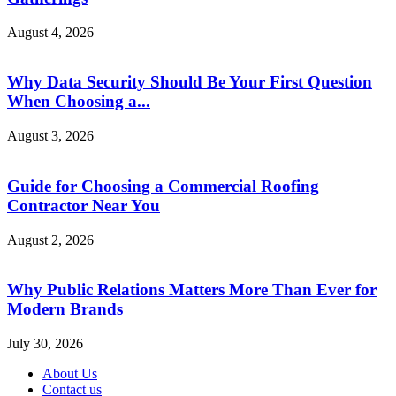
August 4, 2026
Why Data Security Should Be Your First Question
When Choosing a...
August 3, 2026
Guide for Choosing a Commercial Roofing
Contractor Near You
August 2, 2026
Why Public Relations Matters More Than Ever for
Modern Brands
July 30, 2026
About Us
Contact us