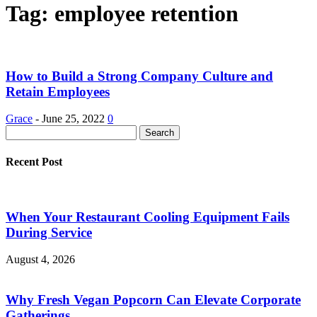
Tag: employee retention
How to Build a Strong Company Culture and
Retain Employees
Grace
-
June 25, 2022
0
Recent Post
When Your Restaurant Cooling Equipment Fails
During Service
August 4, 2026
Why Fresh Vegan Popcorn Can Elevate Corporate
Gatherings