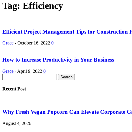
Tag: Efficiency
Efficient Project Management Tips for Construction P
Grace
-
October 16, 2022
0
How to Increase Productivity in Your Business
Grace
-
April 9, 2022
0
Recent Post
Why Fresh Vegan Popcorn Can Elevate Corporate Ga
August 4, 2026