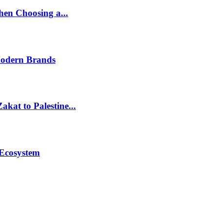
en Choosing a...
Modern Brands
akat to Palestine...
 Ecosystem