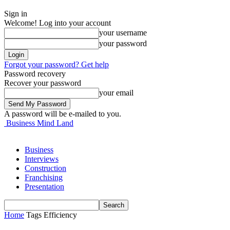
Sign in
Welcome! Log into your account
your username
your password
Forgot your password? Get help
Password recovery
Recover your password
your email
A password will be e-mailed to you.
Business Mind Land
Business
Interviews
Construction
Franchising
Presentation
Home
Tags
Efficiency