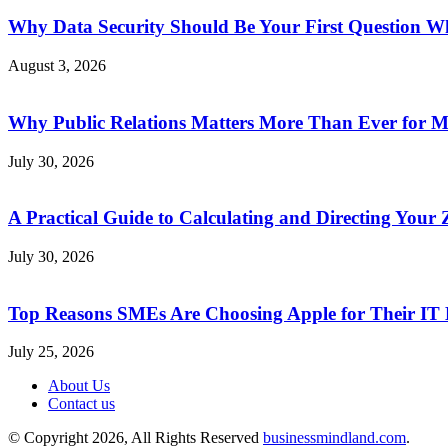
Why Data Security Should Be Your First Question Wh
August 3, 2026
Why Public Relations Matters More Than Ever for 
July 30, 2026
A Practical Guide to Calculating and Directing Your Z
July 30, 2026
Top Reasons SMEs Are Choosing Apple for Their IT
July 25, 2026
About Us
Contact us
© Copyright 2026, All Rights Reserved
businessmindland.com
.