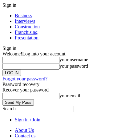
Sign in
Business
Interviews
Construction
Franchising
Presentation
Sign in
Welcome!
Log into your account
your username
your password
Forgot your password?
Password recovery
Recover your password
your email
Search
Sign in / Join
About Us
Contact us