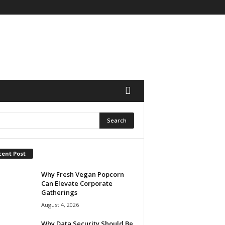
cent Post
Why Fresh Vegan Popcorn
Can Elevate Corporate
Gatherings
August 4, 2026
Why Data Security Should Be