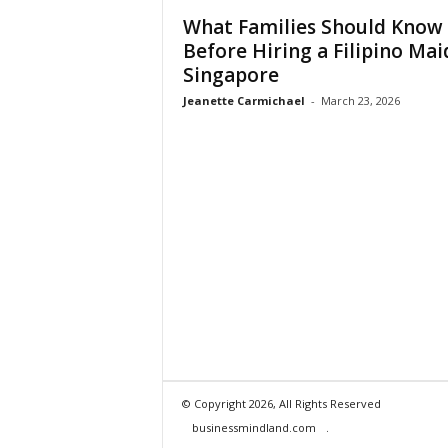
What Families Should Know
Before Hiring a Filipino Mai
Singapore
Jeanette Carmichael
-
March 23, 2026
© Copyright 2026, All Rights Reserved
businessmindland.com
.