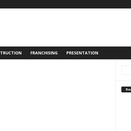
TRUCTION
FRANCHISING
PRESENTATION
Re