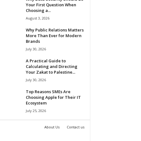
Your First Question When
Choosing a...
August 3, 2026
Why Public Relations Matters
More Than Ever for Modern
Brands
July 30, 2026
A Practical Guide to
Calculating and Directing
Your Zakat to Palestine...
July 30, 2026
Top Reasons SMEs Are
Choosing Apple for Their IT
Ecosystem
July 25, 2026
About Us
Contact us