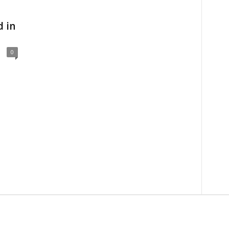
d in
0