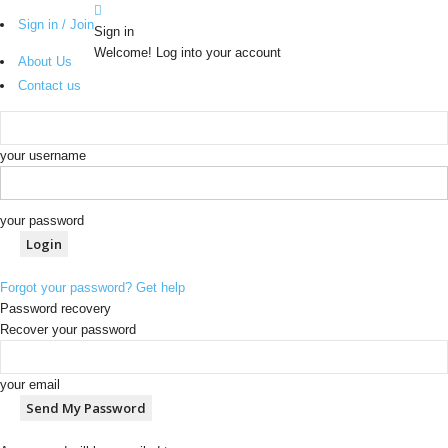
Sign in / Join
Sign in
Welcome! Log into your account
About Us
Contact us
your username
your password
Forgot your password? Get help
Password recovery
Recover your password
your email