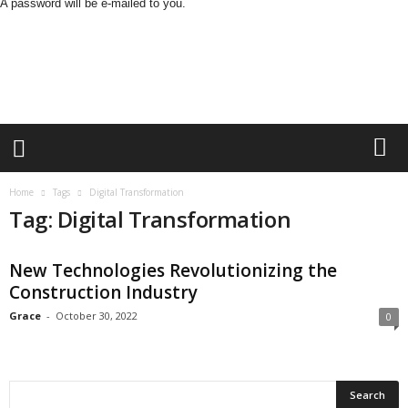
A password will be e-mailed to you.
B
u
s
i
n
e
s
s
M
Home
Tags
Digital Transformation
i
Tag: Digital Transformation
n
d
L
New Technologies Revolutionizing the
a
Construction Industry
n
d
Grace
-
October 30, 2022
0