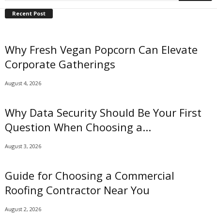
Recent Post
Why Fresh Vegan Popcorn Can Elevate
Corporate Gatherings
August 4, 2026
Why Data Security Should Be Your First
Question When Choosing a...
August 3, 2026
Guide for Choosing a Commercial
Roofing Contractor Near You
August 2, 2026