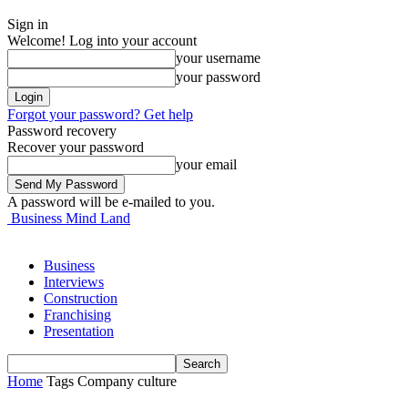
Sign in
Welcome! Log into your account
your username
your password
Forgot your password? Get help
Password recovery
Recover your password
your email
A password will be e-mailed to you.
Business Mind Land
Business
Interviews
Construction
Franchising
Presentation
Home
Tags
Company culture