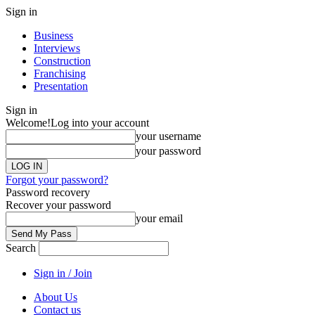
Sign in
Business
Interviews
Construction
Franchising
Presentation
Sign in
Welcome!
Log into your account
your username
your password
Forgot your password?
Password recovery
Recover your password
your email
Search
Sign in / Join
About Us
Contact us