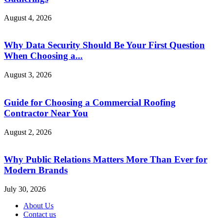
August 4, 2026
Why Data Security Should Be Your First Question
When Choosing a...
August 3, 2026
Guide for Choosing a Commercial Roofing
Contractor Near You
August 2, 2026
Why Public Relations Matters More Than Ever for
Modern Brands
July 30, 2026
About Us
Contact us