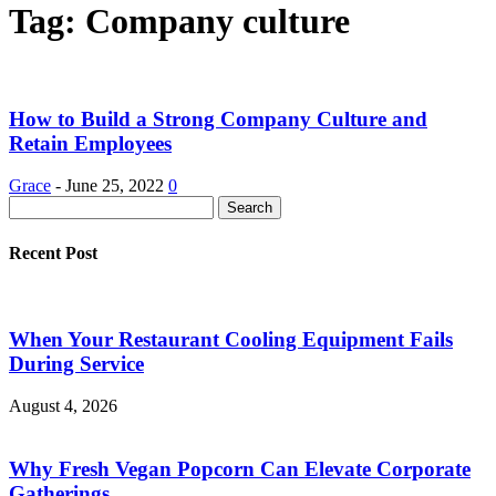
Tag: Company culture
How to Build a Strong Company Culture and
Retain Employees
Grace
-
June 25, 2022
0
Recent Post
When Your Restaurant Cooling Equipment Fails
During Service
August 4, 2026
Why Fresh Vegan Popcorn Can Elevate Corporate
Gatherings