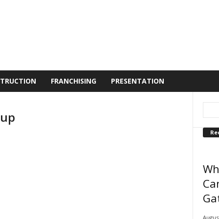
TRUCTION
FRANCHISING
PRESENTATION
 up
Re
Wh
Can
Ga
August