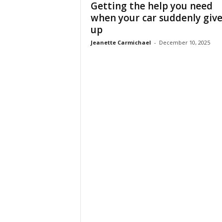
Getting the help you need
when your car suddenly give
up
Jeanette Carmichael
-
December 10, 2025