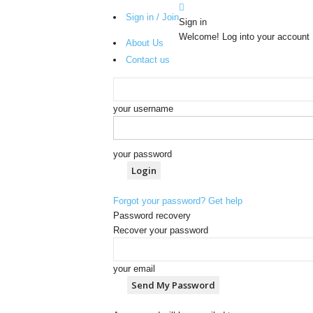
Sign in / Join
Sign in
Welcome! Log into your account
About Us
Contact us
your username
your password
Forgot your password? Get help
Password recovery
Recover your password
your email