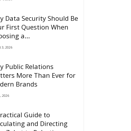
 Data Security Should Be
r First Question When
osing a...
 3, 2026
 Public Relations
tters More Than Ever for
dern Brands
0, 2026
ractical Guide to
culating and Directing