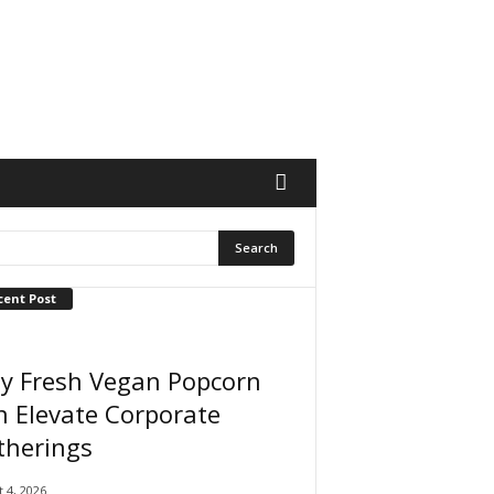
cent Post
y Fresh Vegan Popcorn
 Elevate Corporate
therings
 4, 2026