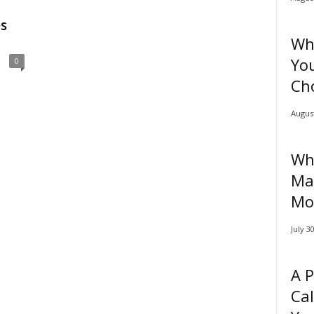
s
Why
You
0
Cho
August
Why
Ma
Mo
July 3
A P
Cal