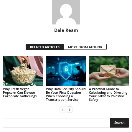
Dale Ream
RELATED ARTICLES
MORE FROM AUTHOR
Why Fresh Vegan
Why Data Security Should
A Practical Guide to
Popcorn Can Elevate
Be Your First Question
Calculating and Directing
Corporate Gatherings
When Choosing a
Your Zakat to Palestine
Transcription Service
Safely