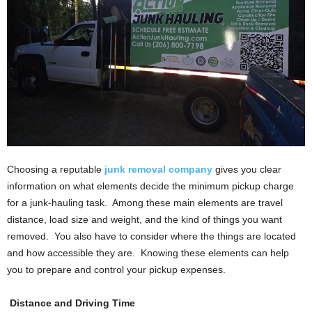
Choosing a reputable
junk removal company
gives you clear
information on what elements decide the minimum pickup charge
for a junk-hauling task. Among these main elements are travel
distance, load size and weight, and the kind of things you want
removed. You also have to consider where the things are located
and how accessible they are. Knowing these elements can help
you to prepare and control your pickup expenses.
Distance and Driving Time