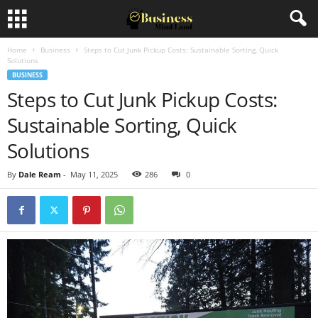
Home
Business
Steps to Cut Junk Pickup Costs: Sustainable Sorting, Quick
Solutions
BUSINESS
Steps to Cut Junk Pickup Costs:
Sustainable Sorting, Quick
Solutions
By
Dale Ream
-
May 11, 2025
286
0