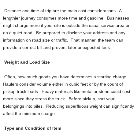
Distance and time of trip are the main cost considerations. A
lengthier journey consumes more time and gasoline. Businesses
might charge more if your site is outside the usual service area or
on a quiet road. Be prepared to disclose your address and any
information on road size or traffic. That manner, the team can
provide a correct bill and prevent later unexpected fees.
Weight and Load Size
Often, how much goods you have determines a starting charge.
Haulers consider volume either in cubic feet or by the count of
pickup truck loads. Heavy materials like metal or stone could cost
more since they stress the truck. Before pickup, sort your
belongings into piles. Reducing superfluous weight can significantly
affect the minimum charge.
Type and Condition of Item