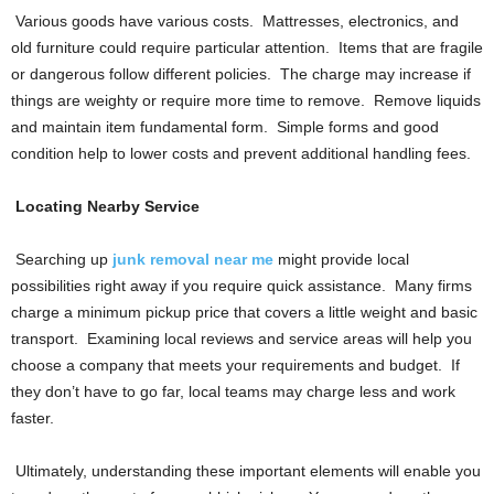
Various goods have various costs. Mattresses, electronics, and
old furniture could require particular attention. Items that are fragile
or dangerous follow different policies. The charge may increase if
things are weighty or require more time to remove. Remove liquids
and maintain item fundamental form. Simple forms and good
condition help to lower costs and prevent additional handling fees.
Locating Nearby Service
Searching up
junk removal near me
might provide local
possibilities right away if you require quick assistance. Many firms
charge a minimum pickup price that covers a little weight and basic
transport. Examining local reviews and service areas will help you
choose a company that meets your requirements and budget. If
they don’t have to go far, local teams may charge less and work
faster.
Ultimately, understanding these important elements will enable you