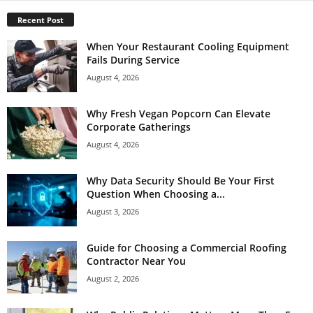
Recent Post
When Your Restaurant Cooling Equipment
Fails During Service
August 4, 2026
Why Fresh Vegan Popcorn Can Elevate
Corporate Gatherings
August 4, 2026
Why Data Security Should Be Your First
Question When Choosing a...
August 3, 2026
Guide for Choosing a Commercial Roofing
Contractor Near You
August 2, 2026