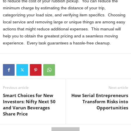
to reduce the cost of your rubbish pickup. You can reduce the
minimum charge by estimating the distance of your trip,
categorizing your load size, and verifying item specifics. Choosing
local service and removing large or unique things are among easy
actions that might reduce additional expenses. This manual will
help you to obtain the greatest pricing and a seamless moving
experience. Every task guarantees a hassle-free cleanup.
Previous article
Next article
Smart Choices for New
How Serial Entrepreneurs
Investors: Nifty Next 50
Transform Risks into
and Varun Beverages
Opportunities
Share Price