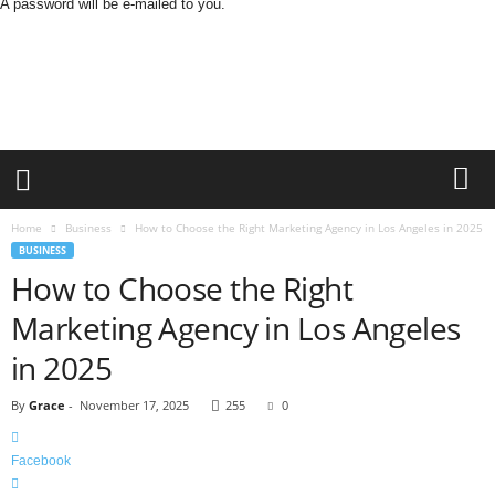
A password will be e-mailed to you.
B
u
s
i
n
e
s
s
M
Home
Business
How to Choose the Right Marketing Agency in Los Angeles in 2025
i
BUSINESS
n
How to Choose the Right
d
L
Marketing Agency in Los Angeles
a
in 2025
n
d
By
Grace
-
November 17, 2025
255
0
Facebook