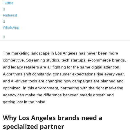
Twitter
Pinterest
WhatsApp
The marketing landscape in Los Angeles has never been more
competitive. Streaming studios, tech startups, e-commerce brands,
and legacy retailers are all fighting for the same digital attention.
Algorithms shift constantly, consumer expectations rise every year,
and AI-driven tools are changing how campaigns are planned and
optimized. In this environment, partnering with the right marketing
agency can make the difference between steady growth and
getting lost in the noise.
Why Los Angeles brands need a
specialized partner