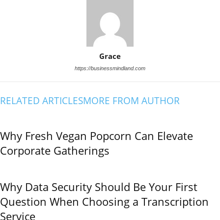
Grace
https://businessmindland.com
RELATED ARTICLES
MORE FROM AUTHOR
Why Fresh Vegan Popcorn Can Elevate
Corporate Gatherings
Why Data Security Should Be Your First
Question When Choosing a Transcription
Service