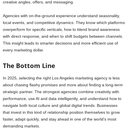
creative angles, offers, and messaging.
Agencies with on-the-ground experience understand seasonality,
local events, and competitive dynamics. They know which platforms
overperform for specific verticals, how to blend brand awareness
with direct response, and when to shift budgets between channels.
This insight leads to smarter decisions and more efficient use of
every marketing dollar.
The Bottom Line
In 2025, selecting the right Los Angeles marketing agency is less
about chasing flashy promises and more about finding a long-term
strategic partner. The strongest agencies combine creativity with
performance, use AI and data intelligently, and understand how to
navigate both local culture and global digital trends. Businesses
that invest in this kind of relationship position themselves to grow
faster, adapt quickly, and stay ahead in one of the world’s most
demanding markets.