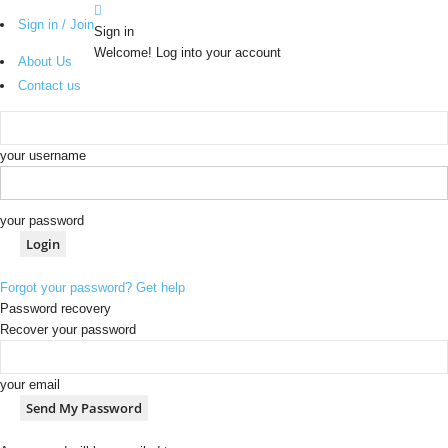
Sign in / Join
Sign in
Welcome! Log into your account
About Us
Contact us
your username
your password
Forgot your password? Get help
Password recovery
Recover your password
your email