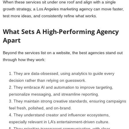
When these services sit under one roof and align with a single
growth strategy, a Los Angeles marketing agency can move faster,
test more ideas, and consistently refine what works.
What Sets A High-Performing Agency
Apart
Beyond the services list on a website, the best agencies stand out
through how they work:
They are data-obsessed, using analytics to guide every
decision rather than relying on guesswork.
They embrace AI and automation to improve targeting,
personalize messaging, and streamline reporting.
They maintain strong creative standards, ensuring campaigns
feel fresh, polished, and on-brand.
They understand creator and influencer ecosystems,
especially relevant in LA’s entertainment-driven culture.
They prioritize transparent communication, with clear