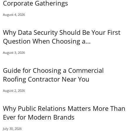
Corporate Gatherings
August 4, 2026
Why Data Security Should Be Your First
Question When Choosing a...
August 3, 2026
Guide for Choosing a Commercial
Roofing Contractor Near You
August 2, 2026
Why Public Relations Matters More Than
Ever for Modern Brands
July 30, 2026