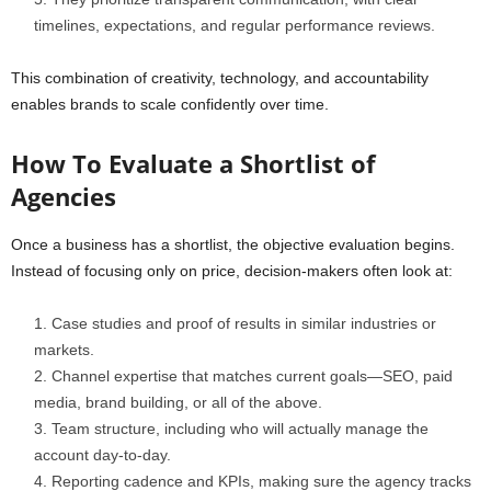
timelines, expectations, and regular performance reviews.
This combination of creativity, technology, and accountability
enables brands to scale confidently over time.
How To Evaluate a Shortlist of
Agencies
Once a business has a shortlist, the objective evaluation begins.
Instead of focusing only on price, decision-makers often look at:
Case studies and proof of results in similar industries or
markets.
Channel expertise that matches current goals—SEO, paid
media, brand building, or all of the above.
Team structure, including who will actually manage the
account day-to-day.
Reporting cadence and KPIs, making sure the agency tracks