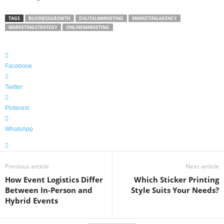
TAGS
BUSINESSGROWTH
DIGITALMARKETING
MARKETINGAGENCY
MARKETINGSTRATEGY
ONLINEMARKETING
Facebook
Twitter
Pinterest
WhatsApp
Previous article
Next article
How Event Logistics Differ
Which Sticker Printing
Between In-Person and
Style Suits Your Needs?
Hybrid Events