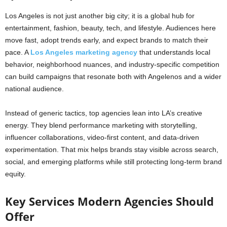
Los Angeles is not just another big city; it is a global hub for
entertainment, fashion, beauty, tech, and lifestyle. Audiences here
move fast, adopt trends early, and expect brands to match their
pace. A
Los Angeles marketing agency
that understands local
behavior, neighborhood nuances, and industry-specific competition
can build campaigns that resonate both with Angelenos and a wider
national audience.
Instead of generic tactics, top agencies lean into LA’s creative
energy. They blend performance marketing with storytelling,
influencer collaborations, video-first content, and data-driven
experimentation. That mix helps brands stay visible across search,
social, and emerging platforms while still protecting long-term brand
equity.
Key Services Modern Agencies Should
Offer