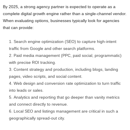
By 2025, a strong agency partner is expected to operate as a
complete digital growth engine rather than a single-channel vendor.
When evaluating options, businesses typically look for agencies
that can provide:
Search engine optimization (SEO) to capture high-intent
traffic from Google and other search platforms.
Paid media management (PPC, paid social, programmatic)
with precise ROI tracking.
Content strategy and production, including blogs, landing
pages, video scripts, and social content.
Web design and conversion rate optimization to turn traffic
into leads or sales.
Analytics and reporting that go deeper than vanity metrics
and connect directly to revenue.
Local SEO and listings management are critical in such a
geographically spread-out city.