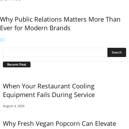
Why Public Relations Matters More Than
Ever for Modern Brands
Recent Post
When Your Restaurant Cooling
Equipment Fails During Service
August 4, 2026
Why Fresh Vegan Popcorn Can Elevate