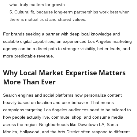
what truly matters for growth.
Cultural fit, because long-term partnerships work best when
there is mutual trust and shared values.
For brands seeking a partner with deep local knowledge and
scalable digital capabilities, an experienced Los Angeles marketing
agency can be a direct path to stronger visibility, better leads, and
more predictable revenue.
Why Local Market Expertise Matters
More Than Ever
Search engines and social platforms now personalize content
heavily based on location and user behavior. That means
campaigns targeting Los Angeles audiences need to be tailored to
how people actually live, commute, shop, and consume media
across the region. Neighborhoods like Downtown LA, Santa
Monica, Hollywood, and the Arts District often respond to different