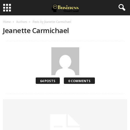
Home
Authors
Posts by Jeanette Carmichael
Jeanette Carmichael
64 POSTS
0 COMMENTS