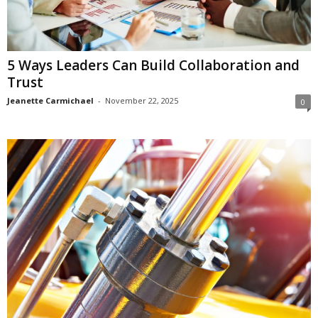
5 Ways Leaders Can Build Collaboration and
Trust
Jeanette Carmichael
-
November 22, 2025
0