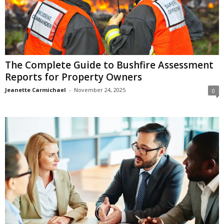
The Complete Guide to Bushfire Assessment
Reports for Property Owners
Jeanette Carmichael
-
November 24, 2025
0