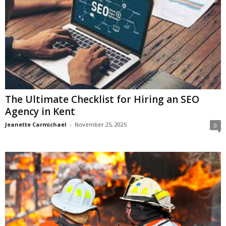
The Ultimate Checklist for Hiring an SEO
Agency in Kent
Jeanette Carmichael
-
November 25, 2025
0