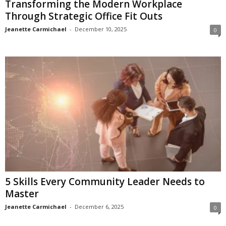
Transforming the Modern Workplace
Through Strategic Office Fit Outs
Jeanette Carmichael
-
December 10, 2025
0
5 Skills Every Community Leader Needs to
Master
Jeanette Carmichael
-
December 6, 2025
0