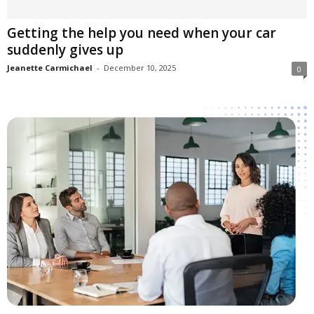
Getting the help you need when your car
suddenly gives up
Jeanette Carmichael
-
December 10, 2025
0