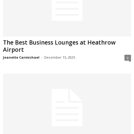
The Best Business Lounges at Heathrow
Airport
Jeanette Carmichael
-
December 15, 2025
0