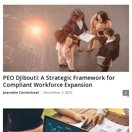
PEO Djibouti: A Strategic Framework for
Compliant Workforce Expansion
Jeanette Carmichael
-
December 2, 2025
0