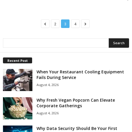
2
3
4
Recent Post
When Your Restaurant Cooling Equipment
Fails During Service
August 4, 2026
Why Fresh Vegan Popcorn Can Elevate
Corporate Gatherings
August 4, 2026
Why Data Security Should Be Your First