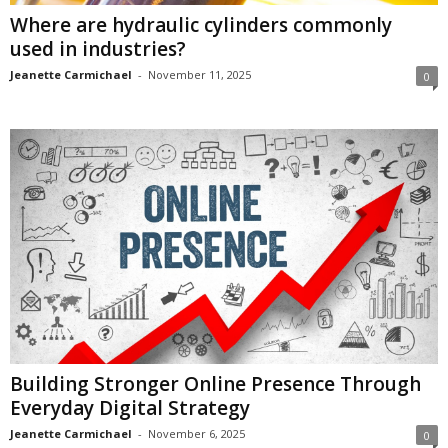
Where are hydraulic cylinders commonly
used in industries?
Jeanette Carmichael
-
November 11, 2025
0
Building Stronger Online Presence Through
Everyday Digital Strategy
Jeanette Carmichael
-
November 6, 2025
0