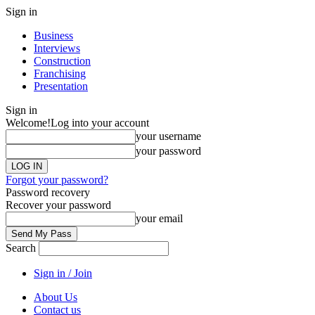
Sign in
Business
Interviews
Construction
Franchising
Presentation
Sign in
Welcome!
Log into your account
your username
your password
Forgot your password?
Password recovery
Recover your password
your email
Search
Sign in / Join
About Us
Contact us