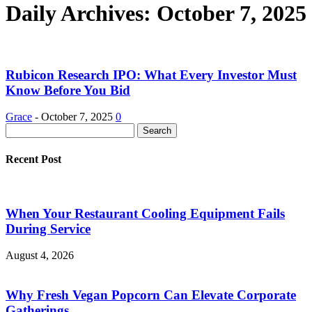
Daily Archives: October 7, 2025
Rubicon Research IPO: What Every Investor Must
Know Before You Bid
Grace
-
October 7, 2025
0
Recent Post
When Your Restaurant Cooling Equipment Fails
During Service
August 4, 2026
Why Fresh Vegan Popcorn Can Elevate Corporate
Gatherings