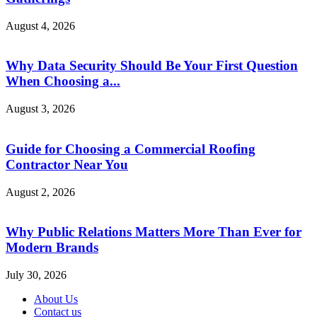
August 4, 2026
Why Data Security Should Be Your First Question
When Choosing a...
August 3, 2026
Guide for Choosing a Commercial Roofing
Contractor Near You
August 2, 2026
Why Public Relations Matters More Than Ever for
Modern Brands
July 30, 2026
About Us
Contact us