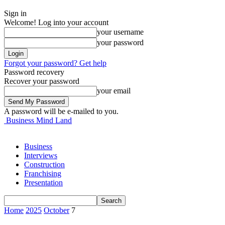
Sign in
Welcome! Log into your account
your username
your password
Forgot your password? Get help
Password recovery
Recover your password
your email
A password will be e-mailed to you.
Business Mind Land
Business
Interviews
Construction
Franchising
Presentation
Home
2025
October
7