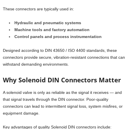
These connectors are typically used in:
Hydraulic and pneumatic systems
Machine tools and factory automation
Control panels and process instrumentation
Designed according to DIN 43650 / ISO 4400 standards, these
connectors provide secure, vibration-resistant connections that can
withstand demanding environments.
Why Solenoid DIN Connectors Matter
A solenoid valve is only as reliable as the signal it receives — and
that signal travels through the DIN connector. Poor-quality
connectors can lead to intermittent signal loss, system misfires, or
equipment damage.
Key advantages of quality Solenoid DIN connectors include: