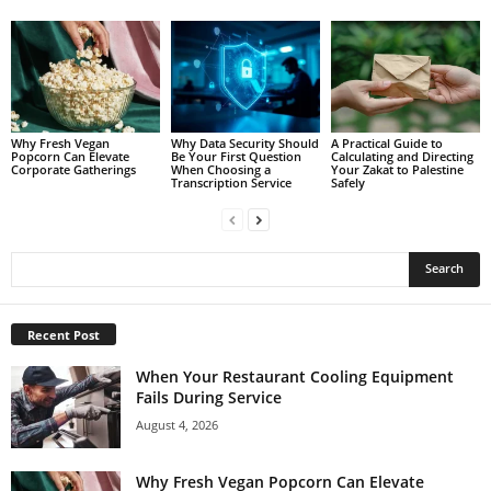
Why Fresh Vegan
Why Data Security Should
A Practical Guide to
Popcorn Can Elevate
Be Your First Question
Calculating and Directing
Corporate Gatherings
When Choosing a
Your Zakat to Palestine
Transcription Service
Safely
Recent Post
When Your Restaurant Cooling Equipment
Fails During Service
August 4, 2026
Why Fresh Vegan Popcorn Can Elevate