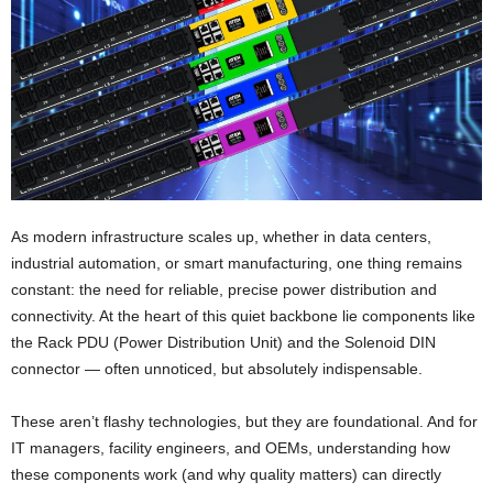
As modern infrastructure scales up, whether in data centers,
industrial automation, or smart manufacturing, one thing remains
constant: the need for reliable, precise power distribution and
connectivity. At the heart of this quiet backbone lie components like
the Rack PDU (Power Distribution Unit) and the Solenoid DIN
connector — often unnoticed, but absolutely indispensable.
These aren’t flashy technologies, but they are foundational. And for
IT managers, facility engineers, and OEMs, understanding how
these components work (and why quality matters) can directly