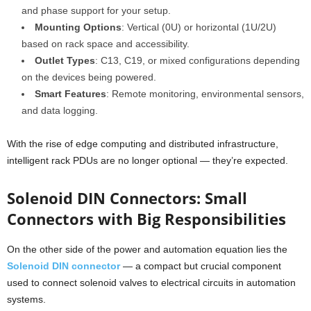
and phase support for your setup.
Mounting Options
: Vertical (0U) or horizontal (1U/2U)
based on rack space and accessibility.
Outlet Types
: C13, C19, or mixed configurations depending
on the devices being powered.
Smart Features
: Remote monitoring, environmental sensors,
and data logging.
With the rise of edge computing and distributed infrastructure,
intelligent rack PDUs are no longer optional — they’re expected.
Solenoid DIN Connectors: Small
Connectors with Big Responsibilities
On the other side of the power and automation equation lies the
Solenoid DIN connector
— a compact but crucial component
used to connect solenoid valves to electrical circuits in automation
systems.