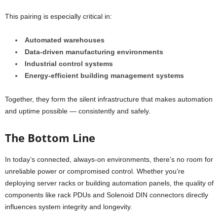
This pairing is especially critical in:
Automated warehouses
Data-driven manufacturing environments
Industrial control systems
Energy-efficient building management systems
Together, they form the silent infrastructure that makes automation
and uptime possible — consistently and safely.
The Bottom Line
In today’s connected, always-on environments, there’s no room for
unreliable power or compromised control. Whether you’re
deploying server racks or building automation panels, the quality of
components like rack PDUs and Solenoid DIN connectors directly
influences system integrity and longevity.