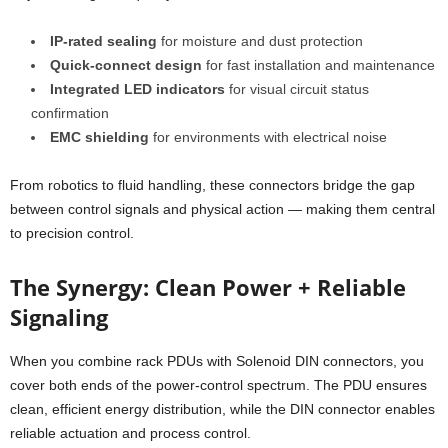
IP-rated sealing
for moisture and dust protection
Quick-connect design
for fast installation and maintenance
Integrated LED indicators
for visual circuit status
confirmation
EMC shielding
for environments with electrical noise
From robotics to fluid handling, these connectors bridge the gap
between control signals and physical action — making them central
to precision control.
The Synergy: Clean Power + Reliable
Signaling
When you combine rack PDUs with Solenoid DIN connectors, you
cover both ends of the power-control spectrum. The PDU ensures
clean, efficient energy distribution, while the DIN connector enables
reliable actuation and process control.