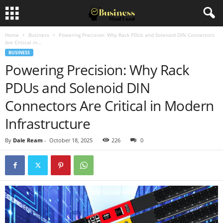
Home
Business
Powering Precision: Why Rack PDUs and Solenoid DIN Connectors
Are Critical in...
BUSINESS
Powering Precision: Why Rack
PDUs and Solenoid DIN
Connectors Are Critical in Modern
Infrastructure
By
Dale Ream
-
October 18, 2025
226
0