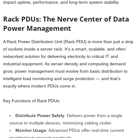
impact uptime, performance, and long-term system stability.
Rack PDUs: The Nerve Center of Data
Power Management
A Rack Power Distribution Unit (Rack PDU) is more than just a strip
of sockets inside a server rack. It’s a smart, scalable, and often
networked solution for delivering electricity to critical IT and
industrial equipment. As server density and computing demand
grow, power management must evolve from basic distribution to
intelligent load monitoring and surge protection — and that’s
exactly where modern PDUs come in.
Key Functions of Rack PDUs:
Distribute Power Safely
: Delivers power from a single
source to multiple devices, minimizing cabling clutter.
Monitor Usage
: Advanced PDUs offer real-time current
monitoring to prevent overloads.