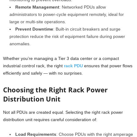
Remote Management
: Networked PDUs allow
administrators to power-cycle equipment remotely, ideal for
large or multi-site operations.
Prevent Downtime
: Built-in circuit breakers and surge
protection reduce the risk of equipment failure during power
anomalies.
Whether you’re managing a Tier 3 data center or a compact
industrial control rack, the right
rack PDU
ensures that power flows
efficiently and safely — with no surprises.
Choosing the Right Rack Power
Distribution Unit
Not all PDUs are created equal. Selecting the right rack power
distribution unit requires careful consideration of:
Load Requirements
: Choose PDUs with the right amperage