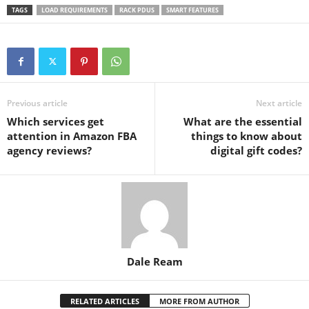
TAGS
LOAD REQUIREMENTS
RACK PDUS
SMART FEATURES
Previous article
Next article
Which services get
What are the essential
attention in Amazon FBA
things to know about
agency reviews?
digital gift codes?
Dale Ream
RELATED ARTICLES
MORE FROM AUTHOR