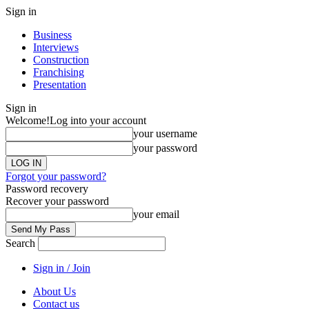
Sign in
Business
Interviews
Construction
Franchising
Presentation
Sign in
Welcome!
Log into your account
your username
your password
Forgot your password?
Password recovery
Recover your password
your email
Search
Sign in / Join
About Us
Contact us