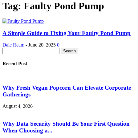
Tag: Faulty Pond Pump
A Simple Guide to Fixing Your Faulty Pond Pump
Dale Ream
-
June 20, 2025
0
Recent Post
Why Fresh Vegan Popcorn Can Elevate Corporate
Gatherings
August 4, 2026
Why Data Security Should Be Your First Question
When Choosing a...