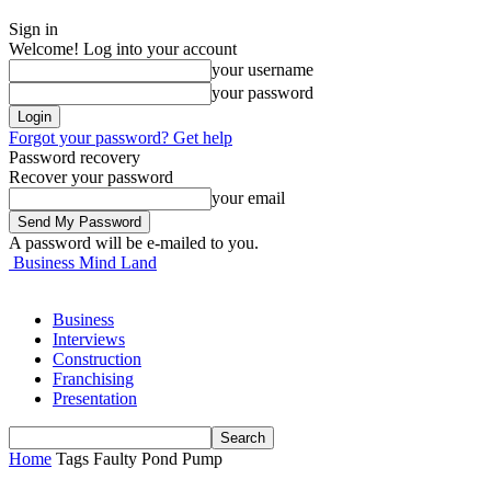
Sign in
Welcome! Log into your account
your username
your password
Forgot your password? Get help
Password recovery
Recover your password
your email
A password will be e-mailed to you.
Business Mind Land
Business
Interviews
Construction
Franchising
Presentation
Home
Tags
Faulty Pond Pump