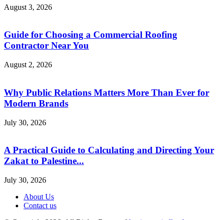
August 3, 2026
Guide for Choosing a Commercial Roofing
Contractor Near You
August 2, 2026
Why Public Relations Matters More Than Ever for
Modern Brands
July 30, 2026
A Practical Guide to Calculating and Directing Your
Zakat to Palestine...
July 30, 2026
About Us
Contact us