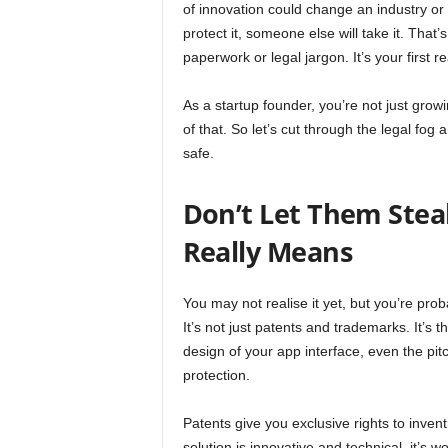
of innovation could change an industry or 
protect it, someone else will take it. That
paperwork or legal jargon. It’s your first r
As a startup founder, you’re not just grow
of that. So let’s cut through the legal fo
safe.
Don’t Let Them Stea
Really Means
You may not realise it yet, but you’re proba
It’s not just patents and trademarks. It’s 
design of your app interface, even the pitch
protection.
Patents give you exclusive rights to inve
solution is innovative and technical, it’s w