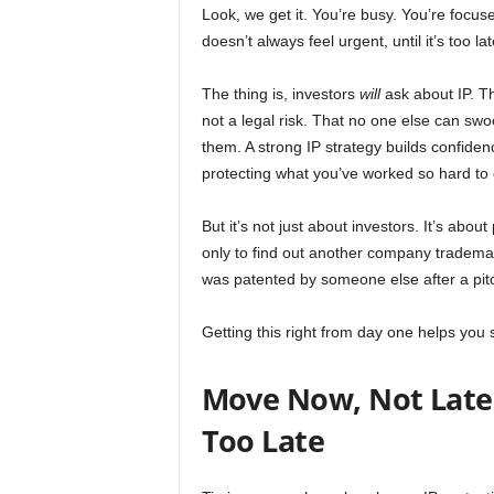
Look, we get it. You’re busy. You’re focuse
doesn’t always feel urgent, until it’s too lat
The thing is, investors
will
ask about IP. T
not a legal risk. That no one else can swo
them. A strong IP strategy builds confiden
protecting what you’ve worked so hard to 
But it’s not just about investors. It’s abo
only to find out another company tradema
was patented by someone else after a pit
Getting this right from day one helps you s
Move Now, Not Later:
Too Late