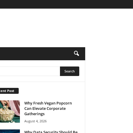
ent Post
Why Fresh Vegan Popcorn
Can Elevate Corporate
Gatherings
August 4, 2026
Why Data Security Should Be