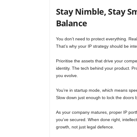
Stay Nimble, Stay Sm
Balance
You don’t need to protect everything. Reall
That’s why your IP strategy should be inten
Prioritise the assets that drive your com
identity. The tech behind your product. Pr
you evolve.
You’re in startup mode, which means spee
Slow down just enough to lock the doors b
As your company matures, proper IP portf
you’ve secured. When done right, intellect
growth, not just legal defence.