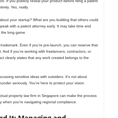
n. If you publicly reveal your product before filing a patent
rely. Yes, really.
about your startup? What are you building that others could
speak with a patent attorney early. It may take time and
ng the long game.
r trademark. Even if you’re pre-launch, you can reserve that
t. And if you’re working with freelancers, contractors, or
t clearly states that any work created belongs to the
ussing sensitive ideas with outsiders. It’s not about
founder seriously. You’re here to protect your vision.
lectual property law firm in Singapore can make the process
lly when you’re navigating regional compliance.
nd It: Managing and