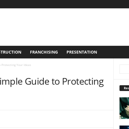
TRUCTION
FRANCHISING
PRESENTATION
o Protecting Your Ideas
Simple Guide to Protecting
Rec