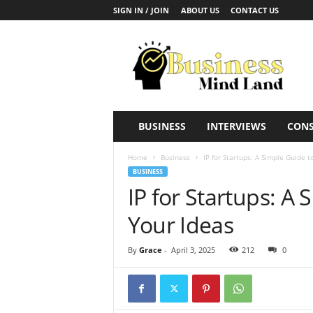
SIGN IN / JOIN
ABOUT US
CONTACT US
B
u
s
i
n
e
s
BUSINESS
INTERVIEWS
CONS
s
M
Home
Business
IP for Startups: A Simple Guide t
i
BUSINESS
n
IP for Startups: A 
d
L
Your Ideas
a
n
By
Grace
-
April 3, 2025
212
0
d