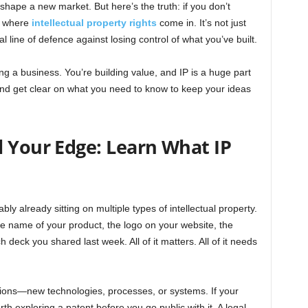
shape a new market. But here’s the truth: if you don’t
’s where
intellectual property rights
come in. It’s not just
eal line of defence against losing control of what you’ve built.
ing a business. You’re building value, and IP is a huge part
g and get clear on what you need to know to keep your ideas
l Your Edge: Learn What IP
bly already sitting on multiple types of intellectual property.
the name of your product, the logo on your website, the
 deck you shared last week. All of it matters. All of it needs
ntions—new technologies, processes, or systems. If your
orth exploring a patent before you go public with it. A legal