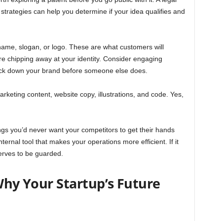
 strategies can help you determine if your idea qualifies and
name, slogan, or logo. These are what customers will
e chipping away at your identity. Consider engaging
 lock down your brand before someone else does.
arketing content, website copy, illustrations, and code. Yes,
gs you’d never want your competitors to get their hands
 internal tool that makes your operations more efficient. If it
erves to be guarded.
 Why Your Startup’s Future