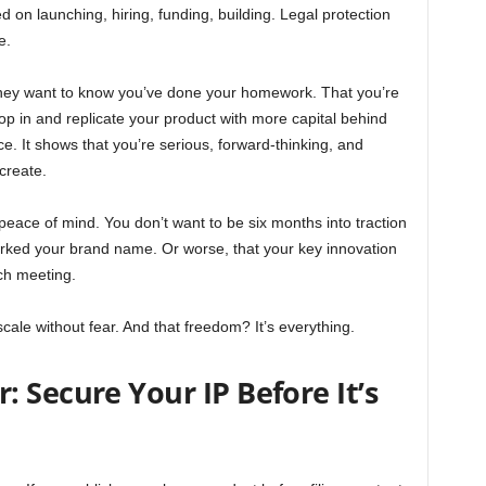
d on launching, hiring, funding, building. Legal protection
e.
hey want to know you’ve done your homework. That you’re
op in and replicate your product with more capital behind
ce. It shows that you’re serious, forward-thinking, and
create.
ut peace of mind. You don’t want to be six months into traction
rked your brand name. Or worse, that your key innovation
ch meeting.
cale without fear. And that freedom? It’s everything.
 Secure Your IP Before It’s