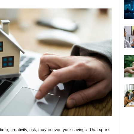
ime, creativity, risk, maybe even your savings. That spark