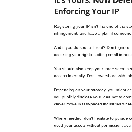
Enforcing Your IP
Registering your IP isn’t the end of the sto
infringement, and have a plan if someone cr
And if you do spot a threat? Don’t ignore 
asserting your rights. Letting small infra
You should also keep your trade secrets sec
access internally. Don’t overshare with third 
Depending on your strategy, you might dec
you publicly disclose your idea not to comme
clever move in fast-paced industries where
Where needed, don’t hesitate to pursue c
used your assets without permission, actin