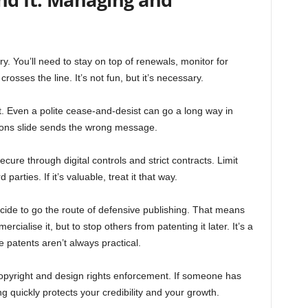
ry. You’ll need to stay on top of renewals, monitor for
osses the line. It’s not fun, but it’s necessary.
it. Even a polite cease-and-desist can go a long way in
ctions slide sends the wrong message.
ure through digital controls and strict contracts. Limit
parties. If it’s valuable, treat it that way.
ide to go the route of defensive publishing. That means
rcialise it, but to stop others from patenting it later. It’s a
 patents aren’t always practical.
opyright and design rights enforcement. If someone has
g quickly protects your credibility and your growth.