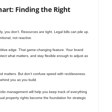
art: Finding the Right
y, you don’t. Resources are tight. Legal bills can pile up.
tional, not reactive.
petitive edge. That game-changing feature. Your brand
otect what matters, and stay flexible enough to adjust as
d matters. But don’t confuse speed with recklessness.
ehind you as you build.
olio management will help you keep track of everything
ual property rights become the foundation for strategic