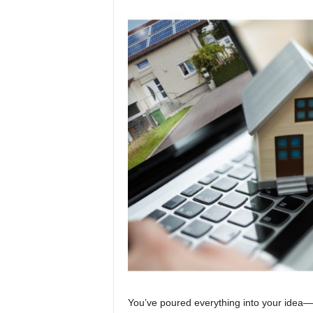
You’ve poured everything into your idea—t