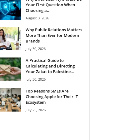
Your First Question When
Choosing a...
August 3, 2026
Why Public Relations Matters
More Than Ever for Modern
Brands
July 30, 2026
A Practical Guide to
Calculating and Directing
Your Zakat to Palestine...
July 30, 2026
Top Reasons SMEs Are
Choosing Apple for Their IT
Ecosystem
July 25, 2026