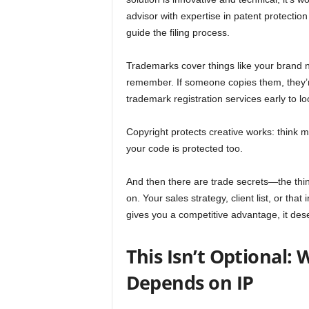
advisor with expertise in patent protection
guide the filing process.
Trademarks cover things like your brand 
remember. If someone copies them, they’r
trademark registration services early to
Copyright protects creative works: think m
your code is protected too.
And then there are trade secrets—the thin
on. Your sales strategy, client list, or that
gives you a competitive advantage, it des
This Isn’t Optional:
Depends on IP