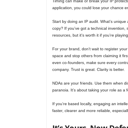
Timing can make or break your IP protectio
application, you could lose your chance enti
Start by doing an IP audit. What’s unique 
copy? If you’ve got a technical invention, 
resources, but it’s worth it if you’re playi
For your brand, don’t wait to register you
space and stop others from claiming it firs
even co-founders, make sure every contrac
company. Trust is great. Clarity is better.
NDAs are your friends. Use them when disc
paranoia. It’s about taking your role as a 
If you’re based locally, engaging an intel
faster, clearer and more reliable, especia
It’s Yours. Now Defe