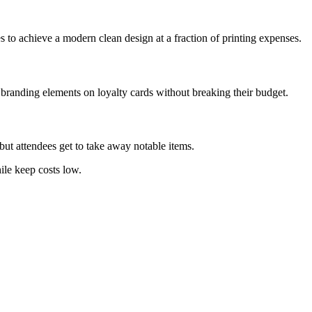
s to achieve a modern clean design at a fraction of printing expenses.
 branding elements on loyalty cards without breaking their budget.
ut attendees get to take away notable items.
ile keep costs low.