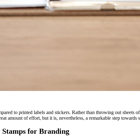
s
red to printed labels and stickers. Rather than throwing out sheets of
eat amount of effort, but it is, nevertheless, a remarkable step towards 
 Stamps for Branding