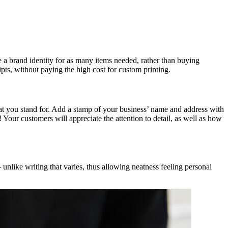
 a brand identity for as many items needed, rather than buying
pts, without paying the high cost for custom printing.
at you stand for. Add a stamp of your business’ name and address with
Your customers will appreciate the attention to detail, as well as how
 unlike writing that varies, thus allowing neatness feeling personal