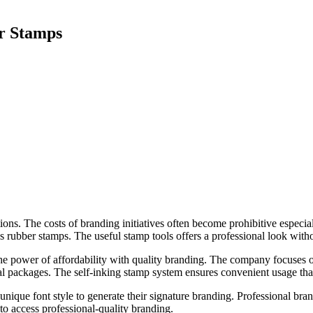
r Stamps
ons. The costs of branding initiatives often become prohibitive especial
ss rubber stamps. The useful stamp tools offers a professional look witho
he power of affordability with quality branding. The company focuses 
 packages. The self-inking stamp system ensures convenient usage that 
unique font style to generate their signature branding. Professional br
 to access professional-quality branding.