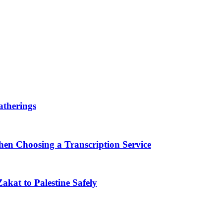
therings
en Choosing a Transcription Service
akat to Palestine Safely