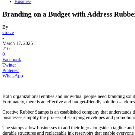
Business
Branding on a Budget with Address Rubbe
By
Grace
-
March 17, 2025
210
0
Facebook
Twitter
Pinterest
WhatsApp
Both organizational entities and individual people need branding soluti
Fortunately, there is an effective and budget-friendly solution – addre
Creative Rubber Stamps is an established company that understands t
businesses simplify the process of stamping envelopes and promotional
The stamps allow businesses to add their logo alongside a tagline and 
durable structures and replaceable ink reservoirs that enable everyone