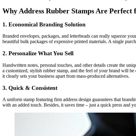
Why Address Rubber Stamps Are Perfect 
1. Economical Branding Solution
Branded envelopes, packages, and letterheads can really squeeze your 
beautiful bulk packages of expensive printed materials. A single purc
2. Personalize What You Sell
Handwritten notes, personal touches, and other details create the un
a customized, stylish rubber stamp, and the feel of your brand will be
it clearly sets your business apart from mass-produced alternatives.
3. Quick & Consistent
A uniform stamp featuring firm address design guarantees that branding 
with an added touch. Besides, it saves time – just a quick press and y