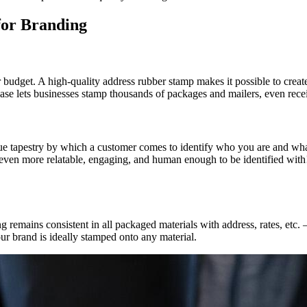
for Branding
budget. A high-quality address rubber stamp makes it possible to create
hase lets businesses stamp thousands of packages and mailers, even recei
ique tapestry by which a customer comes to identify who you are and wh
 even more relatable, engaging, and human enough to be identified with! 
remains consistent in all packaged materials with address, rates, etc. –
our brand is ideally stamped onto any material.