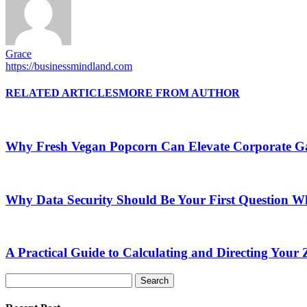
Grace
https://businessmindland.com
RELATED ARTICLES
MORE FROM AUTHOR
Why Fresh Vegan Popcorn Can Elevate Corporate Ga
Why Data Security Should Be Your First Question Wh
A Practical Guide to Calculating and Directing Your Z