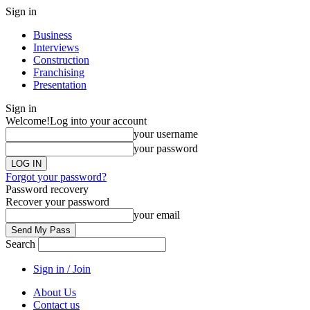
Sign in
Business
Interviews
Construction
Franchising
Presentation
Sign in
Welcome!
Log into your account
your username
your password
Forgot your password?
Password recovery
Recover your password
your email
Search
Sign in / Join
About Us
Contact us