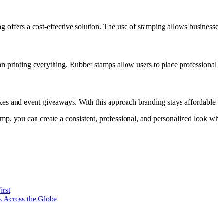
 offers a cost-effective solution. The use of stamping allows businesse
n printing everything. Rubber stamps allow users to place professional
xes and event giveaways. With this approach branding stays affordable b
p, you can create a consistent, professional, and personalized look wh
irst
s Across the Globe