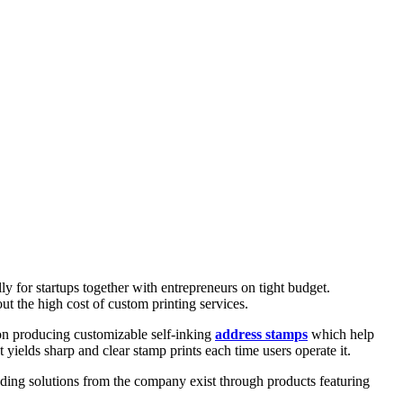
ly for startups together with entrepreneurs on tight budget.
ut the high cost of custom printing services.
on producing customizable self-inking
address stamps
which help
yields sharp and clear stamp prints each time users operate it.
anding solutions from the company exist through products featuring