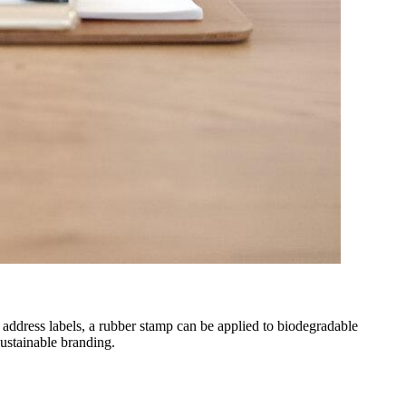
 address labels, a rubber stamp can be applied to biodegradable
sustainable branding.