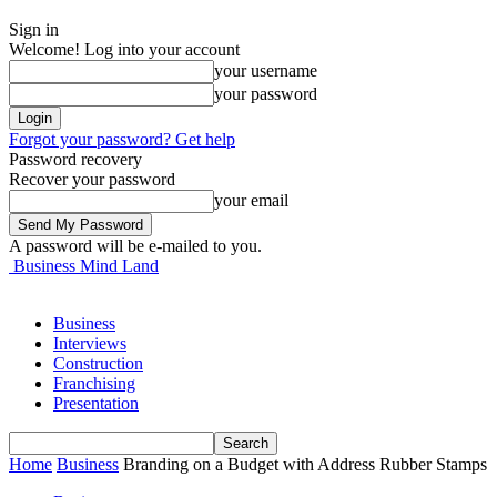
Sign in
Welcome! Log into your account
your username
your password
Forgot your password? Get help
Password recovery
Recover your password
your email
A password will be e-mailed to you.
Business Mind Land
Business
Interviews
Construction
Franchising
Presentation
Home
Business
Branding on a Budget with Address Rubber Stamps