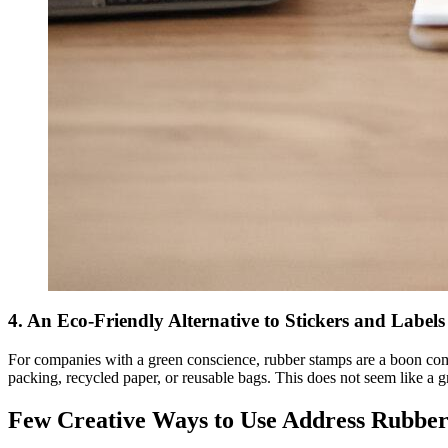
4. An Eco-Friendly Alternative to Stickers and Label
For companies with a green conscience, rubber stamps are a boon compa
packing, recycled paper, or reusable bags. This does not seem like a gr
Few Creative Ways to Use Address Rubber