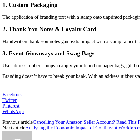
1. Custom Packaging
The application of branding text with a stamp onto unprinted packaging
2. Thank You Notes & Loyalty Card
Handwritten thank-you notes gain extra impact with a stamp rather tha
3. Event Giveaways and Swag Bags
Use address rubber stamps to apply your brand on paper bags, gift bo
Branding doesn’t have to break your bank. With an address rubber stam
Facebook
Twitter
Pinterest
WhatsApp
Previous article
Cancelling Your Amazon Seller Account? Read This F
Next article
Analysing the Economic Impact of Contingent Workforce