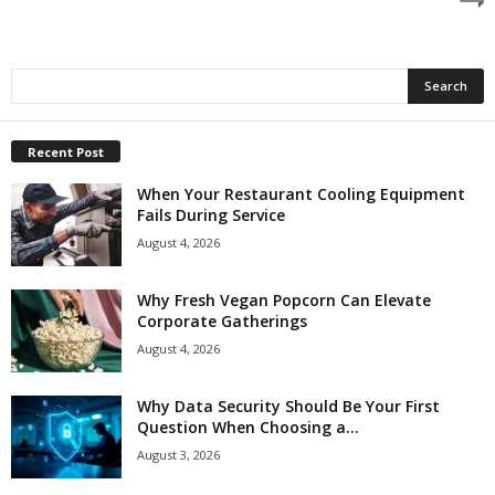
Recent Post
When Your Restaurant Cooling Equipment
Fails During Service
August 4, 2026
Why Fresh Vegan Popcorn Can Elevate
Corporate Gatherings
August 4, 2026
Why Data Security Should Be Your First
Question When Choosing a...
August 3, 2026