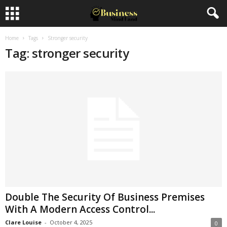
Home
Tags
Stronger security
Tag: stronger security
Double The Security Of Business Premises
With A Modern Access Control...
Clare Louise
-
October 4, 2025
0