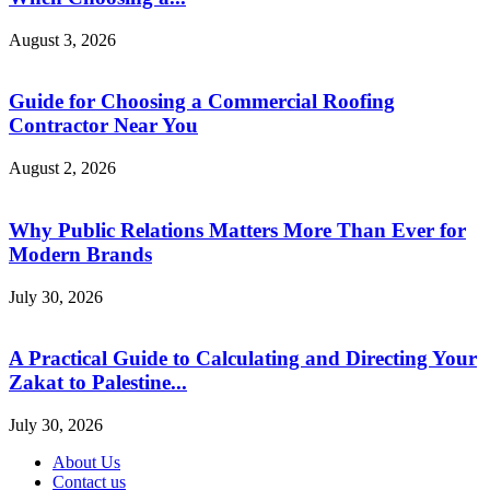
August 3, 2026
Guide for Choosing a Commercial Roofing
Contractor Near You
August 2, 2026
Why Public Relations Matters More Than Ever for
Modern Brands
July 30, 2026
A Practical Guide to Calculating and Directing Your
Zakat to Palestine...
July 30, 2026
About Us
Contact us