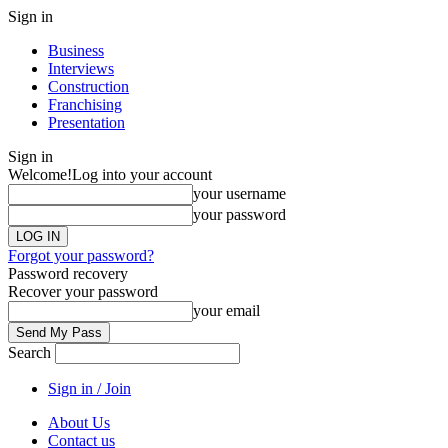
Sign in
Business
Interviews
Construction
Franchising
Presentation
Sign in
Welcome!
Log into your account
your username
your password
Forgot your password?
Password recovery
Recover your password
your email
Search
Sign in / Join
About Us
Contact us