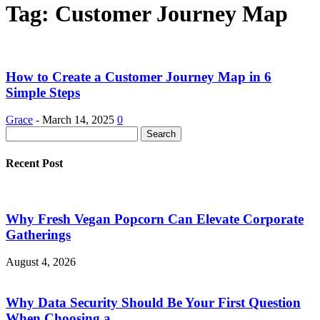
Tag: Customer Journey Map
How to Create a Customer Journey Map in 6
Simple Steps
Grace
-
March 14, 2025
0
Recent Post
Why Fresh Vegan Popcorn Can Elevate Corporate
Gatherings
August 4, 2026
Why Data Security Should Be Your First Question
When Choosing a...