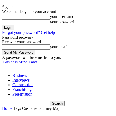
Sign in
Welcome! Log into your account
your username
your password
Forgot your password? Get help
Password recovery
Recover your password
your email
A password will be e-mailed to you.
Business Mind Land
Business
Interviews
Construction
Franchising
Presentation
Home
Tags
Customer Journey Map