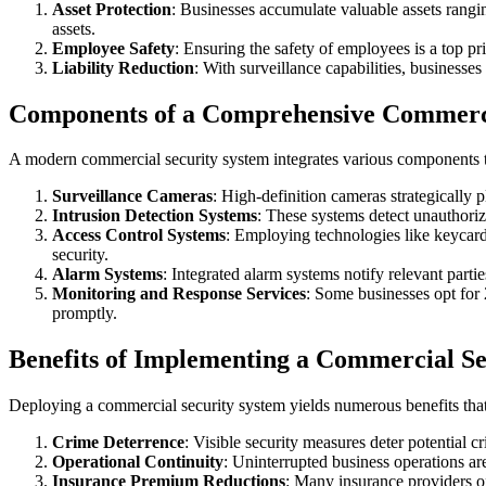
Asset Protection
: Businesses accumulate valuable assets rang
assets.
Employee Safety
: Ensuring the safety of employees is a top pr
Liability Reduction
: With surveillance capabilities, businesses 
Components of a Comprehensive Commerci
A modern commercial security system integrates various components 
Surveillance Cameras
: High-definition cameras strategically p
Intrusion Detection Systems
: These systems detect unauthoriz
Access Control Systems
: Employing technologies like keycards
security.
Alarm Systems
: Integrated alarm systems notify relevant part
Monitoring and Response Services
: Some businesses opt for 
promptly.
Benefits of Implementing a Commercial Se
Deploying a commercial security system yields numerous benefits tha
Crime Deterrence
: Visible security measures deter potential c
Operational Continuity
: Uninterrupted business operations are
Insurance Premium Reductions
: Many insurance providers of