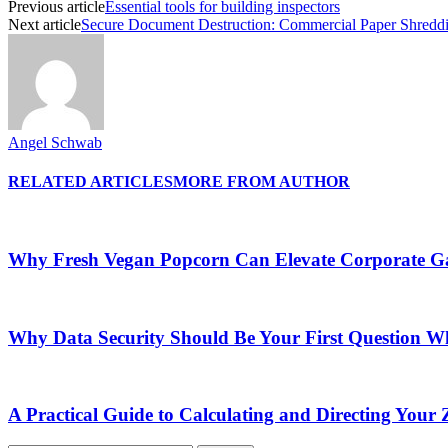
Previous article
Essential tools for building inspectors
Next article
Secure Document Destruction: Commercial Paper Shreddi
Angel Schwab
RELATED ARTICLES
MORE FROM AUTHOR
Why Fresh Vegan Popcorn Can Elevate Corporate Ga
Why Data Security Should Be Your First Question Wh
A Practical Guide to Calculating and Directing Your Z