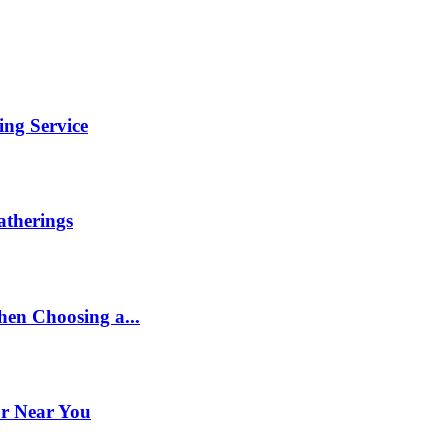
ng Service
therings
en Choosing a...
or Near You