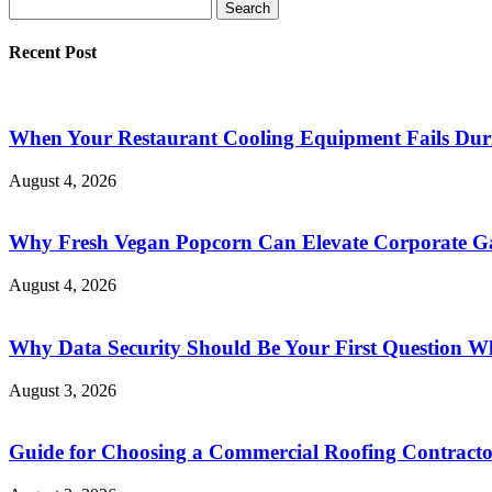
Recent Post
When Your Restaurant Cooling Equipment Fails Duri
August 4, 2026
Why Fresh Vegan Popcorn Can Elevate Corporate Ga
August 4, 2026
Why Data Security Should Be Your First Question Wh
August 3, 2026
Guide for Choosing a Commercial Roofing Contract