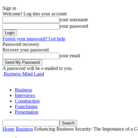
Sign in
Welcome! Log into your account
your username
your password
Forgot your password? Get help
Password recovery
Recover your password
your email
A password will be e-mailed to you.
Business Mind Land
Business
Interviews
Construction
Franchising
Presentation
Home
Business
Enhancing Business Security: The Importance of a 