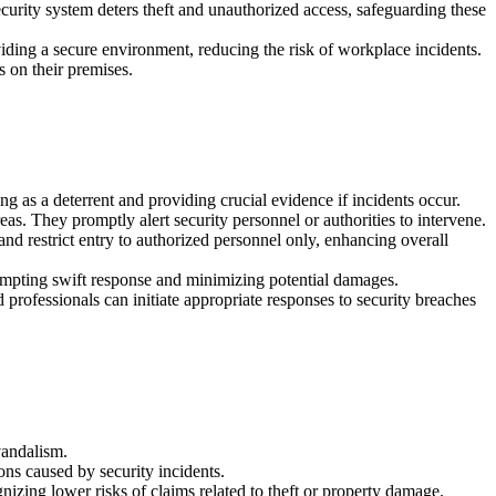
ecurity system deters theft and unauthorized access, safeguarding these
oviding a secure environment, reducing the risk of workplace incidents.
es on their premises.
ing as a deterrent and providing crucial evidence if incidents occur.
s. They promptly alert security personnel or authorities to intervene.
nd restrict entry to authorized personnel only, enhancing overall
prompting swift response and minimizing potential damages.
 professionals can initiate appropriate responses to security breaches
vandalism.
ons caused by security incidents.
izing lower risks of claims related to theft or property damage.