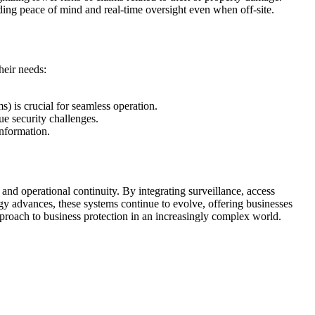
ing peace of mind and real-time oversight even when off-site.
heir needs:
ms) is crucial for seamless operation.
que security challenges.
information.
 and operational continuity. By integrating surveillance, access
logy advances, these systems continue to evolve, offering businesses
pproach to business protection in an increasingly complex world.