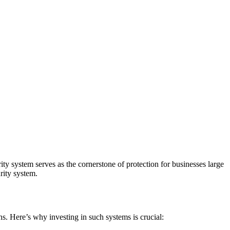
y system serves as the cornerstone of protection for businesses large
rity system.
ns. Here’s why investing in such systems is crucial: