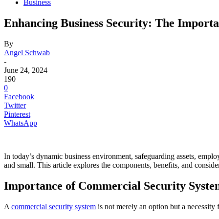
Business
Enhancing Business Security: The Importa
By
Angel Schwab
-
June 24, 2024
190
0
Facebook
Twitter
Pinterest
WhatsApp
In today’s dynamic business environment, safeguarding assets, employe
and small. This article explores the components, benefits, and consi
Importance of Commercial Security Syste
A
​commercial security system
is not merely an option but a necessity 