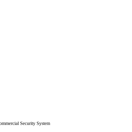
Commercial Security System