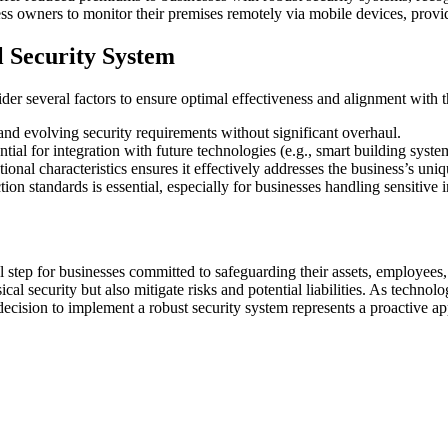
s owners to monitor their premises remotely via mobile devices, provid
 Security System
er several factors to ensure optimal effectiveness and alignment with t
d evolving security requirements without significant overhaul.
ntial for integration with future technologies (e.g., smart building syste
tional characteristics ensures it effectively addresses the business’s uni
ion standards is essential, especially for businesses handling sensitive 
l step for businesses committed to safeguarding their assets, employees,
cal security but also mitigate risks and potential liabilities. As techno
 decision to implement a robust security system represents a proactive a