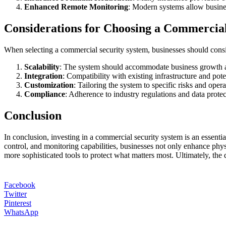
Enhanced Remote Monitoring
: Modern systems allow busines
Considerations for Choosing a Commercial
When selecting a commercial security system, businesses should consid
Scalability
: The system should accommodate business growth an
Integration
: Compatibility with existing infrastructure and pote
Customization
: Tailoring the system to specific risks and opera
Compliance
: Adherence to industry regulations and data protect
Conclusion
In conclusion, investing in a commercial security system is an essentia
control, and monitoring capabilities, businesses not only enhance physi
more sophisticated tools to protect what matters most. Ultimately, the
Facebook
Twitter
Pinterest
WhatsApp