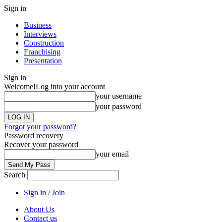
Sign in
Business
Interviews
Construction
Franchising
Presentation
Sign in
Welcome!
Log into your account
your username
your password
Forgot your password?
Password recovery
Recover your password
your email
Search
Sign in / Join
About Us
Contact us