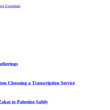
ng Essentials
therings
en Choosing a Transcription Service
akat to Palestine Safely