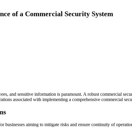
nce of a Commercial Security System
es, and sensitive information is paramount. A robust commercial securit
derations associated with implementing a comprehensive commercial secu
ms
for businesses aiming to mitigate risks and ensure continuity of operatio