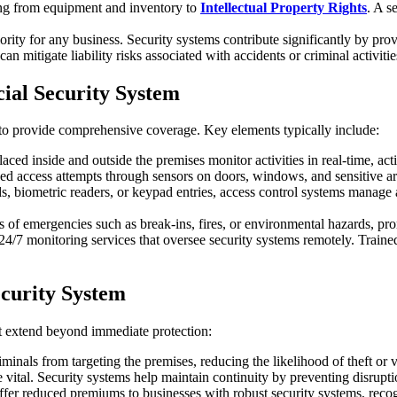
ing from equipment and inventory to
Intellectual Property Rights
. A s
iority for any business. Security systems contribute significantly by pr
can mitigate liability risks associated with accidents or criminal activiti
al Security System
to provide comprehensive coverage. Key elements typically include:
laced inside and outside the premises monitor activities in real-time, act
ed access attempts through sensors on doors, windows, and sensitive area
, biometric readers, or keypad entries, access control systems manage a
ies of emergencies such as break-ins, fires, or environmental hazards, 
24/7 monitoring services that oversee security systems remotely. Trained
curity System
t extend beyond immediate protection:
riminals from targeting the premises, reducing the likelihood of theft or 
 vital. Security systems help maintain continuity by preventing disrupti
fer reduced premiums to businesses with robust security systems, recogn